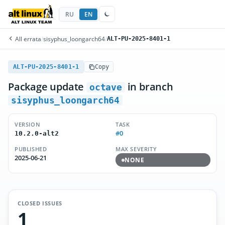
RU
EN
All errata
/
sisyphus_loongarch64
/
ALT-PU-2025-8401-1
ALT-PU-2025-8401-1
Copy
Package update
in branch
octave
sisyphus_loongarch64
VERSION
TASK
#0
10.2.0-alt2
PUBLISHED
MAX SEVERITY
2025-06-21
NONE
CLOSED ISSUES
1