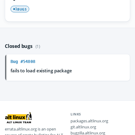
BUGS
1
Closed bugs
(1)
Bug #54808
fails to load existing package
LINKS
packages.altlinux.org
git.altlinux.org
errata.altlinux.org is an open
bugzilla.altlinux.org