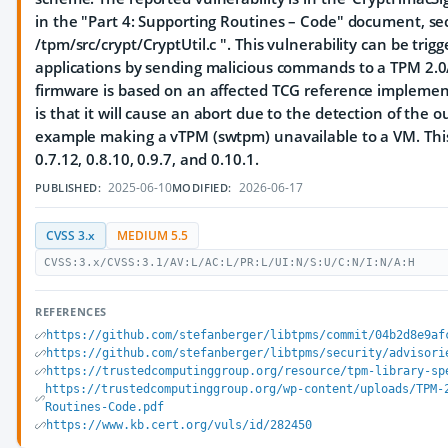
in the "Part 4: Supporting Routines – Code" document, sec
/tpm/src/crypt/CryptUtil.c ". This vulnerability can be tri
applications by sending malicious commands to a TPM 2
firmware is based on an affected TCG reference implement
is that it will cause an abort due to the detection of the 
example making a vTPM (swtpm) unavailable to a VM. This v
0.7.12, 0.8.10, 0.9.7, and 0.10.1.
2025-06-10
2026-06-17
PUBLISHED:
MODIFIED:
CVSS 3.x
MEDIUM 5.5
CVSS:3.x/CVSS:3.1/AV:L/AC:L/PR:L/UI:N/S:U/C:N/I:N/A:H
REFERENCES
https://github.com/stefanberger/libtpms/commit/04b2d8e9af
https://github.com/stefanberger/libtpms/security/advisori
https://trustedcomputinggroup.org/resource/tpm-library-sp
https://trustedcomputinggroup.org/wp-content/uploads/TPM-
Routines-Code.pdf
https://www.kb.cert.org/vuls/id/282450