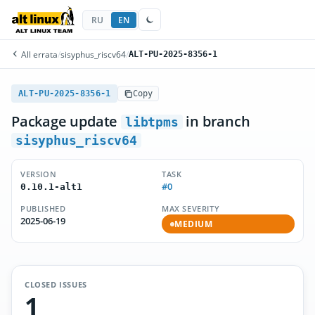
RU
EN
All errata
/
sisyphus_riscv64
/
ALT-PU-2025-8356-1
ALT-PU-2025-8356-1
Copy
Package update
in branch
libtpms
sisyphus_riscv64
VERSION
TASK
#0
0.10.1-alt1
PUBLISHED
MAX SEVERITY
2025-06-19
MEDIUM
CLOSED ISSUES
1