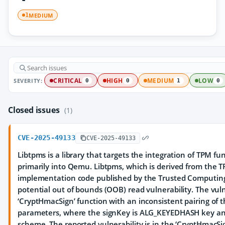
MEDIUM
1
SEVERITY:
CRITICAL
HIGH
MEDIUM
LOW
0
0
1
0
Closed issues
(1)
CVE-2025-49133
CVE-2025-49133
Libtpms is a library that targets the integration of TPM fun
primarily into Qemu. Libtpms, which is derived from the 
implementation code published by the Trusted Computing 
potential out of bounds (OOB) read vulnerability. The vuln
‘CryptHmacSign’ function with an inconsistent pairing of
parameters, where the signKey is ALG_KEYEDHASH key an
scheme. The reported vulnerability is in the ‘CryptHmacSig