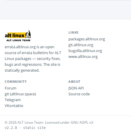
LINKS
packages.altlinux.org
git.altlinux.org
errata.altlinux.org is an open
bugzilla.altlinux.org
source of errata bulletins for ALT
www.altlinux.org
Linux packages — security fixes,
bugs and regressions. The site is
statically generated.
COMMUNITY
ABOUT
Forum
JSON API
git (altlinux.space)
Source code
Telegram
VKontakte
© 2026 ALT Linux Team. Licensed under GNU AGPL v3.
v2.2.0 · static site