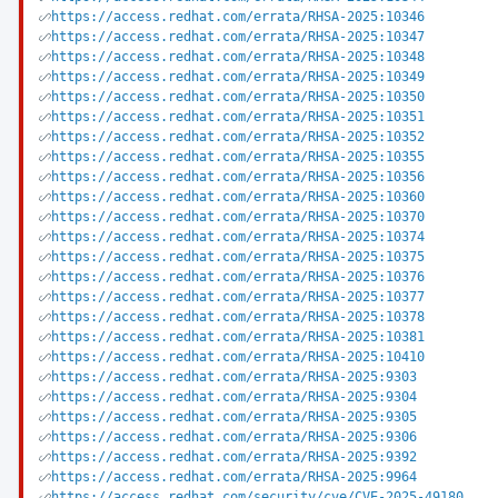
https://access.redhat.com/errata/RHSA-2025:10346
https://access.redhat.com/errata/RHSA-2025:10347
https://access.redhat.com/errata/RHSA-2025:10348
https://access.redhat.com/errata/RHSA-2025:10349
https://access.redhat.com/errata/RHSA-2025:10350
https://access.redhat.com/errata/RHSA-2025:10351
https://access.redhat.com/errata/RHSA-2025:10352
https://access.redhat.com/errata/RHSA-2025:10355
https://access.redhat.com/errata/RHSA-2025:10356
https://access.redhat.com/errata/RHSA-2025:10360
https://access.redhat.com/errata/RHSA-2025:10370
https://access.redhat.com/errata/RHSA-2025:10374
https://access.redhat.com/errata/RHSA-2025:10375
https://access.redhat.com/errata/RHSA-2025:10376
https://access.redhat.com/errata/RHSA-2025:10377
https://access.redhat.com/errata/RHSA-2025:10378
https://access.redhat.com/errata/RHSA-2025:10381
https://access.redhat.com/errata/RHSA-2025:10410
https://access.redhat.com/errata/RHSA-2025:9303
https://access.redhat.com/errata/RHSA-2025:9304
https://access.redhat.com/errata/RHSA-2025:9305
https://access.redhat.com/errata/RHSA-2025:9306
https://access.redhat.com/errata/RHSA-2025:9392
https://access.redhat.com/errata/RHSA-2025:9964
https://access.redhat.com/security/cve/CVE-2025-49180