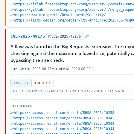
https://gitlab.freedesktop.org/xorg/xserver/-/commit/0885
https://gitlab.freedesktop.org/xorg/xserver/-/merge_reque
https://www.x.org/wiki/Development/Security/
https://lists.debian.org/debian-lts-announce/2025/06/msg0
CVE-2025-49176
CVE-2025-49176
A flaw was found in the Big Requests extension. The reque
checking against the maximum allowed size, potentially c
bypassing the size check.
2025-06-17
2026-06-29
PUBLISHED:
MODIFIED:
CVSS 3.x
HIGH 7.3
CVSS:3.x/CVSS:3.1/AV:L/AC:L/PR:L/UI:N/S:U/C:L/I:H/A:H
REFERENCES
https://access.redhat.com/errata/RHSA-2025:10258
https://access.redhat.com/errata/RHSA-2025:10342
https://access.redhat.com/errata/RHSA-2025:10343
https://access.redhat.com/errata/RHSA-2025:10344