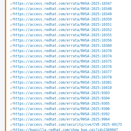
https://access.redhat.com/errata/RHSA-2025:10347
https://access.redhat.com/errata/RHSA-2025:10348
https://access.redhat.com/errata/RHSA-2025:10349
https://access.redhat.com/errata/RHSA-2025:10350
https://access.redhat.com/errata/RHSA-2025:10351
https://access.redhat.com/errata/RHSA-2025:10352
https://access.redhat.com/errata/RHSA-2025:10355
https://access.redhat.com/errata/RHSA-2025:10356
https://access.redhat.com/errata/RHSA-2025:10360
https://access.redhat.com/errata/RHSA-2025:10370
https://access.redhat.com/errata/RHSA-2025:10374
https://access.redhat.com/errata/RHSA-2025:10375
https://access.redhat.com/errata/RHSA-2025:10376
https://access.redhat.com/errata/RHSA-2025:10377
https://access.redhat.com/errata/RHSA-2025:10378
https://access.redhat.com/errata/RHSA-2025:10381
https://access.redhat.com/errata/RHSA-2025:10410
https://access.redhat.com/errata/RHSA-2025:9303
https://access.redhat.com/errata/RHSA-2025:9304
https://access.redhat.com/errata/RHSA-2025:9305
https://access.redhat.com/errata/RHSA-2025:9306
https://access.redhat.com/errata/RHSA-2025:9392
https://access.redhat.com/errata/RHSA-2025:9964
https://access.redhat.com/security/cve/CVE-2025-49175
https://bugzilla.redhat.com/show_bug.cgi?id=2369947