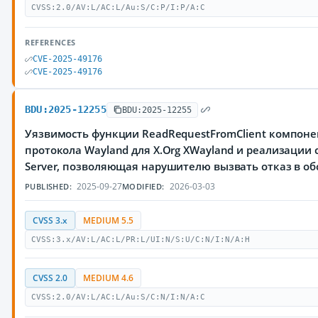
CVSS:2.0/AV:L/AC:L/Au:S/C:P/I:P/A:C
REFERENCES
CVE-2025-49176
CVE-2025-49176
BDU:2025-12255
BDU:2025-12255
Уязвимость функции ReadRequestFromClient компонен
протокола Wayland для X.Org XWayland и реализации 
Server, позволяющая нарушителю вызвать отказ в о
2025-09-27
2026-03-03
PUBLISHED:
MODIFIED:
CVSS 3.x
MEDIUM 5.5
CVSS:3.x/AV:L/AC:L/PR:L/UI:N/S:U/C:N/I:N/A:H
CVSS 2.0
MEDIUM 4.6
CVSS:2.0/AV:L/AC:L/Au:S/C:N/I:N/A:C