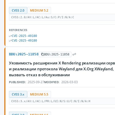
CVSS 2.0
MEDIUM 5.2
CVSS:2.0/AV:L/AC:L/Au:S/C:P/I:N/A:C
REFERENCES
CVE-2025-49180
CVE-2025-49180
BDU:2025-11858
BDU:2025-11858
Уязвимость расширения X Rendering реализации серве
и реализации протокола Wayland для X.Org XWaylan
вызвать отказ в обслуживании
2025-09-27
2026-03-03
PUBLISHED:
MODIFIED:
CVSS 3.x
MEDIUM 5.5
CVSS:3.x/AV:L/AC:L/PR:L/UI:N/S:U/C:N/I:N/A:H