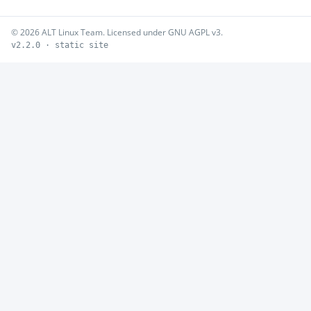
© 2026 ALT Linux Team. Licensed under GNU AGPL v3.
v2.2.0 · static site