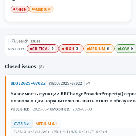
HIGH
MEDIUM
2
6
SEVERITY:
CRITICAL
HIGH
MEDIUM
LOW
0
2
6
0
Closed issues
(8)
BDU:2025-07022
BDU:2025-07022
Уязвимость функции RRChangeProviderProperty() серве
позволяющая нарушителю вызвать отказ в обслужи
2025-06-18
2026-03-03
PUBLISHED:
MODIFIED:
CVSS 3.x
MEDIUM 6.1
CVSS:3.x/AV:L/AC:L/PR:L/UI:N/S:U/C:L/I:N/A:H