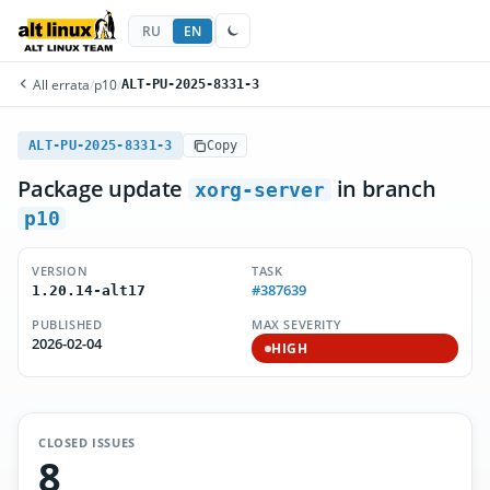
RU
EN
All errata
/
p10
/
ALT-PU-2025-8331-3
ALT-PU-2025-8331-3
Copy
Package update
in branch
xorg-server
p10
VERSION
TASK
#387639
1.20.14-alt17
PUBLISHED
MAX SEVERITY
2026-02-04
HIGH
CLOSED ISSUES
8