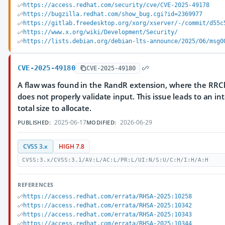
https://access.redhat.com/security/cve/CVE-2025-49178
https://bugzilla.redhat.com/show_bug.cgi?id=2369977
https://gitlab.freedesktop.org/xorg/xserver/-/commit/d55c
https://www.x.org/wiki/Development/Security/
https://lists.debian.org/debian-lts-announce/2025/06/msg0
CVE-2025-49180
CVE-2025-49180
A flaw was found in the RandR extension, where the RRC
does not properly validate input. This issue leads to an 
total size to allocate.
2025-06-17
2026-06-29
PUBLISHED:
MODIFIED:
CVSS 3.x
HIGH 7.8
CVSS:3.x/CVSS:3.1/AV:L/AC:L/PR:L/UI:N/S:U/C:H/I:H/A:H
REFERENCES
https://access.redhat.com/errata/RHSA-2025:10258
https://access.redhat.com/errata/RHSA-2025:10342
https://access.redhat.com/errata/RHSA-2025:10343
https://access.redhat.com/errata/RHSA-2025:10344