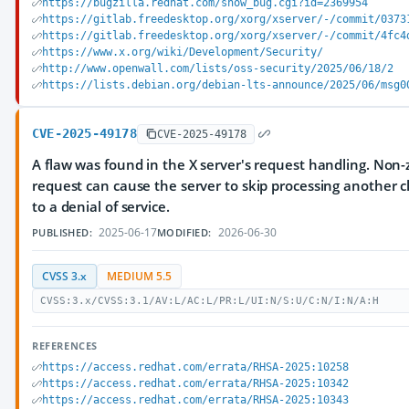
https://bugzilla.redhat.com/show_bug.cgi?id=2369954
https://gitlab.freedesktop.org/xorg/xserver/-/commit/0373
https://gitlab.freedesktop.org/xorg/xserver/-/commit/4fc4
https://www.x.org/wiki/Development/Security/
http://www.openwall.com/lists/oss-security/2025/06/18/2
https://lists.debian.org/debian-lts-announce/2025/06/msg0
CVE-2025-49178
CVE-2025-49178
A flaw was found in the X server's request handling. Non-ze
request can cause the server to skip processing another cl
to a denial of service.
2025-06-17
2026-06-30
PUBLISHED:
MODIFIED:
CVSS 3.x
MEDIUM 5.5
CVSS:3.x/CVSS:3.1/AV:L/AC:L/PR:L/UI:N/S:U/C:N/I:N/A:H
REFERENCES
https://access.redhat.com/errata/RHSA-2025:10258
https://access.redhat.com/errata/RHSA-2025:10342
https://access.redhat.com/errata/RHSA-2025:10343