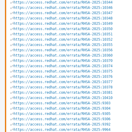
https://access.redhat.com/errata/RHSA-2025:10344
https://access.redhat.com/errata/RHSA-2025:10346
https://access.redhat.com/errata/RHSA-2025:10347
https://access.redhat.com/errata/RHSA-2025:10348
https://access.redhat.com/errata/RHSA-2025:10349
https://access.redhat.com/errata/RHSA-2025:10350
https://access.redhat.com/errata/RHSA-2025:10351
https://access.redhat.com/errata/RHSA-2025:10352
https://access.redhat.com/errata/RHSA-2025:10355
https://access.redhat.com/errata/RHSA-2025:10356
https://access.redhat.com/errata/RHSA-2025:10360
https://access.redhat.com/errata/RHSA-2025:10370
https://access.redhat.com/errata/RHSA-2025:10374
https://access.redhat.com/errata/RHSA-2025:10375
https://access.redhat.com/errata/RHSA-2025:10376
https://access.redhat.com/errata/RHSA-2025:10377
https://access.redhat.com/errata/RHSA-2025:10378
https://access.redhat.com/errata/RHSA-2025:10381
https://access.redhat.com/errata/RHSA-2025:10410
https://access.redhat.com/errata/RHSA-2025:9303
https://access.redhat.com/errata/RHSA-2025:9304
https://access.redhat.com/errata/RHSA-2025:9305
https://access.redhat.com/errata/RHSA-2025:9306
https://access.redhat.com/errata/RHSA-2025:9392
https://access.redhat.com/errata/RHSA-2025:9964