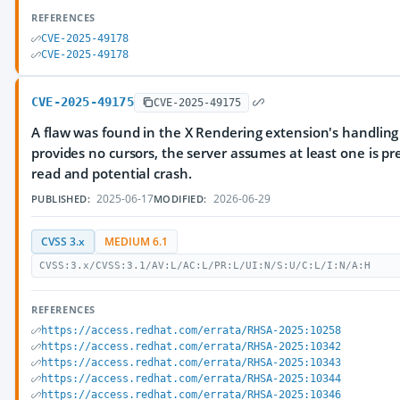
REFERENCES
CVE-2025-49178
CVE-2025-49178
CVE-2025-49175
CVE-2025-49175
A flaw was found in the X Rendering extension's handling o
provides no cursors, the server assumes at least one is pr
read and potential crash.
2025-06-17
2026-06-29
PUBLISHED:
MODIFIED:
CVSS 3.x
MEDIUM 6.1
CVSS:3.x/CVSS:3.1/AV:L/AC:L/PR:L/UI:N/S:U/C:L/I:N/A:H
REFERENCES
https://access.redhat.com/errata/RHSA-2025:10258
https://access.redhat.com/errata/RHSA-2025:10342
https://access.redhat.com/errata/RHSA-2025:10343
https://access.redhat.com/errata/RHSA-2025:10344
https://access.redhat.com/errata/RHSA-2025:10346