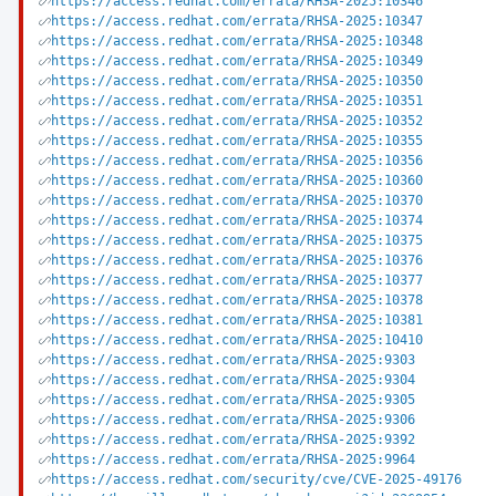
https://access.redhat.com/errata/RHSA-2025:10346
https://access.redhat.com/errata/RHSA-2025:10347
https://access.redhat.com/errata/RHSA-2025:10348
https://access.redhat.com/errata/RHSA-2025:10349
https://access.redhat.com/errata/RHSA-2025:10350
https://access.redhat.com/errata/RHSA-2025:10351
https://access.redhat.com/errata/RHSA-2025:10352
https://access.redhat.com/errata/RHSA-2025:10355
https://access.redhat.com/errata/RHSA-2025:10356
https://access.redhat.com/errata/RHSA-2025:10360
https://access.redhat.com/errata/RHSA-2025:10370
https://access.redhat.com/errata/RHSA-2025:10374
https://access.redhat.com/errata/RHSA-2025:10375
https://access.redhat.com/errata/RHSA-2025:10376
https://access.redhat.com/errata/RHSA-2025:10377
https://access.redhat.com/errata/RHSA-2025:10378
https://access.redhat.com/errata/RHSA-2025:10381
https://access.redhat.com/errata/RHSA-2025:10410
https://access.redhat.com/errata/RHSA-2025:9303
https://access.redhat.com/errata/RHSA-2025:9304
https://access.redhat.com/errata/RHSA-2025:9305
https://access.redhat.com/errata/RHSA-2025:9306
https://access.redhat.com/errata/RHSA-2025:9392
https://access.redhat.com/errata/RHSA-2025:9964
https://access.redhat.com/security/cve/CVE-2025-49176