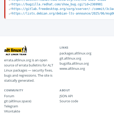
https://bugzilla.redhat.com/show_bug.cgi?id=2369981
https://gitlab.freedesktop.org/xorg/xserver/-/commit/3c3a
https://lists.debian.org/debian-lts-announce/2025/06/msg0
LINKS
packages.altlinux.org
git.altlinux.org
errata.altlinux.org is an open
bugzilla.altlinux.org
source of errata bulletins for ALT
www.altlinux.org
Linux packages — security fixes,
bugs and regressions. The site is
statically generated.
COMMUNITY
ABOUT
Forum
JSON API
git (altlinux.space)
Source code
Telegram
VKontakte