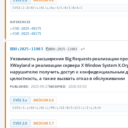
CVSS 2.0
MEDIUM 4.6
CVSS:2.0/AV:L/AC:L/Au:S/C:N/I:N/A:C
REFERENCES
CVE-2025-49175
CVE-2025-49175
BDU:2025-11903
BDU:2025-11903
Уязвимость расширения Big Requests реализации про
XWayland и реализации сервера X Window System X.Or
нарушителю получить доступ к конфиденциальным 
целостность, а также вызвать отказ в обслуживании
2025-09-27
2026-03-03
PUBLISHED:
MODIFIED:
CVSS 3.x
MEDIUM 6.6
CVSS:3.x/AV:L/AC:L/PR:L/UI:N/S:U/C:L/I:L/A:H
CVSS 2.0
MEDIUM 5.7