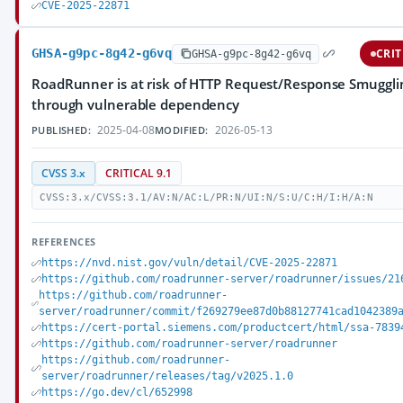
CVE-2025-22871
GHSA-g9pc-8g42-g6vq
CRIT
GHSA-g9pc-8g42-g6vq
RoadRunner is at risk of HTTP Request/Response Smuggli
through vulnerable dependency
2025-04-08
2026-05-13
PUBLISHED:
MODIFIED:
CVSS 3.x
CRITICAL 9.1
CVSS:3.x/CVSS:3.1/AV:N/AC:L/PR:N/UI:N/S:U/C:H/I:H/A:N
REFERENCES
https://nvd.nist.gov/vuln/detail/CVE-2025-22871
https://github.com/roadrunner-server/roadrunner/issues/21
https://github.com/roadrunner-
server/roadrunner/commit/f269279ee87d0b88127741cad1042389
https://cert-portal.siemens.com/productcert/html/ssa-7839
https://github.com/roadrunner-server/roadrunner
https://github.com/roadrunner-
server/roadrunner/releases/tag/v2025.1.0
https://go.dev/cl/652998