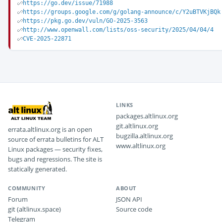
https://go.dev/issue/71988
https://groups.google.com/g/golang-announce/c/Y2uBTVKjBQk
https://pkg.go.dev/vuln/GO-2025-3563
http://www.openwall.com/lists/oss-security/2025/04/04/4
CVE-2025-22871
LINKS
packages.altlinux.org
git.altlinux.org
errata.altlinux.org is an open
bugzilla.altlinux.org
source of errata bulletins for ALT
www.altlinux.org
Linux packages — security fixes,
bugs and regressions. The site is
statically generated.
COMMUNITY
ABOUT
Forum
JSON API
git (altlinux.space)
Source code
Telegram