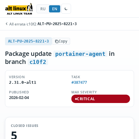
RU
EN
All errata
/
c10f2
/
ALT-PU-2025-8221-3
ALT-PU-2025-8221-3
Copy
Package update
in
portainer-agent
branch
c10f2
VERSION
TASK
#387477
2.31.0-alt1
PUBLISHED
MAX SEVERITY
2026-02-04
CRITICAL
CLOSED ISSUES
5