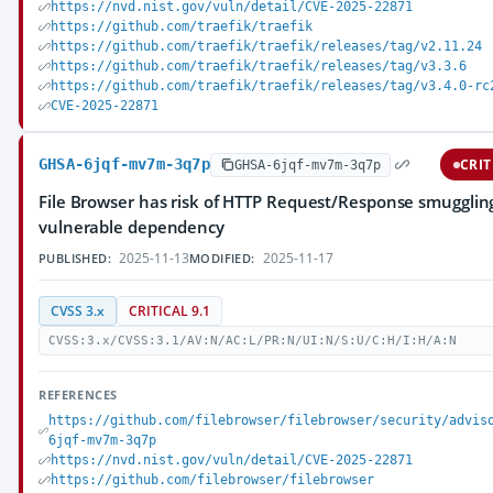
https://nvd.nist.gov/vuln/detail/CVE-2025-22871
https://github.com/traefik/traefik
https://github.com/traefik/traefik/releases/tag/v2.11.24
https://github.com/traefik/traefik/releases/tag/v3.3.6
https://github.com/traefik/traefik/releases/tag/v3.4.0-rc
CVE-2025-22871
GHSA-6jqf-mv7m-3q7p
CRIT
GHSA-6jqf-mv7m-3q7p
File Browser has risk of HTTP Request/Response smugglin
vulnerable dependency
2025-11-13
2025-11-17
PUBLISHED:
MODIFIED:
CVSS 3.x
CRITICAL 9.1
CVSS:3.x/CVSS:3.1/AV:N/AC:L/PR:N/UI:N/S:U/C:H/I:H/A:N
REFERENCES
https://github.com/filebrowser/filebrowser/security/advis
6jqf-mv7m-3q7p
https://nvd.nist.gov/vuln/detail/CVE-2025-22871
https://github.com/filebrowser/filebrowser