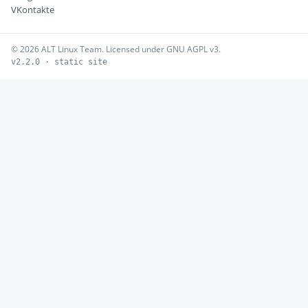
VKontakte
© 2026 ALT Linux Team. Licensed under GNU AGPL v3.
v2.2.0 · static site