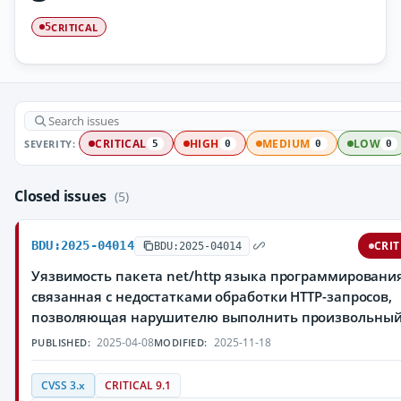
CRITICAL
5
SEVERITY:
CRITICAL
HIGH
MEDIUM
LOW
5
0
0
0
Closed issues
(5)
BDU:2025-04014
CRIT
BDU:2025-04014
Уязвимость пакета net/http языка программирования
связанная с недостатками обработки HTTP-запросов,
позволяющая нарушителю выполнить произвольный
2025-04-08
2025-11-18
PUBLISHED:
MODIFIED:
CVSS 3.x
CRITICAL 9.1