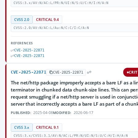
CVSS:3.x/AV:N/AC:L/PR:N/UI:N/S:U/C:H/I:H/A:N
CVSS 2.0
CRITICAL 9.4
CVSS:2.0/AV:N/AC:L/Au:N/C:C/I:C/A:N
REFERENCES
CVE-2025-22871
CVE-2025-22871
CVE-2025-22871
CRIT
CVE-2025-22871
The net/http package improperly accepts a bare LF as a li
terminator in chunked data chunk-size lines. This can pe
request smuggling if a net/http server is used in conjunct
server that incorrectly accepts a bare LF as part of a chun
2025-04-08
2026-06-17
PUBLISHED:
MODIFIED:
CVSS 3.x
CRITICAL 9.1
CVSS:3.x/CVSS:3.1/AV:N/AC:L/PR:N/UI:N/S:U/C:H/I:H/A:N