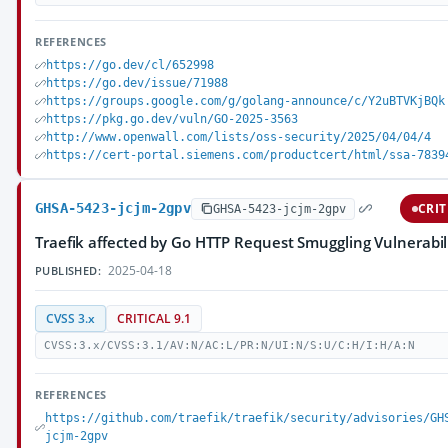
REFERENCES
https://go.dev/cl/652998
https://go.dev/issue/71988
https://groups.google.com/g/golang-announce/c/Y2uBTVKjBQk
https://pkg.go.dev/vuln/GO-2025-3563
http://www.openwall.com/lists/oss-security/2025/04/04/4
https://cert-portal.siemens.com/productcert/html/ssa-7839
GHSA-5423-jcjm-2gpv
CRIT
GHSA-5423-jcjm-2gpv
Traefik affected by Go HTTP Request Smuggling Vulnerabil
2025-04-18
PUBLISHED:
CVSS 3.x
CRITICAL 9.1
CVSS:3.x/CVSS:3.1/AV:N/AC:L/PR:N/UI:N/S:U/C:H/I:H/A:N
REFERENCES
https://github.com/traefik/traefik/security/advisories/GH
jcjm-2gpv