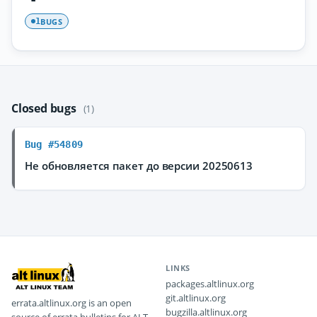
BUGS
1
Closed bugs
(1)
Bug #54809
Не обновляется пакет до версии 20250613
LINKS
packages.altlinux.org
git.altlinux.org
errata.altlinux.org is an open
bugzilla.altlinux.org