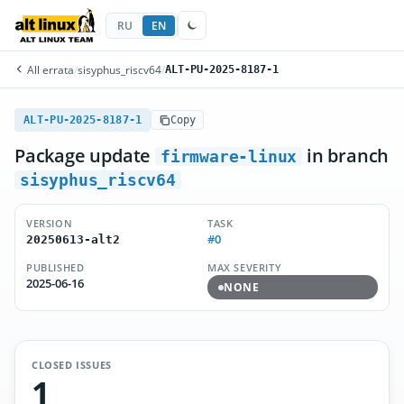
RU
EN
All errata
/
sisyphus_riscv64
/
ALT-PU-2025-8187-1
ALT-PU-2025-8187-1
Copy
Package update
in branch
firmware-linux
sisyphus_riscv64
VERSION
TASK
#0
20250613-alt2
PUBLISHED
MAX SEVERITY
2025-06-16
NONE
CLOSED ISSUES
1