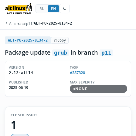
RU
EN
All errata
/
p11
/
ALT-PU-2025-8134-2
ALT-PU-2025-8134-2
Copy
Package update
in branch
grub
p11
VERSION
TASK
#387320
2.12-alt14
PUBLISHED
MAX SEVERITY
2025-06-19
NONE
CLOSED ISSUES
1