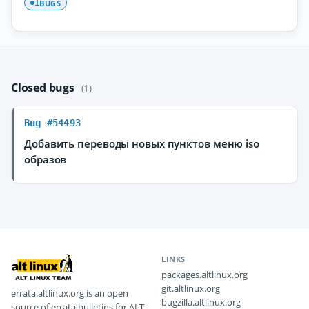
BUGS
1
Closed bugs
(1)
Bug #54493
Добавить переводы новых пунктов меню iso
образов
LINKS
packages.altlinux.org
git.altlinux.org
errata.altlinux.org is an open
bugzilla.altlinux.org
source of errata bulletins for ALT