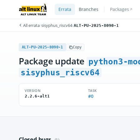
Errata
Branches
Packages
All errata
/
sisyphus_riscv64
/
ALT-PU-2025-8090-1
ALT-PU-2025-8090-1
Copy
Package update
python3-mo
sisyphus_riscv64
VERSION
TASK
#0
2.2.6-alt1
Closed bugs
(1)