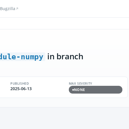
Bugzilla
in branch
dule-numpy
PUBLISHED
MAX SEVERITY
2025-06-13
NONE