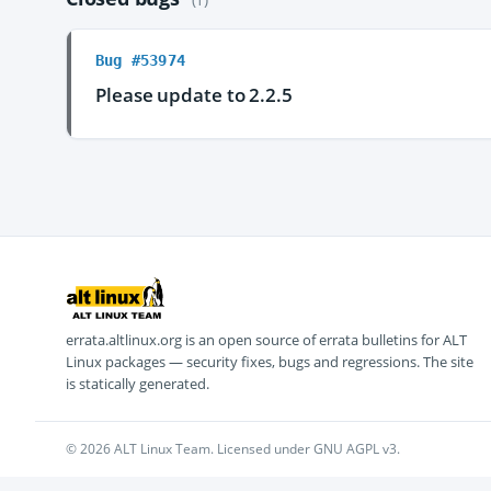
Bug #53974
Please update to 2.2.5
errata.altlinux.org is an open source of errata bulletins for ALT
Linux packages — security fixes, bugs and regressions. The site
is statically generated.
© 2026 ALT Linux Team. Licensed under GNU AGPL v3.