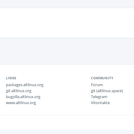
LINKS
COMMUNITY
packages.altlinux.org
Forum
git.altlinux.org
git (altlinux.space)
bugzilla.altlinux.org
Telegram
www.altlinux.org
VKontakte