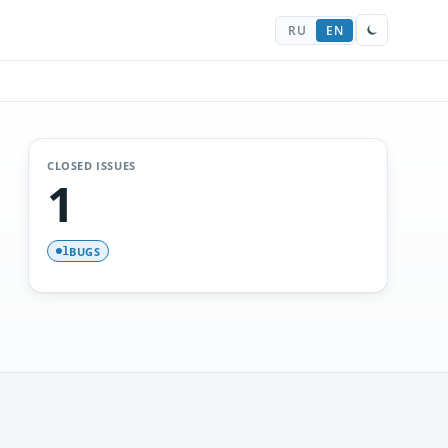
RU
EN
CLOSED ISSUES
1
BUGS
1