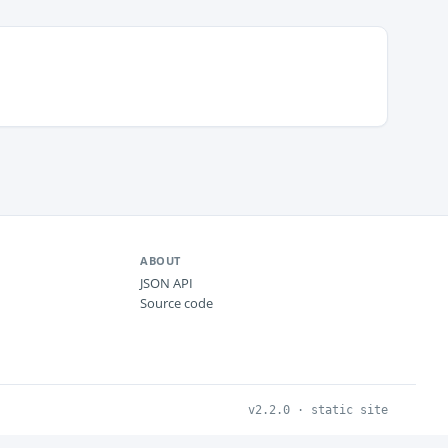
ABOUT
JSON API
Source code
v2.2.0 · static site