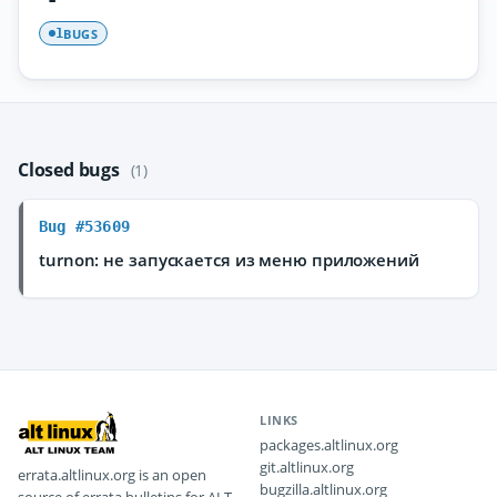
BUGS
1
Closed bugs
(1)
Bug #53609
turnon: не запускается из меню приложений
LINKS
packages.altlinux.org
git.altlinux.org
errata.altlinux.org is an open
bugzilla.altlinux.org