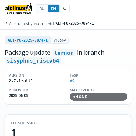
RU
EN
All errata
/
sisyphus_riscv64
/
ALT-PU-2025-7874-1
ALT-PU-2025-7874-1
Copy
Package update
in branch
turnon
sisyphus_riscv64
VERSION
TASK
#0
2.7.1-alt1
PUBLISHED
MAX SEVERITY
2025-06-05
NONE
CLOSED ISSUES
1