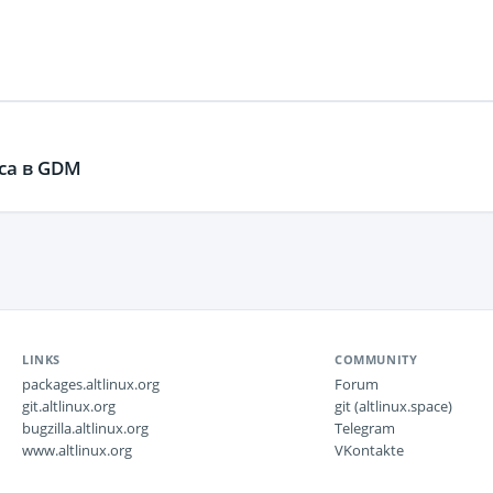
ca в GDM
LINKS
COMMUNITY
packages.altlinux.org
Forum
git.altlinux.org
git (altlinux.space)
bugzilla.altlinux.org
Telegram
www.altlinux.org
VKontakte