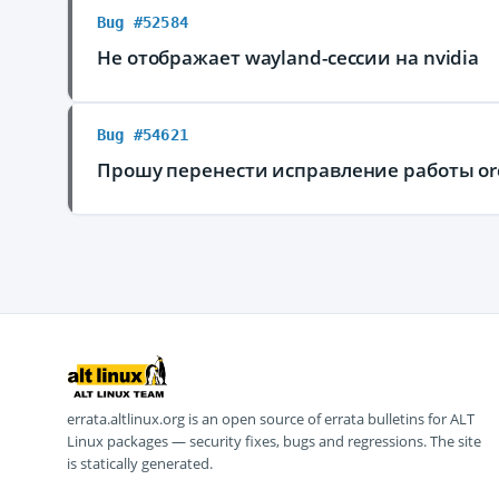
Bug #52584
Не отображает wayland-сессии на nvidia
Bug #54621
Прошу перенести исправление работы or
errata.altlinux.org is an open source of errata bulletins for ALT
Linux packages — security fixes, bugs and regressions. The site
is statically generated.