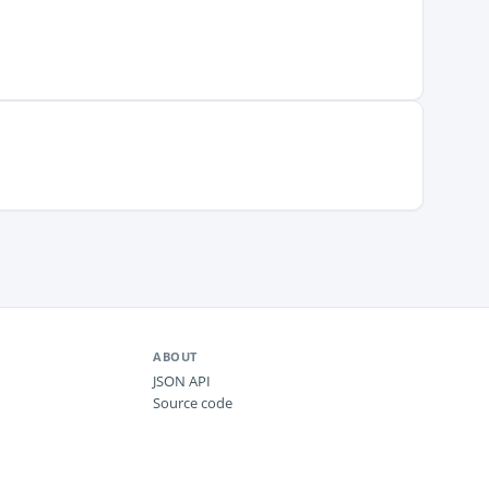
ABOUT
JSON API
Source code