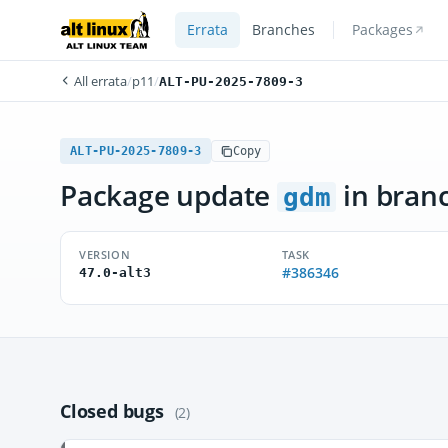
Errata
Branches
Packages
All errata
/
p11
/
ALT-PU-2025-7809-3
ALT-PU-2025-7809-3
Copy
Package update
in bran
gdm
VERSION
TASK
#386346
47.0-alt3
Closed bugs
(2)