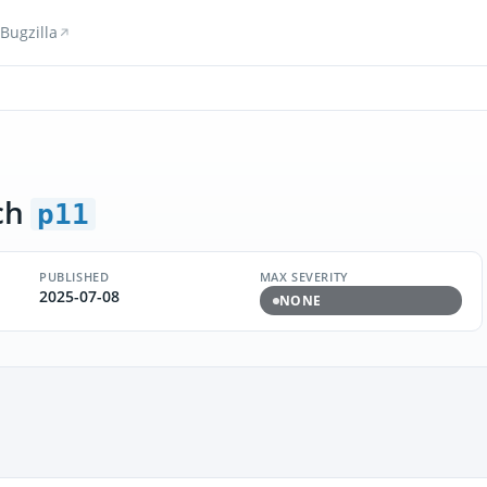
Bugzilla
ch
p11
PUBLISHED
MAX SEVERITY
2025-07-08
NONE