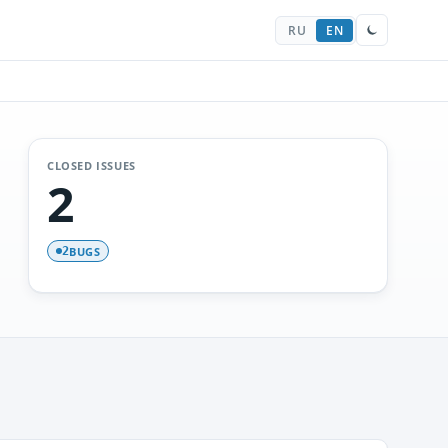
RU
EN
CLOSED ISSUES
2
BUGS
2