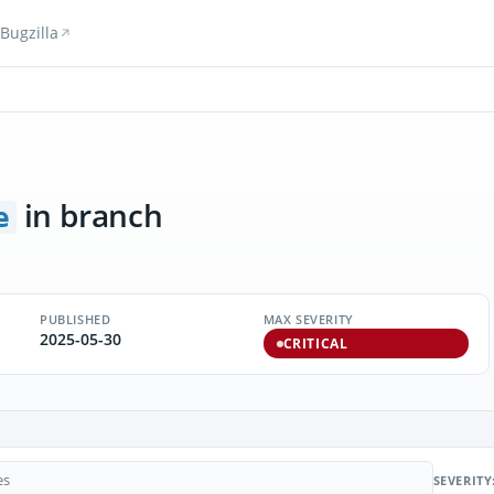
Bugzilla
in branch
e
PUBLISHED
MAX SEVERITY
2025-05-30
CRITICAL
SEVERITY