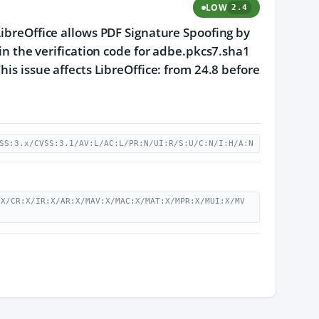
LOW
2.4
LibreOffice allows PDF Signature Spoofing by
 in the verification code for adbe.pkcs7.sha1
his issue affects LibreOffice: from 24.8 before
SS:3.x/CVSS:3.1/AV:L/AC:L/PR:N/UI:R/S:U/C:N/I:H/A:N
:X/CR:X/IR:X/AR:X/MAV:X/MAC:X/MAT:X/MPR:X/MUI:X/MV