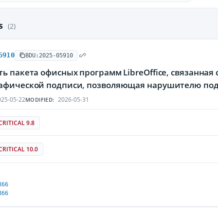
es
(2)
5910
BDU:2025-05910
ь пакета офисных программ LibreOffice, связанная
афической подписи, позволяющая нарушителю по
25-05-22
2026-05-31
MODIFIED:
CRITICAL 9.8
CRITICAL 10.0
866
866