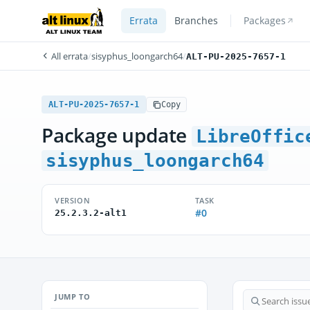
Errata
Branches
Packages
All errata
/
sisyphus_loongarch64
/
ALT-PU-2025-7657-1
ALT-PU-2025-7657-1
Copy
Package update
LibreOffic
sisyphus_loongarch64
VERSION
TASK
#0
25.2.3.2-alt1
JUMP TO