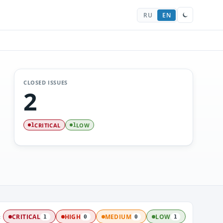
RU
EN
CLOSED ISSUES
2
CRITICAL
LOW
1
1
:
CRITICAL
HIGH
MEDIUM
LOW
1
0
0
1