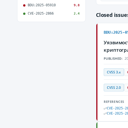
BDU:2025-05910
9.8
CVE-2025-2866
Closed issu
2.4
BDU:2025-0
Уязвимост
криптогр
20
PUBLISHED:
CVSS 3.x
CVSS 2.0
REFERENCES
CVE-2025-2
CVE-2025-2