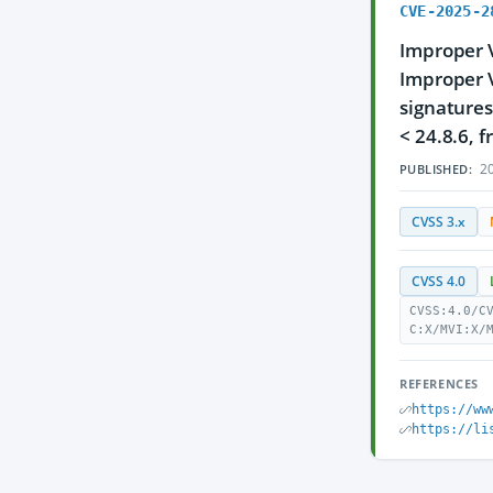
CVE-2025-2
Improper V
Improper V
signatures
< 24.8.6, 
20
PUBLISHED:
CVSS 3.x
CVSS 4.0
CVSS:4.0/C
C:X/MVI:X/
REFERENCES
https://ww
https://li