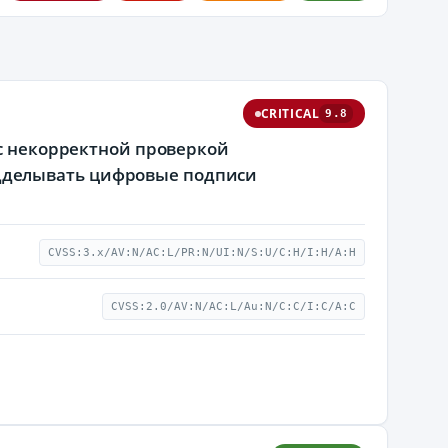
CRITICAL
9.8
 с некорректной проверкой
дделывать цифровые подписи
CVSS:3.x/AV:N/AC:L/PR:N/UI:N/S:U/C:H/I:H/A:H
CVSS:2.0/AV:N/AC:L/Au:N/C:C/I:C/A:C