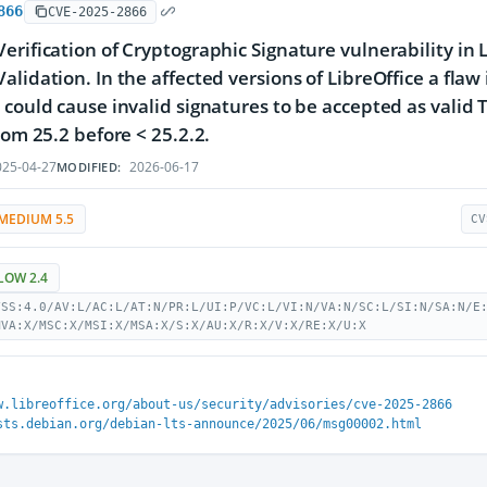
866
CVE-2025-2866
erification of Cryptographic Signature vulnerability in 
alidation. In the affected versions of LibreOffice a flaw
 could cause invalid signatures to be accepted as valid T
from 25.2 before < 25.2.2.
25-04-27
2026-06-17
MODIFIED:
MEDIUM 5.5
CV
LOW 2.4
VSS:4.0/AV:L/AC:L/AT:N/PR:L/UI:P/VC:L/VI:N/VA:N/SC:L/SI:N/SA:N/E
MVA:X/MSC:X/MSI:X/MSA:X/S:X/AU:X/R:X/V:X/RE:X/U:X
w.libreoffice.org/about-us/security/advisories/cve-2025-2866
sts.debian.org/debian-lts-announce/2025/06/msg00002.html