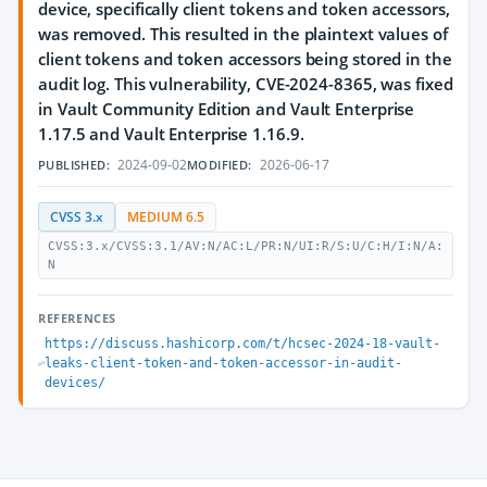
device, specifically client tokens and token accessors,
was removed. This resulted in the plaintext values of
client tokens and token accessors being stored in the
audit log. This vulnerability, CVE-2024-8365, was fixed
in Vault Community Edition and Vault Enterprise
1.17.5 and Vault Enterprise 1.16.9.
2024-09-02
2026-06-17
PUBLISHED:
MODIFIED:
CVSS 3.x
MEDIUM 6.5
CVSS:3.x/CVSS:3.1/AV:N/AC:L/PR:N/UI:R/S:U/C:H/I:N/A:
N
REFERENCES
https://discuss.hashicorp.com/t/hcsec-2024-18-vault-
leaks-client-token-and-token-accessor-in-audit-
devices/