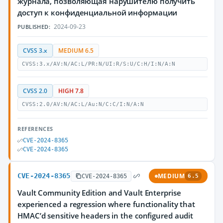
журнала, позволяющая нарушителю получить
доступ к конфиденциальной информации
2024-09-23
PUBLISHED:
CVSS 3.x
MEDIUM 6.5
CVSS:3.x/AV:N/AC:L/PR:N/UI:R/S:U/C:H/I:N/A:N
CVSS 2.0
HIGH 7.8
CVSS:2.0/AV:N/AC:L/Au:N/C:C/I:N/A:N
REFERENCES
CVE-2024-8365
CVE-2024-8365
CVE-2024-8365
MEDIUM
CVE-2024-8365
6.5
Vault Community Edition and Vault Enterprise
experienced a regression where functionality that
HMAC’d sensitive headers in the configured audit