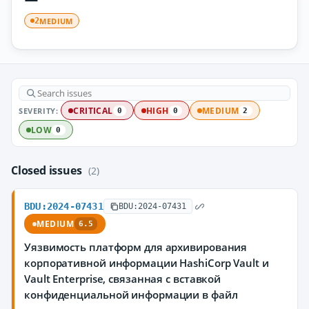
MEDIUM
2
SEVERITY:
CRITICAL
HIGH
MEDIUM
0
0
2
LOW
0
Closed issues
(2)
BDU:2024-07431
BDU:2024-07431
MEDIUM
6.5
Уязвимость платформ для архивирования
корпоративной информации HashiCorp Vault и
Vault Enterprise, связанная с вставкой
конфиденциальной информации в файл