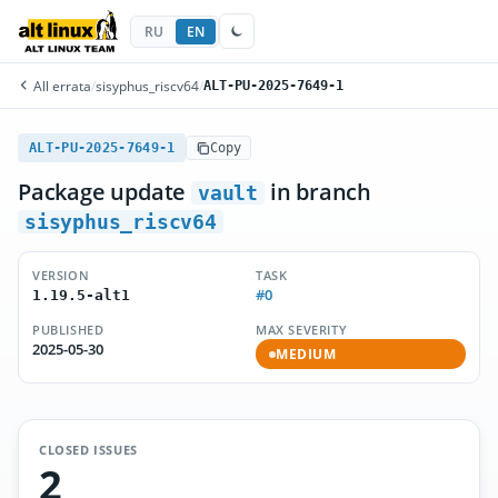
RU
EN
All errata
/
sisyphus_riscv64
/
ALT-PU-2025-7649-1
ALT-PU-2025-7649-1
Copy
Package update
in branch
vault
sisyphus_riscv64
VERSION
TASK
#0
1.19.5-alt1
PUBLISHED
MAX SEVERITY
2025-05-30
MEDIUM
CLOSED ISSUES
2