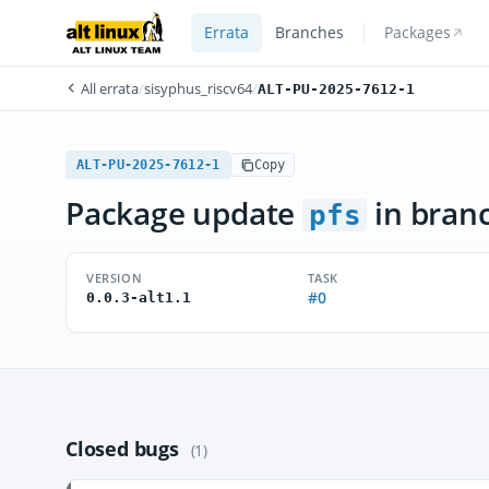
Errata
Branches
Packages
All errata
/
sisyphus_riscv64
/
ALT-PU-2025-7612-1
ALT-PU-2025-7612-1
Copy
Package update
in bran
pfs
VERSION
TASK
#0
0.0.3-alt1.1
Closed bugs
(1)