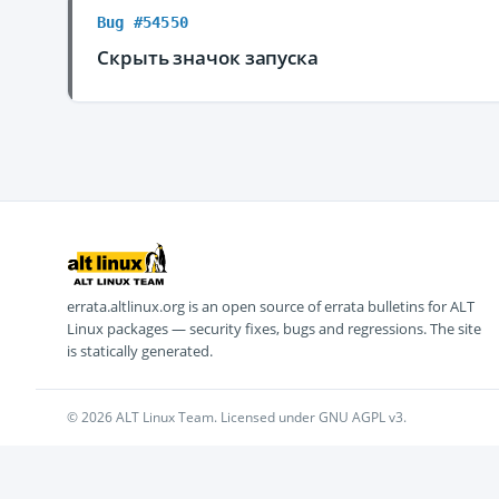
Bug #54550
Скрыть значок запуска
errata.altlinux.org is an open source of errata bulletins for ALT
Linux packages — security fixes, bugs and regressions. The site
is statically generated.
© 2026 ALT Linux Team. Licensed under GNU AGPL v3.