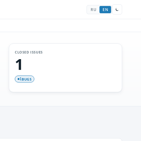
RU
EN
CLOSED ISSUES
1
BUGS
1