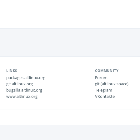
LINKS
COMMUNITY
packages.altlinux.org
Forum
git.altlinux.org
git (altlinux.space)
bugzilla.altlinux.org
Telegram
www.altlinux.org
VKontakte