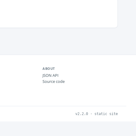
ABOUT
JSON API
Source code
v2.2.0 · static site