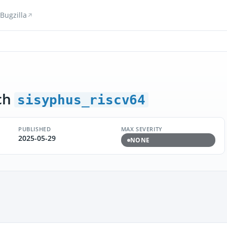
Bugzilla
ch
sisyphus_riscv64
PUBLISHED
MAX SEVERITY
2025-05-29
NONE