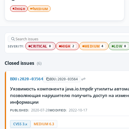
HIGH
MEDIUM
2
4
SEVERITY:
CRITICAL
HIGH
MEDIUM
LOW
0
2
4
0
Closed issues
(6)
BDU:2020-03564
BDU:2020-03564
Уязвимость компонента java.io.tmpdir утилиты автом
позволяющая нарушителю получить доступ на изме
информации
2020-07-28
2022-10-17
PUBLISHED:
MODIFIED:
CVSS 3.x
MEDIUM 6.3