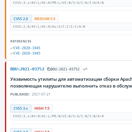
CVSS:3.x/AV:L/AC:H/PR:L/UI:N/S:U/C:H/I:H/A:N
CVSS 2.0
MEDIUM 5.5
CVSS:2.0/AV:L/AC:H/Au:S/C:C/I:C/A:N
REFERENCES
CVE-2020-1945
CVE-2020-1945
BDU:2021-03752
BDU:2021-03752
Уязвимость утилиты для автоматизации сборки Apach
позволяющая нарушителю выполнить отказ в обслу
2021-07-21
PUBLISHED:
CVSS 3.x
HIGH 7.5
CVSS:3.x/AV:N/AC:L/PR:N/UI:N/S:U/C:N/I:N/A:H