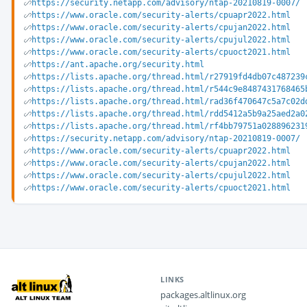
https://security.netapp.com/advisory/ntap-20210819-0007/
https://www.oracle.com/security-alerts/cpuapr2022.html
https://www.oracle.com/security-alerts/cpujan2022.html
https://www.oracle.com/security-alerts/cpujul2022.html
https://www.oracle.com/security-alerts/cpuoct2021.html
https://ant.apache.org/security.html
https://lists.apache.org/thread.html/r27919fd4db07c487239
https://lists.apache.org/thread.html/r544c9e8487431768465
https://lists.apache.org/thread.html/rad36f470647c5a7c02d
https://lists.apache.org/thread.html/rdd5412a5b9a25aed2a0
https://lists.apache.org/thread.html/rf4bb79751a028896231
https://security.netapp.com/advisory/ntap-20210819-0007/
https://www.oracle.com/security-alerts/cpuapr2022.html
https://www.oracle.com/security-alerts/cpujan2022.html
https://www.oracle.com/security-alerts/cpujul2022.html
https://www.oracle.com/security-alerts/cpuoct2021.html
LINKS
packages.altlinux.org