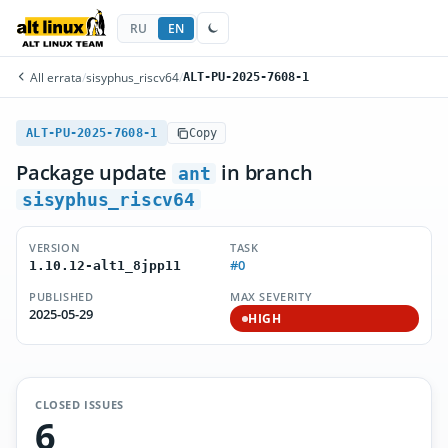
RU
EN
All errata
/
sisyphus_riscv64
/
ALT-PU-2025-7608-1
ALT-PU-2025-7608-1
Copy
Package update
in branch
ant
sisyphus_riscv64
VERSION
TASK
#0
1.10.12-alt1_8jpp11
PUBLISHED
MAX SEVERITY
2025-05-29
HIGH
CLOSED ISSUES
6