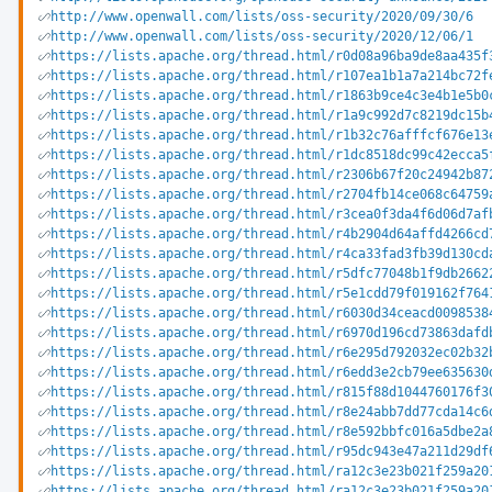
http://www.openwall.com/lists/oss-security/2020/09/30/6
http://www.openwall.com/lists/oss-security/2020/12/06/1
https://lists.apache.org/thread.html/r0d08a96ba9de8aa435f
https://lists.apache.org/thread.html/r107ea1b1a7a214bc72f
https://lists.apache.org/thread.html/r1863b9ce4c3e4b1e5b0
https://lists.apache.org/thread.html/r1a9c992d7c8219dc15b
https://lists.apache.org/thread.html/r1b32c76afffcf676e13
https://lists.apache.org/thread.html/r1dc8518dc99c42ecca5
https://lists.apache.org/thread.html/r2306b67f20c24942b87
https://lists.apache.org/thread.html/r2704fb14ce068c64759
https://lists.apache.org/thread.html/r3cea0f3da4f6d06d7af
https://lists.apache.org/thread.html/r4b2904d64affd4266cd
https://lists.apache.org/thread.html/r4ca33fad3fb39d130cd
https://lists.apache.org/thread.html/r5dfc77048b1f9db2662
https://lists.apache.org/thread.html/r5e1cdd79f019162f764
https://lists.apache.org/thread.html/r6030d34ceacd0098538
https://lists.apache.org/thread.html/r6970d196cd73863dafd
https://lists.apache.org/thread.html/r6e295d792032ec02b32
https://lists.apache.org/thread.html/r6edd3e2cb79ee635630
https://lists.apache.org/thread.html/r815f88d1044760176f3
https://lists.apache.org/thread.html/r8e24abb7dd77cda14c6
https://lists.apache.org/thread.html/r8e592bbfc016a5dbe2a
https://lists.apache.org/thread.html/r95dc943e47a211d29df
https://lists.apache.org/thread.html/ra12c3e23b021f259a20
https://lists.apache.org/thread.html/ra12c3e23b021f259a20