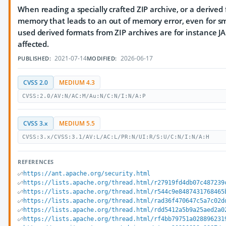
When reading a specially crafted ZIP archive, or a derive
memory that leads to an out of memory error, even for sm
used derived formats from ZIP archives are for instance JA
affected.
2021-07-14
2026-06-17
PUBLISHED:
MODIFIED:
CVSS 2.0
MEDIUM 4.3
CVSS:2.0/AV:N/AC:M/Au:N/C:N/I:N/A:P
CVSS 3.x
MEDIUM 5.5
CVSS:3.x/CVSS:3.1/AV:L/AC:L/PR:N/UI:R/S:U/C:N/I:N/A:H
REFERENCES
https://ant.apache.org/security.html
https://lists.apache.org/thread.html/r27919fd4db07c487239
https://lists.apache.org/thread.html/r544c9e8487431768465
https://lists.apache.org/thread.html/rad36f470647c5a7c02d
https://lists.apache.org/thread.html/rdd5412a5b9a25aed2a0
https://lists.apache.org/thread.html/rf4bb79751a028896231