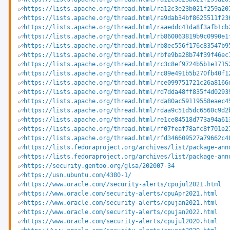
https://lists.apache.org/thread.html/ra12c3e23b021f259a20
https://lists.apache.org/thread.html/ra9dab34bf8625511f23
https://lists.apache.org/thread.html/raaeddc41da8f3afb1cb
https://lists.apache.org/thread.html/rb860063819b9c0990e1
https://lists.apache.org/thread.html/rb8ec556f176c83547b9
https://lists.apache.org/thread.html/rbfe9ba28b74f39f46ec
https://lists.apache.org/thread.html/rc3c8ef9724b5b1e1715
https://lists.apache.org/thread.html/rc89e491b5b270fb40f1
https://lists.apache.org/thread.html/rce099751721c26a8166
https://lists.apache.org/thread.html/rd7dda48ff835f4d0293
https://lists.apache.org/thread.html/rda80ac59119558eaec4
https://lists.apache.org/thread.html/rdaa9c51d5dc6560c9d2
https://lists.apache.org/thread.html/re1ce84518d773a94a61
https://lists.apache.org/thread.html/rf07feaf78afc8f701e2
https://lists.apache.org/thread.html/rfd346609527a79662c4
https://lists.fedoraproject.org/archives/list/package-ann
https://lists.fedoraproject.org/archives/list/package-ann
https://security.gentoo.org/glsa/202007-34
https://usn.ubuntu.com/4380-1/
https://www.oracle.com//security-alerts/cpujul2021.html
https://www.oracle.com/security-alerts/cpuApr2021.html
https://www.oracle.com/security-alerts/cpujan2021.html
https://www.oracle.com/security-alerts/cpujan2022.html
https://www.oracle.com/security-alerts/cpujul2020.html