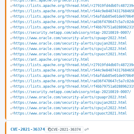
https://ant.apache.org/security.html
https://lists.apache.org/thread.html/r27919fd4db07c487239
https://lists.apache.org/thread.html/r544c9e8487431768465
https://lists.apache.org/thread.html/r54afdab05e01de97064
https://lists.apache.org/thread.html/rad36f470647c5a7c02d
https://lists.apache.org/thread.html/rf4bb79751a028896231
https://security.netapp.com/advisory/ntap-20210819-0007/
https://www.oracle.com/security-alerts/cpuapr2022.html
https://www.oracle.com/security-alerts/cpujan2022.html
https://www.oracle.com/security-alerts/cpujul2022.html
https://www.oracle.com/security-alerts/cpuoct2021.html
https://ant.apache.org/security.html
https://lists.apache.org/thread.html/r27919fd4db07c487239
https://lists.apache.org/thread.html/r544c9e8487431768465
https://lists.apache.org/thread.html/r54afdab05e01de97064
https://lists.apache.org/thread.html/rad36f470647c5a7c02d
https://lists.apache.org/thread.html/rf4bb79751a028896231
https://security.netapp.com/advisory/ntap-20210819-0007/
https://www.oracle.com/security-alerts/cpuapr2022.html
https://www.oracle.com/security-alerts/cpujan2022.html
https://www.oracle.com/security-alerts/cpujul2022.html
https://www.oracle.com/security-alerts/cpuoct2021.html
CVE-2021-36374
CVE-2021-36374