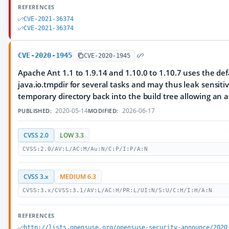
REFERENCES
CVE-2021-36374
CVE-2021-36374
CVE-2020-1945
CVE-2020-1945
Apache Ant 1.1 to 1.9.14 and 1.10.0 to 1.10.7 uses the def
java.io.tmpdir for several tasks and may thus leak sensitiv
temporary directory back into the build tree allowing an at
2020-05-14
2026-06-17
PUBLISHED:
MODIFIED:
CVSS 2.0
LOW 3.3
CVSS:2.0/AV:L/AC:M/Au:N/C:P/I:P/A:N
CVSS 3.x
MEDIUM 6.3
CVSS:3.x/CVSS:3.1/AV:L/AC:H/PR:L/UI:N/S:U/C:H/I:H/A:N
REFERENCES
http://lists.opensuse.org/opensuse-security-announce/2020