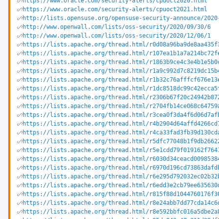
https://www.oracle.com/security-alerts/cpuoct2020.html
https://www.oracle.com/security-alerts/cpuoct2021.html
http://lists.opensuse.org/opensuse-security-announce/2020
http://www.openwall.com/lists/oss-security/2020/09/30/6
http://www.openwall.com/lists/oss-security/2020/12/06/1
https://lists.apache.org/thread.html/r0d08a96ba9de8aa435f
https://lists.apache.org/thread.html/r107ea1b1a7a214bc72f
https://lists.apache.org/thread.html/r1863b9ce4c3e4b1e5b0
https://lists.apache.org/thread.html/r1a9c992d7c8219dc15b
https://lists.apache.org/thread.html/r1b32c76afffcf676e13
https://lists.apache.org/thread.html/r1dc8518dc99c42ecca5
https://lists.apache.org/thread.html/r2306b67f20c24942b87
https://lists.apache.org/thread.html/r2704fb14ce068c64759
https://lists.apache.org/thread.html/r3cea0f3da4f6d06d7af
https://lists.apache.org/thread.html/r4b2904d64affd4266cd
https://lists.apache.org/thread.html/r4ca33fad3fb39d130cd
https://lists.apache.org/thread.html/r5dfc77048b1f9db2662
https://lists.apache.org/thread.html/r5e1cdd79f019162f764
https://lists.apache.org/thread.html/r6030d34ceacd0098538
https://lists.apache.org/thread.html/r6970d196cd73863dafd
https://lists.apache.org/thread.html/r6e295d792032ec02b32
https://lists.apache.org/thread.html/r6edd3e2cb79ee635630
https://lists.apache.org/thread.html/r815f88d1044760176f3
https://lists.apache.org/thread.html/r8e24abb7dd77cda14c6
https://lists.apache.org/thread.html/r8e592bbfc016a5dbe2a