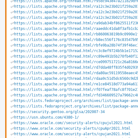
https://lists.apache.org/thread.html/r95dc943e47a211d29df
https://lists.apache.org/thread.html/ra12c3e23b021f259a20
https://lists.apache.org/thread.html/ra12c3e23b021f259a20
https://lists.apache.org/thread.html/ra12c3e23b021f259a20
https://lists.apache.org/thread.html/ra9dab34bf8625511f23
https://lists.apache.org/thread.html/raaeddc41da8f3afb1cb
https://lists.apache.org/thread.html/rb860063819b9c0990e1
https://lists.apache.org/thread.html/rb8ec556f176c83547b9
https://lists.apache.org/thread.html/rbfe9ba28b74f39f46ec
https://lists.apache.org/thread.html/rc3c8ef9724b5b1e1715
https://lists.apache.org/thread.html/rc89e491b5b270fb40f1
https://lists.apache.org/thread.html/rce099751721c26a8166
https://lists.apache.org/thread.html/rd7dda48ff835f4d0293
https://lists.apache.org/thread.html/rda80ac59119558eaec4
https://lists.apache.org/thread.html/rdaa9c51d5dc6560c9d2
https://lists.apache.org/thread.html/re1ce84518d773a94a61
https://lists.apache.org/thread.html/rf07feaf78afc8f701e2
https://lists.apache.org/thread.html/rfd346609527a79662c4
https://lists.fedoraproject.org/archives/list/package-ann
https://lists.fedoraproject.org/archives/list/package-ann
https://security.gentoo.org/glsa/202007-34
https://usn.ubuntu.com/4380-1/
https://www.oracle.com//security-alerts/cpujul2021.html
https://www.oracle.com/security-alerts/cpuApr2021.html
https://www.oracle.com/security-alerts/cpujan2021.html