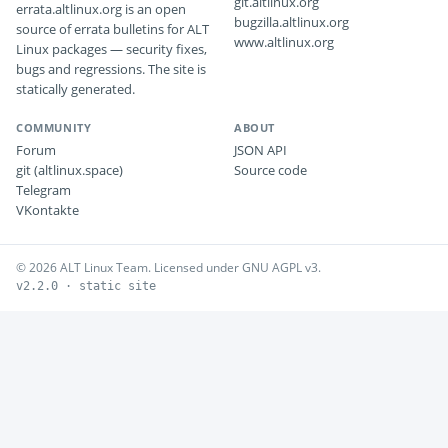
git.altlinux.org
errata.altlinux.org is an open
bugzilla.altlinux.org
source of errata bulletins for ALT
www.altlinux.org
Linux packages — security fixes,
bugs and regressions. The site is
statically generated.
COMMUNITY
ABOUT
Forum
JSON API
git (altlinux.space)
Source code
Telegram
VKontakte
© 2026 ALT Linux Team. Licensed under GNU AGPL v3.
v2.2.0 · static site