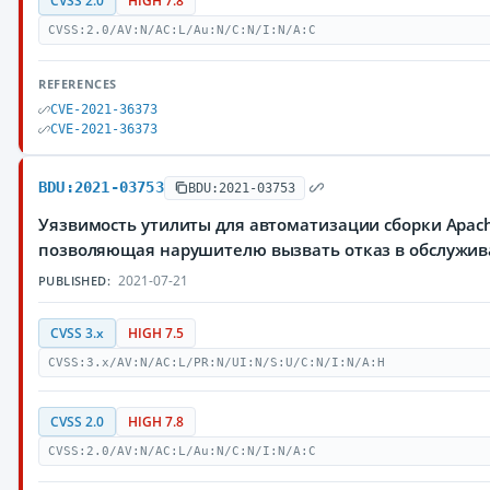
CVSS 2.0
HIGH 7.8
CVSS:2.0/AV:N/AC:L/Au:N/C:N/I:N/A:C
REFERENCES
CVE-2021-36373
CVE-2021-36373
BDU:2021-03753
BDU:2021-03753
Уязвимость утилиты для автоматизации сборки Apach
позволяющая нарушителю вызвать отказ в обслужи
2021-07-21
PUBLISHED:
CVSS 3.x
HIGH 7.5
CVSS:3.x/AV:N/AC:L/PR:N/UI:N/S:U/C:N/I:N/A:H
CVSS 2.0
HIGH 7.8
CVSS:2.0/AV:N/AC:L/Au:N/C:N/I:N/A:C