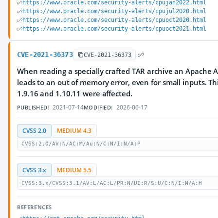
https://www.oracle.com/security-alerts/cpujan2022.html
https://www.oracle.com/security-alerts/cpujul2020.html
https://www.oracle.com/security-alerts/cpuoct2020.html
https://www.oracle.com/security-alerts/cpuoct2021.html
CVE-2021-36373
CVE-2021-36373
When reading a specially crafted TAR archive an Apache A
leads to an out of memory error, even for small inputs. Th
1.9.16 and 1.10.11 were affected.
2021-07-14
2026-06-17
PUBLISHED:
MODIFIED:
CVSS 2.0
MEDIUM 4.3
CVSS:2.0/AV:N/AC:M/Au:N/C:N/I:N/A:P
CVSS 3.x
MEDIUM 5.5
CVSS:3.x/CVSS:3.1/AV:L/AC:L/PR:N/UI:R/S:U/C:N/I:N/A:H
REFERENCES