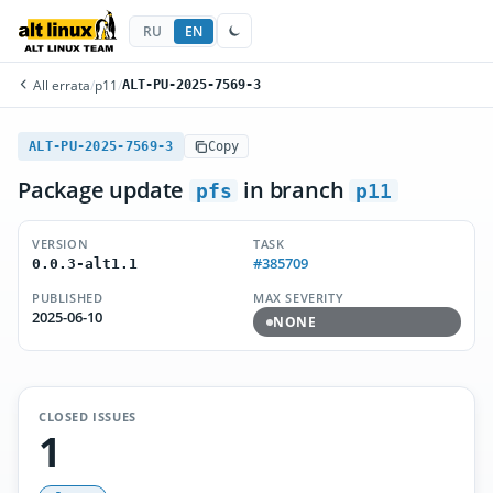
RU
EN
All errata
/
p11
/
ALT-PU-2025-7569-3
ALT-PU-2025-7569-3
Copy
Package update
in branch
pfs
p11
VERSION
TASK
#385709
0.0.3-alt1.1
PUBLISHED
MAX SEVERITY
2025-06-10
NONE
CLOSED ISSUES
1