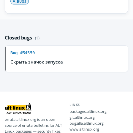
BUGS
1
Closed bugs
(1)
Bug #54550
Скрыть значок запуска
LINKS
packages.altlinux.org
git.altlinux.org
errata.altlinux.org is an open
bugzilla.altlinux.org
source of errata bulletins for ALT
www.altlinux.org
Linux packages — security fixes,