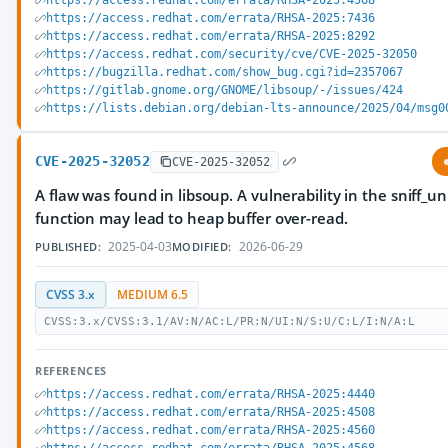
https://access.redhat.com/errata/RHSA-2025:4568
https://access.redhat.com/errata/RHSA-2025:7436
https://access.redhat.com/errata/RHSA-2025:8292
https://access.redhat.com/security/cve/CVE-2025-32050
https://bugzilla.redhat.com/show_bug.cgi?id=2357067
https://gitlab.gnome.org/GNOME/libsoup/-/issues/424
https://lists.debian.org/debian-lts-announce/2025/04/msg0
CVE-2025-32052
CVE-2025-32052
A flaw was found in libsoup. A vulnerability in the sniff_
function may lead to heap buffer over-read.
2025-04-03
2026-06-29
PUBLISHED:
MODIFIED:
CVSS 3.x
MEDIUM 6.5
CVSS:3.x/CVSS:3.1/AV:N/AC:L/PR:N/UI:N/S:U/C:L/I:N/A:L
REFERENCES
https://access.redhat.com/errata/RHSA-2025:4440
https://access.redhat.com/errata/RHSA-2025:4508
https://access.redhat.com/errata/RHSA-2025:4560