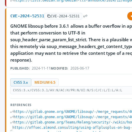
https://lists.debian.org/debian-lts-announce/2024/12/msg0
CVE-2024-52531
CVE-2024-52531
GNOME libsoup before 3.6.1 allows a buffer overflow in ap
that perform conversion to UTF-8 in
soup_header_parse_param_list_strict. There is a plausible 
this remotely via soup_message_headers_get_content_type 
application may want to retrieve the content type of a re
response).
2024-11-11
2026-06-17
PUBLISHED:
MODIFIED:
CVSS 3.x
MEDIUM 6.5
CVSS:3.x/CVSS:3.1/AV:N/AC:H/PR:N/UI:N/S:C/C:L/I:L/A:L
REFERENCES
https://gitlab.gnome.org/GNOME/libsoup/-/merge_requests/4
https://gitlab.gnome.org/GNOME/libsoup/-/merge_requests/4
https://gitlab.gnome.org/Teams/Releng/security/-/wikis/ho
https://offsec.almond.consulting/using-aflplusplus-on-bug