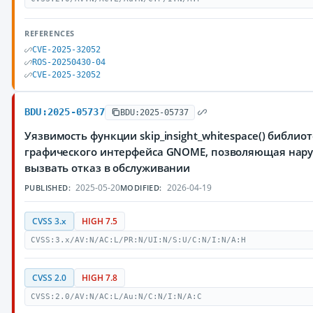
REFERENCES
CVE-2025-32052
ROS-20250430-04
CVE-2025-32052
BDU:2025-05737
BDU:2025-05737
Уязвимость функции skip_insight_whitespace() библиот
графического интерфейса GNOME, позволяющая нар
вызвать отказ в обслуживании
2025-05-20
2026-04-19
PUBLISHED:
MODIFIED:
CVSS 3.x
HIGH 7.5
CVSS:3.x/AV:N/AC:L/PR:N/UI:N/S:U/C:N/I:N/A:H
CVSS 2.0
HIGH 7.8
CVSS:2.0/AV:N/AC:L/Au:N/C:N/I:N/A:C