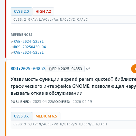
CVSS 2.0
HIGH 7.2
CVSS:2.0/AV:L/AC:L/Au:N/C:C/I:C/A:C
REFERENCES
CVE-2024-52531
ROS-20250430-04
CVE-2024-52531
BDU:2025-04853
BDU:2025-04853
Уязвимость функции append_param_quoted() библиоте
графического интерфейса GNOME, позволяющая нар
вызвать отказ в обслуживании
2025-04-22
2026-04-19
PUBLISHED:
MODIFIED:
CVSS 3.x
MEDIUM 6.5
CVSS:3.x/AV:N/AC:L/PR:N/UI:R/S:U/C:N/I:N/A:H