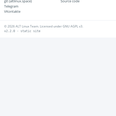
git (altlinux.space)
Source code
Telegram
VKontakte
© 2026 ALT Linux Team. Licensed under GNU AGPL v3.
v2.2.0 · static site