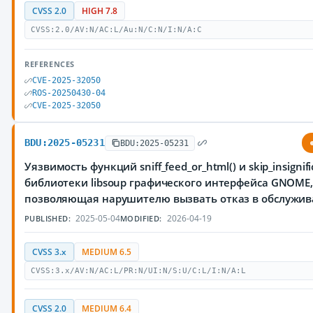
CVSS 2.0
HIGH 7.8
CVSS:2.0/AV:N/AC:L/Au:N/C:N/I:N/A:C
REFERENCES
CVE-2025-32050
ROS-20250430-04
CVE-2025-32050
BDU:2025-05231
BDU:2025-05231
Уязвимость функций sniff_feed_or_html() и skip_insignifi
библиотеки libsoup графического интерфейса GNOME
позволяющая нарушителю вызвать отказ в обслужи
2025-05-04
2026-04-19
PUBLISHED:
MODIFIED:
CVSS 3.x
MEDIUM 6.5
CVSS:3.x/AV:N/AC:L/PR:N/UI:N/S:U/C:L/I:N/A:L
CVSS 2.0
MEDIUM 6.4