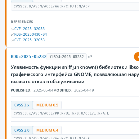
CVSS:2.0/AV:N/AC:L/Au:N/C:P/I:N/A:P
REFERENCES
CVE-2025-32053
ROS-20250430-04
CVE-2025-32053
BDU:2025-05232
BDU:2025-05232
Уязвимость функции sniff_unknown() библиотеки libs
графического интерфейса GNOME, позволяющая нар
вызвать отказ в обслуживании
2025-05-04
2026-04-19
PUBLISHED:
MODIFIED:
CVSS 3.x
MEDIUM 6.5
CVSS:3.x/AV:N/AC:L/PR:N/UI:N/S:U/C:L/I:N/A:L
CVSS 2.0
MEDIUM 6.4
CVSS:2.0/AV:N/AC:L/Au:N/C:P/I:N/A:P