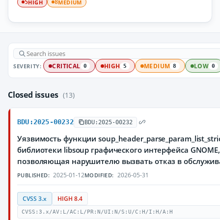
HIGH
MEDIUM
5
8
SEVERITY:
CRITICAL
HIGH
MEDIUM
LOW
0
5
8
0
Closed issues
(13)
BDU:2025-00232
BDU:2025-00232
Уязвимость функции soup_header_parse_param_list_stric
библиотеки libsoup графического интерфейса GNOME
позволяющая нарушителю вызвать отказ в обслужи
2025-01-12
2026-05-31
PUBLISHED:
MODIFIED:
CVSS 3.x
HIGH 8.4
CVSS:3.x/AV:L/AC:L/PR:N/UI:N/S:U/C:H/I:H/A:H