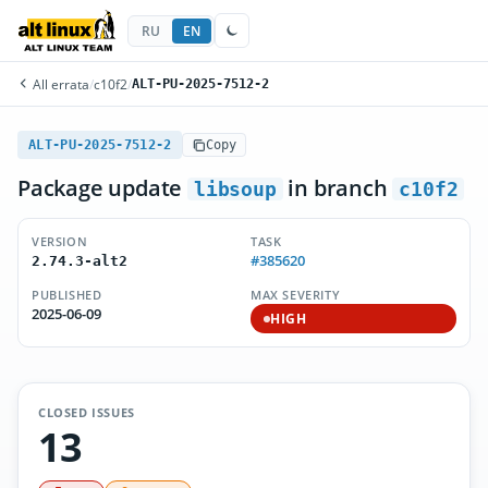
RU
EN
All errata
/
c10f2
/
ALT-PU-2025-7512-2
ALT-PU-2025-7512-2
Copy
Package update
in branch
libsoup
c10f2
VERSION
TASK
#385620
2.74.3-alt2
PUBLISHED
MAX SEVERITY
2025-06-09
HIGH
CLOSED ISSUES
13