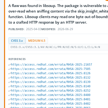
A flaw was found in libsoup. The package is vulnerable to
over-read when sniffing content via the skip_insight_whit
function. Libsoup clients may read one byte out-of-bound
to a crafted HTTP response by an HTTP server.
2025-04-03
2026-06-29
PUBLISHED:
MODIFIED:
CVSS 3.x
MEDIUM 6.5
CVSS:3.x/CVSS:3.1/AV:N/AC:L/PR:N/UI:N/S:U/C:L/I:L/A:N
REFERENCES
https://access.redhat.com/errata/RHSA-2025:21657
https://access.redhat.com/errata/RHSA-2025:7505
https://access.redhat.com/errata/RHSA-2025:8126
https://access.redhat.com/errata/RHSA-2025:8132
https://access.redhat.com/errata/RHSA-2025:8139
https://access.redhat.com/errata/RHSA-2025:8140
https://access.redhat.com/errata/RHSA-2025:8252
https://access.redhat.com/errata/RHSA-2025:8480
https://access.redhat.com/errata/RHSA-2025:8481
https://access.redhat.com/errata/RHSA-2025:8482