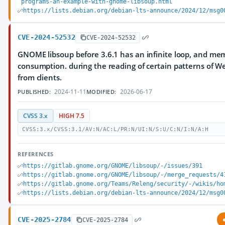
programs-an-example-with-gnome-libsoup.html
https://lists.debian.org/debian-lts-announce/2024/12/msg0
CVE-2024-52532
CVE-2024-52532
GNOME libsoup before 3.6.1 has an infinite loop, and me
consumption. during the reading of certain patterns of 
from clients.
2024-11-11
2026-06-17
PUBLISHED:
MODIFIED:
CVSS 3.x
HIGH 7.5
CVSS:3.x/CVSS:3.1/AV:N/AC:L/PR:N/UI:N/S:U/C:N/I:N/A:H
REFERENCES
https://gitlab.gnome.org/GNOME/libsoup/-/issues/391
https://gitlab.gnome.org/GNOME/libsoup/-/merge_requests/4
https://gitlab.gnome.org/Teams/Releng/security/-/wikis/ho
https://lists.debian.org/debian-lts-announce/2024/12/msg0
CVE-2025-2784
CVE-2025-2784