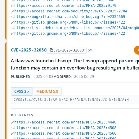
https://access.redhat.com/errata/RHSA-2025:8663
https://access.redhat.com/errata/RHSA-2025:9179
https://access.redhat.com/security/cve/CVE-2025-2784
https://bugzilla.redhat.com/show_bug.cgi?id=2354669
https://gitlab.gnome.org/GNOME/libsoup/-/issues/422
https://lists.debian.org/debian-lts-announce/2025/04/msg0
https://gitlab.gnome.org/GNOME/libsoup/-/issues/422
CVE-2025-32050
CVE-2025-32050
A flaw was found in libsoup. The libsoup append_param_q
function may contain an overflow bug resulting in a buffe
2025-04-03
2026-06-29
PUBLISHED:
MODIFIED:
CVSS 3.x
MEDIUM 5.9
CVSS:3.x/CVSS:3.1/AV:N/AC:H/PR:N/UI:N/S:U/C:N/I:N/A:H
REFERENCES
https://access.redhat.com/errata/RHSA-2025:4440
https://access.redhat.com/errata/RHSA-2025:4508
https://access.redhat.com/errata/RHSA-2025:4560