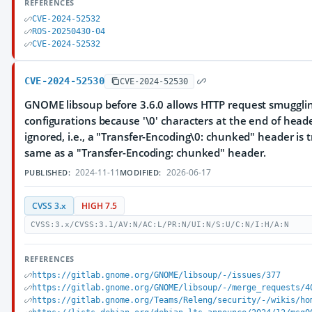
REFERENCES
CVE-2024-52532
ROS-20250430-04
CVE-2024-52532
CVE-2024-52530
CVE-2024-52530
GNOME libsoup before 3.6.0 allows HTTP request smuggli
configurations because '\0' characters at the end of hea
ignored, i.e., a "Transfer-Encoding\0: chunked" header is 
same as a "Transfer-Encoding: chunked" header.
2024-11-11
2026-06-17
PUBLISHED:
MODIFIED:
CVSS 3.x
HIGH 7.5
CVSS:3.x/CVSS:3.1/AV:N/AC:L/PR:N/UI:N/S:U/C:N/I:H/A:N
REFERENCES
https://gitlab.gnome.org/GNOME/libsoup/-/issues/377
https://gitlab.gnome.org/GNOME/libsoup/-/merge_requests/4
https://gitlab.gnome.org/Teams/Releng/security/-/wikis/ho