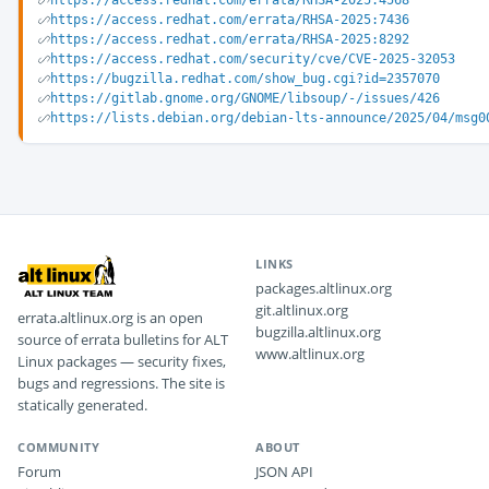
https://access.redhat.com/errata/RHSA-2025:4568
https://access.redhat.com/errata/RHSA-2025:7436
https://access.redhat.com/errata/RHSA-2025:8292
https://access.redhat.com/security/cve/CVE-2025-32053
https://bugzilla.redhat.com/show_bug.cgi?id=2357070
https://gitlab.gnome.org/GNOME/libsoup/-/issues/426
https://lists.debian.org/debian-lts-announce/2025/04/msg0
LINKS
packages.altlinux.org
git.altlinux.org
errata.altlinux.org is an open
bugzilla.altlinux.org
source of errata bulletins for ALT
www.altlinux.org
Linux packages — security fixes,
bugs and regressions. The site is
statically generated.
COMMUNITY
ABOUT
Forum
JSON API