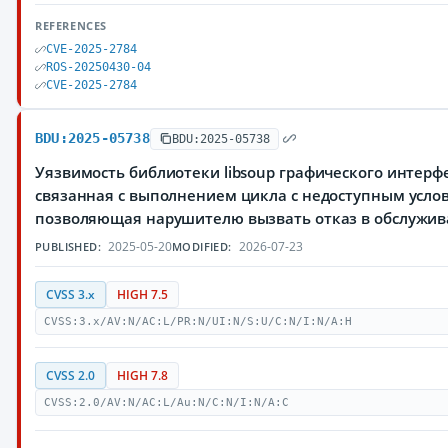
REFERENCES
CVE-2025-2784
ROS-20250430-04
CVE-2025-2784
BDU:2025-05738
BDU:2025-05738
Уязвимость библиотеки libsoup графического интер
связанная с выполнением цикла с недоступным усло
позволяющая нарушителю вызвать отказ в обслужи
2025-05-20
2026-07-23
PUBLISHED:
MODIFIED:
CVSS 3.x
HIGH 7.5
CVSS:3.x/AV:N/AC:L/PR:N/UI:N/S:U/C:N/I:N/A:H
CVSS 2.0
HIGH 7.8
CVSS:2.0/AV:N/AC:L/Au:N/C:N/I:N/A:C