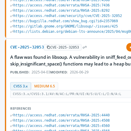
https://access.redhat.com/errata/RHSA-2025:4568
https://access.redhat.com/errata/RHSA-2025:7436
https://access.redhat.com/errata/RHSA-2025:8292
https://access.redhat.com/security/cve/CVE-2025-32052
https://bugzilla.redhat.com/show_bug.cgi?id=2357069
https://gitlab.gnome.org/GNOME/libsoup/-/issues/425
https://lists.debian.org/debian-lts-announce/2025/04/msg0
CVE-2025-32053
CVE-2025-32053
A flaw was found in libsoup. A vulnerability in sniff_feed_
skip_insignificant_space() functions may lead to a heap bu
2025-04-03
2026-06-29
PUBLISHED:
MODIFIED:
CVSS 3.x
MEDIUM 6.5
CVSS:3.x/CVSS:3.1/AV:N/AC:L/PR:N/UI:N/S:U/C:L/I:N/A:L
REFERENCES
https://access.redhat.com/errata/RHSA-2025:4440
https://access.redhat.com/errata/RHSA-2025:4508
https://access.redhat.com/errata/RHSA-2025:4560