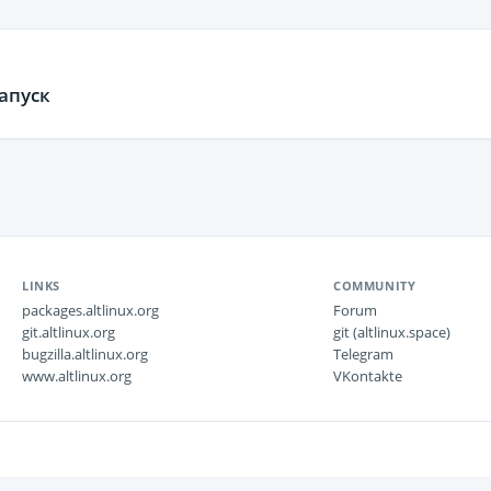
апуск
LINKS
COMMUNITY
packages.altlinux.org
Forum
git.altlinux.org
git (altlinux.space)
bugzilla.altlinux.org
Telegram
www.altlinux.org
VKontakte