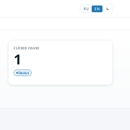
RU
EN
CLOSED ISSUES
1
BUGS
1