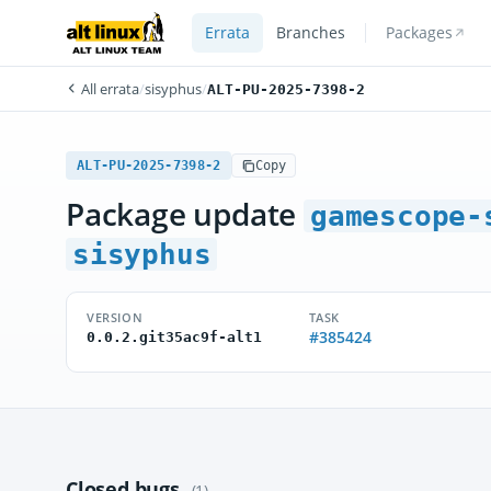
Errata
Branches
Packages
All errata
/
sisyphus
/
ALT-PU-2025-7398-2
ALT-PU-2025-7398-2
Copy
Package update
gamescope-
sisyphus
VERSION
TASK
#385424
0.0.2.git35ac9f-alt1
Closed bugs
(1)