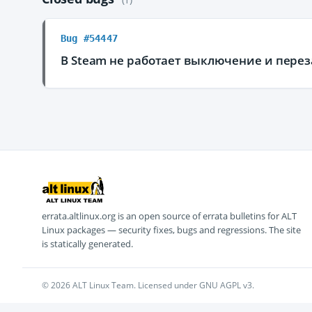
Bug #54447
В Steam не работает выключение и перез
errata.altlinux.org is an open source of errata bulletins for ALT
Linux packages — security fixes, bugs and regressions. The site
is statically generated.
© 2026 ALT Linux Team. Licensed under GNU AGPL v3.