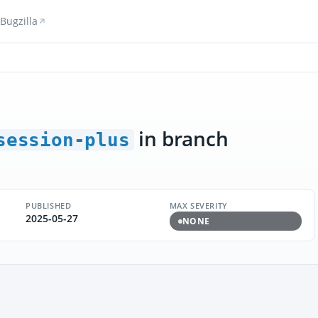
Bugzilla
in branch
session-plus
PUBLISHED
MAX SEVERITY
2025-05-27
NONE