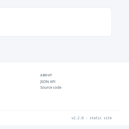
ABOUT
JSON API
Source code
v2.2.0 · static site