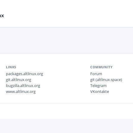
ах
LINKS
COMMUNITY
packages.altlinux.org
Forum
git.altlinux.org
git (altlinux.space)
bugzilla.altlinux.org
Telegram
www.altlinux.org
VKontakte