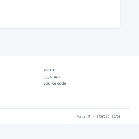
ABOUT
JSON API
Source code
v2.2.0 · static site