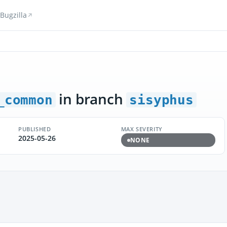
Bugzilla
in branch
_common
sisyphus
PUBLISHED
MAX SEVERITY
2025-05-26
NONE