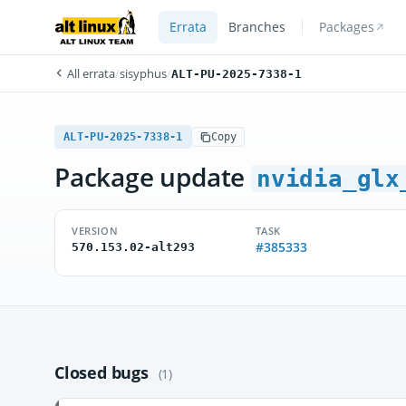
Errata
Branches
Packages
All errata
/
sisyphus
/
ALT-PU-2025-7338-1
ALT-PU-2025-7338-1
Copy
Package update
nvidia_glx
VERSION
TASK
#385333
570.153.02-alt293
Closed bugs
(1)