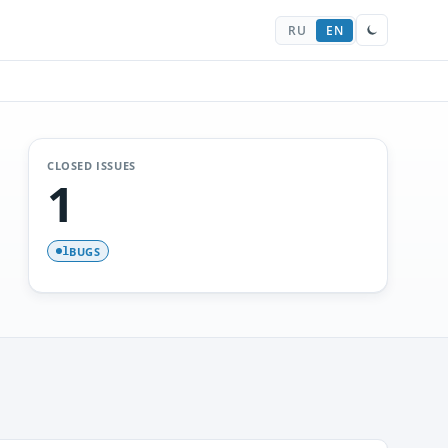
RU
EN
CLOSED ISSUES
1
BUGS
1