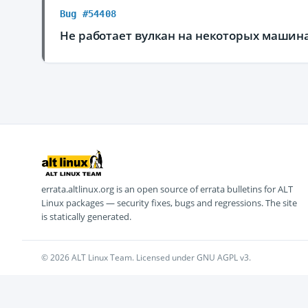
Bug #54408
Не работает вулкан на некоторых машин
errata.altlinux.org is an open source of errata bulletins for ALT
Linux packages — security fixes, bugs and regressions. The site
is statically generated.
© 2026 ALT Linux Team. Licensed under GNU AGPL v3.