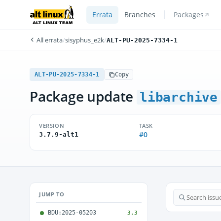
Errata
Branches
Packages
All errata
/
sisyphus_e2k
/
ALT-PU-2025-7334-1
ALT-PU-2025-7334-1
Copy
Package update
libarchive
VERSION
TASK
#0
3.7.9-alt1
JUMP TO
BDU:2025-05203
3.3