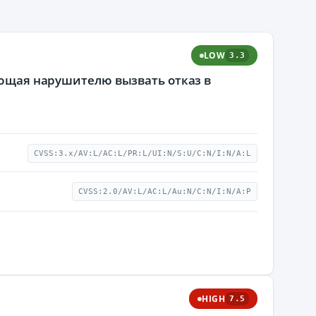
LOW
3.3
яющая нарушителю вызвать отказ в
CVSS:3.x/AV:L/AC:L/PR:L/UI:N/S:U/C:N/I:N/A:L
CVSS:2.0/AV:L/AC:L/Au:N/C:N/I:N/A:P
HIGH
7.5