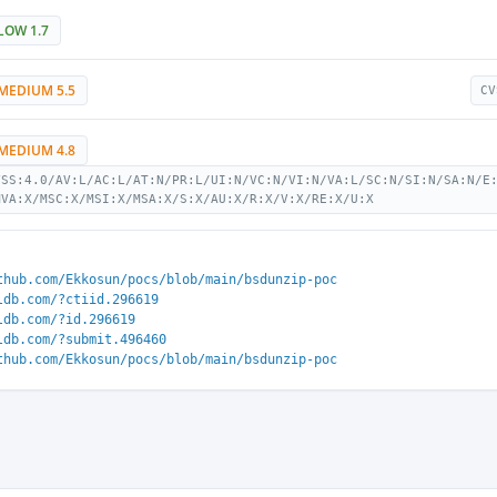
LOW 1.7
MEDIUM 5.5
CV
MEDIUM 4.8
VSS:4.0/AV:L/AC:L/AT:N/PR:L/UI:N/VC:N/VI:N/VA:L/SC:N/SI:N/SA:N/E
MVA:X/MSC:X/MSI:X/MSA:X/S:X/AU:X/R:X/V:X/RE:X/U:X
thub.com/Ekkosun/pocs/blob/main/bsdunzip-poc
ldb.com/?ctiid.296619
ldb.com/?id.296619
ldb.com/?submit.496460
thub.com/Ekkosun/pocs/blob/main/bsdunzip-poc