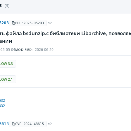
es
(3)
5203
BDU:2025-05203
ь файла bsdunzip.c библиотеки Libarchive, позвол
ании
25-05-04
2026-06-29
MODIFIED:
LOW 3.3
LOW 2.1
632
632
8615
CVE-2024-48615