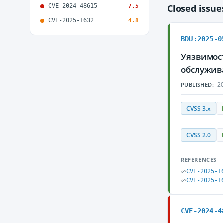
CVE-2024-48615
Closed issu
7.5
CVE-2025-1632
4.8
BDU:2025-0
Уязвимост
обслужив
20
PUBLISHED:
CVSS 3.x
CVSS 2.0
REFERENCES
CVE-2025-1
CVE-2025-1
CVE-2024-4