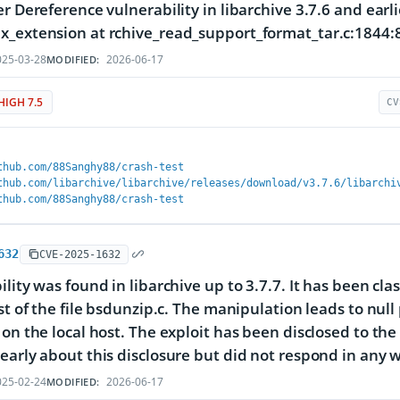
er Dereference vulnerability in libarchive 3.7.6 and ear
_extension at rchive_read_support_format_tar.c:1844:
25-03-28
2026-06-17
MODIFIED:
HIGH 7.5
CV
thub.com/88Sanghy88/crash-test
thub.com/libarchive/libarchive/releases/download/v3.7.6/libarchi
thub.com/88Sanghy88/crash-test
632
CVE-2025-1632
lity was found in libarchive up to 3.7.7. It has been clas
ist of the file bsdunzip.c. The manipulation leads to null
 on the local host. The exploit has been disclosed to t
early about this disclosure but did not respond in any 
25-02-24
2026-06-17
MODIFIED: