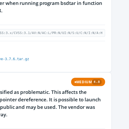
lier when running program bsdtar in function
8.
SS:3.x/CVSS:3.1/AV:N/AC:L/PR:N/UI:N/S:U/C:N/I:N/A:H
ve-3.7.6.tar.gz
MEDIUM
4.8
sified as problematic. This affects the
 pointer dereference. It is possible to launch
he public and may be used. The vendor was
way.