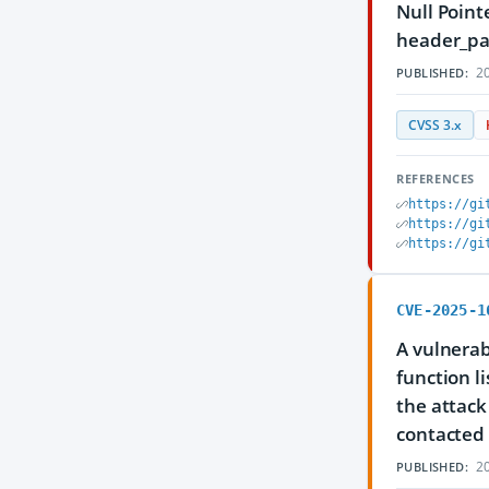
Null Point
header_pax
20
PUBLISHED:
CVSS 3.x
REFERENCES
https://gi
https://gi
https://gi
CVE-2025-1
A vulnerabi
function l
the attack
contacted 
20
PUBLISHED: