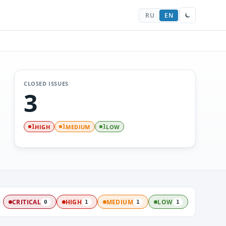
RU
EN
CLOSED ISSUES
3
HIGH
MEDIUM
LOW
1
1
1
:
CRITICAL
HIGH
MEDIUM
LOW
0
1
1
1