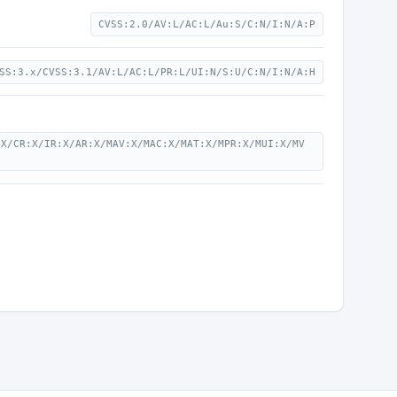
CVSS:2.0/AV:L/AC:L/Au:S/C:N/I:N/A:P
SS:3.x/CVSS:3.1/AV:L/AC:L/PR:L/UI:N/S:U/C:N/I:N/A:H
:X/CR:X/IR:X/AR:X/MAV:X/MAC:X/MAT:X/MPR:X/MUI:X/MV