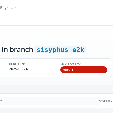
Bugzilla
in branch
sisyphus_e2k
PUBLISHED
MAX SEVERITY
2025-05-24
HIGH
SEVERITY