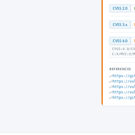
CVSS 2.0
CVSS 3.x
CVSS 4.0
CVSS:4.0/C
C:X/MVI:X/
REFERENCES
https://gi
https://vu
https://vu
https://vu
https://gi