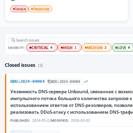
HIGH
MEDIUM
1
2
SEVERITY:
CRITICAL
HIGH
MEDIUM
LOW
0
1
2
0
Closed issues
(3)
BDU:2024-04004
BDU:2024-04004
Уязвимость DNS-сервера Unbound, связанная с воз
импульсного потока большого количества запросов к 
использованием ответов от DNS-резолверов, позво
реализовать DDoS-атаку с использованием DNS-траф
2024-05-22
2026-03-03
PUBLISHED:
MODIFIED: