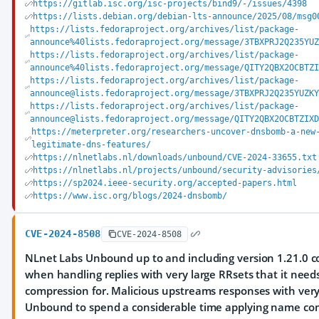
https://gitlab.isc.org/isc-projects/bind9/-/issues/4398
https://lists.debian.org/debian-lts-announce/2025/08/msg0
https://lists.fedoraproject.org/archives/list/package-
announce%40lists.fedoraproject.org/message/3TBXPRJ2Q235YU
https://lists.fedoraproject.org/archives/list/package-
announce%40lists.fedoraproject.org/message/QITY2QBX2OCBTZ
https://lists.fedoraproject.org/archives/list/package-
announce@lists.fedoraproject.org/message/3TBXPRJ2Q235YUZK
https://lists.fedoraproject.org/archives/list/package-
announce@lists.fedoraproject.org/message/QITY2QBX2OCBTZIX
https://meterpreter.org/researchers-uncover-dnsbomb-a-new
legitimate-dns-features/
https://nlnetlabs.nl/downloads/unbound/CVE-2024-33655.txt
https://nlnetlabs.nl/projects/unbound/security-advisories
https://sp2024.ieee-security.org/accepted-papers.html
https://www.isc.org/blogs/2024-dnsbomb/
CVE-2024-8508
CVE-2024-8508
NLnet Labs Unbound up to and including version 1.21.0 co
when handling replies with very large RRsets that it nee
compression for. Malicious upstreams responses with very
Unbound to spend a considerable time applying name c