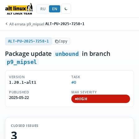
RU
EN
All errata
/
p9_mipsel
/
ALT-PU-2025-7258-1
ALT-PU-2025-7258-1
Copy
Package update
in branch
unbound
p9_mipsel
VERSION
TASK
#0
1.20.1-alt1
PUBLISHED
MAX SEVERITY
2025-05-22
HIGH
CLOSED ISSUES
3