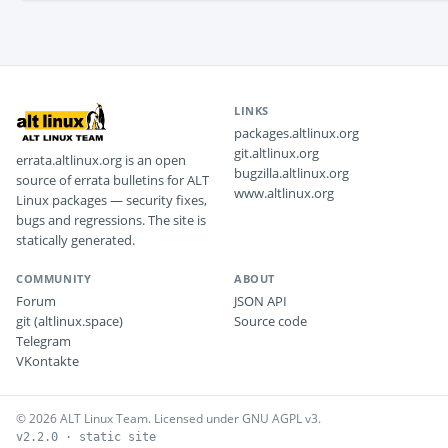
LINKS
packages.altlinux.org
git.altlinux.org
errata.altlinux.org is an open
bugzilla.altlinux.org
source of errata bulletins for ALT
www.altlinux.org
Linux packages — security fixes,
bugs and regressions. The site is
statically generated.
COMMUNITY
ABOUT
Forum
JSON API
git (altlinux.space)
Source code
Telegram
VKontakte
© 2026 ALT Linux Team. Licensed under GNU AGPL v3.
v2.2.0 · static site