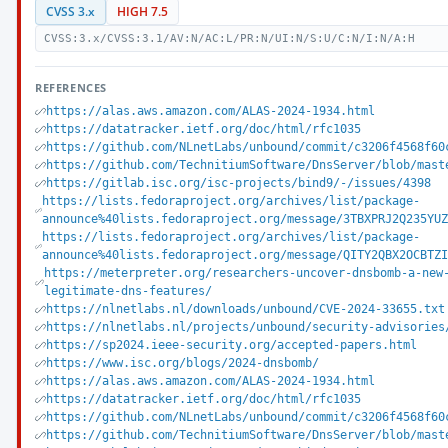
CVSS 3.x
HIGH 7.5
CVSS:3.x/CVSS:3.1/AV:N/AC:L/PR:N/UI:N/S:U/C:N/I:N/A:H
REFERENCES
https://alas.aws.amazon.com/ALAS-2024-1934.html
https://datatracker.ietf.org/doc/html/rfc1035
https://github.com/NLnetLabs/unbound/commit/c3206f4568f60
https://github.com/TechnitiumSoftware/DnsServer/blob/mast
https://gitlab.isc.org/isc-projects/bind9/-/issues/4398
https://lists.fedoraproject.org/archives/list/package-
announce%40lists.fedoraproject.org/message/3TBXPRJ2Q235YU
https://lists.fedoraproject.org/archives/list/package-
announce%40lists.fedoraproject.org/message/QITY2QBX2OCBTZ
https://meterpreter.org/researchers-uncover-dnsbomb-a-new
legitimate-dns-features/
https://nlnetlabs.nl/downloads/unbound/CVE-2024-33655.txt
https://nlnetlabs.nl/projects/unbound/security-advisories
https://sp2024.ieee-security.org/accepted-papers.html
https://www.isc.org/blogs/2024-dnsbomb/
https://alas.aws.amazon.com/ALAS-2024-1934.html
https://datatracker.ietf.org/doc/html/rfc1035
https://github.com/NLnetLabs/unbound/commit/c3206f4568f60
https://github.com/TechnitiumSoftware/DnsServer/blob/mast