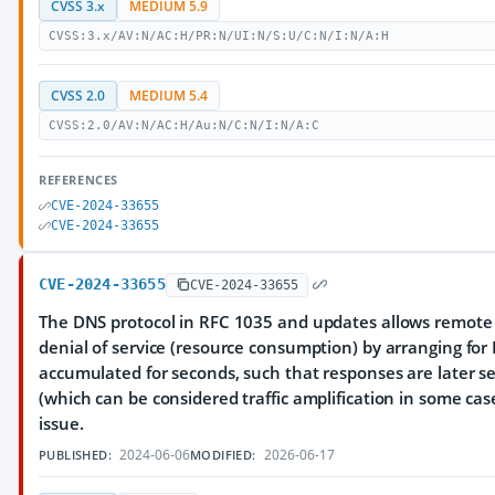
CVSS 3.x
MEDIUM 5.9
CVSS:3.x/AV:N/AC:H/PR:N/UI:N/S:U/C:N/I:N/A:H
CVSS 2.0
MEDIUM 5.4
CVSS:2.0/AV:N/AC:H/Au:N/C:N/I:N/A:C
REFERENCES
CVE-2024-33655
CVE-2024-33655
CVE-2024-33655
CVE-2024-33655
The DNS protocol in RFC 1035 and updates allows remote 
denial of service (resource consumption) by arranging for
accumulated for seconds, such that responses are later se
(which can be considered traffic amplification in some c
issue.
2024-06-06
2026-06-17
PUBLISHED:
MODIFIED: