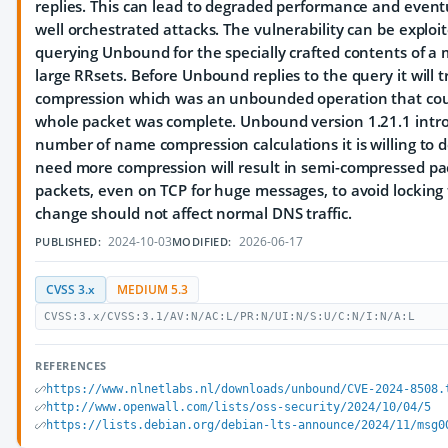
replies. This can lead to degraded performance and eventua
well orchestrated attacks. The vulnerability can be exploi
querying Unbound for the specially crafted contents of a 
large RRsets. Before Unbound replies to the query it will 
compression which was an unbounded operation that coul
whole packet was complete. Unbound version 1.21.1 intro
number of name compression calculations it is willing to 
need more compression will result in semi-compressed pa
packets, even on TCP for huge messages, to avoid locking 
change should not affect normal DNS traffic.
2024-10-03
2026-06-17
PUBLISHED:
MODIFIED:
CVSS 3.x
MEDIUM 5.3
CVSS:3.x/CVSS:3.1/AV:N/AC:L/PR:N/UI:N/S:U/C:N/I:N/A:L
REFERENCES
https://www.nlnetlabs.nl/downloads/unbound/CVE-2024-8508.
http://www.openwall.com/lists/oss-security/2024/10/04/5
https://lists.debian.org/debian-lts-announce/2024/11/msg0