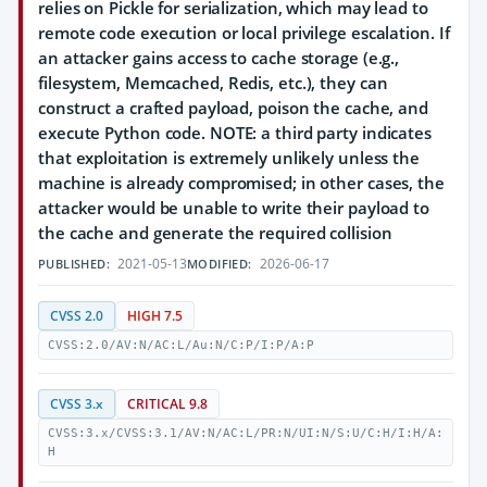
relies on Pickle for serialization, which may lead to
remote code execution or local privilege escalation. If
an attacker gains access to cache storage (e.g.,
filesystem, Memcached, Redis, etc.), they can
construct a crafted payload, poison the cache, and
execute Python code. NOTE: a third party indicates
that exploitation is extremely unlikely unless the
machine is already compromised; in other cases, the
attacker would be unable to write their payload to
the cache and generate the required collision
2021-05-13
2026-06-17
PUBLISHED:
MODIFIED:
CVSS 2.0
HIGH 7.5
CVSS:2.0/AV:N/AC:L/Au:N/C:P/I:P/A:P
CVSS 3.x
CRITICAL 9.8
CVSS:3.x/CVSS:3.1/AV:N/AC:L/PR:N/UI:N/S:U/C:H/I:H/A:
H