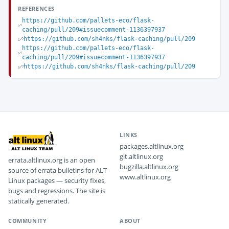
REFERENCES
https://github.com/pallets-eco/flask-
caching/pull/209#issuecomment-1136397937
https://github.com/sh4nks/flask-caching/pull/209
https://github.com/pallets-eco/flask-
caching/pull/209#issuecomment-1136397937
https://github.com/sh4nks/flask-caching/pull/209
LINKS
packages.altlinux.org
git.altlinux.org
errata.altlinux.org is an open
bugzilla.altlinux.org
source of errata bulletins for ALT
www.altlinux.org
Linux packages — security fixes,
bugs and regressions. The site is
statically generated.
COMMUNITY
ABOUT