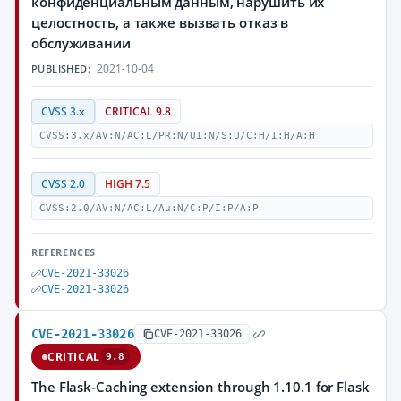
конфиденциальным данным, нарушить их
целостность, а также вызвать отказ в
обслуживании
2021-10-04
PUBLISHED:
CVSS 3.x
CRITICAL 9.8
CVSS:3.x/AV:N/AC:L/PR:N/UI:N/S:U/C:H/I:H/A:H
CVSS 2.0
HIGH 7.5
CVSS:2.0/AV:N/AC:L/Au:N/C:P/I:P/A:P
REFERENCES
CVE-2021-33026
CVE-2021-33026
CVE-2021-33026
CVE-2021-33026
CRITICAL
9.8
The Flask-Caching extension through 1.10.1 for Flask