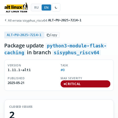
RU
EN
All errata
/
sisyphus_riscv64
/
ALT-PU-2025-7214-1
ALT-PU-2025-7214-1
Copy
Package update
python3-module-flask-
in branch
caching
sisyphus_riscv64
VERSION
TASK
#0
1.11.1-alt1
PUBLISHED
MAX SEVERITY
2025-05-21
CRITICAL
CLOSED ISSUES
2