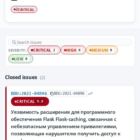
CRITICAL
2
SEVERITY:
CRITICAL
HIGH
MEDIUM
2
0
0
LOW
0
Closed issues
(2)
BDU:2021-04896
BDU:2021-04896
CRITICAL
9.8
Уязвимость расширения для программного
обеспечения Flask Flask-caching, связанная с
небезопасным управлением привилегиями,
позволяющая нарушителю получить доступ к