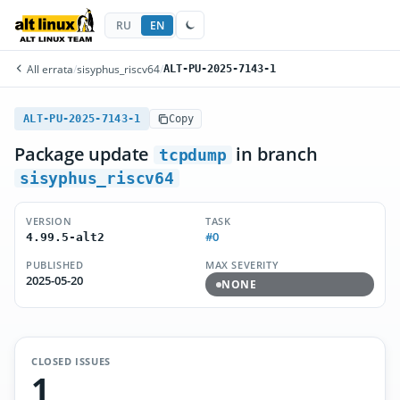
RU
EN
All errata
/
sisyphus_riscv64
/
ALT-PU-2025-7143-1
ALT-PU-2025-7143-1
Copy
Package update
in branch
tcpdump
sisyphus_riscv64
VERSION
TASK
#0
4.99.5-alt2
PUBLISHED
MAX SEVERITY
2025-05-20
NONE
CLOSED ISSUES
1