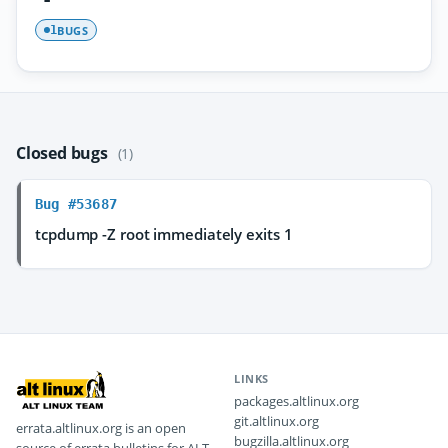
BUGS
1
Closed bugs
(1)
Bug #53687
tcpdump -Z root immediately exits 1
LINKS
packages.altlinux.org
git.altlinux.org
errata.altlinux.org is an open
bugzilla.altlinux.org