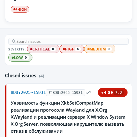
HIGH
4
SEVERITY:
CRITICAL
HIGH
MEDIUM
0
4
0
LOW
0
Closed issues
(4)
BDU:2025-15931
HIGH
BDU:2025-15931
7.3
Уязвимость функции XkbSetCompatMap
реализации протокола Wayland для X.Org
XWayland и реализации сервера X Window System
X.Org Server, позволяющая нарушителю вызвать
отказ в обслуживании