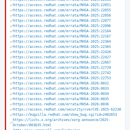
https://access.redhat.com/errata/RHSA-2025:22051
https://access.redhat.com/errata/RHSA-2025:22055
https://access.redhat.com/errata/RHSA-2025:22056
https://access.redhat.com/errata/RHSA-2025:22077
https://access.redhat.com/errata/RHSA-2025:22096
https://access.redhat.com/errata/RHSA-2025:22164
https://access.redhat.com/errata/RHSA-2025:22167
https://access.redhat.com/errata/RHSA-2025:22364
https://access.redhat.com/errata/RHSA-2025:22365
https://access.redhat.com/errata/RHSA-2025:22426
https://access.redhat.com/errata/RHSA-2025:22427
https://access.redhat.com/errata/RHSA-2025:22667
https://access.redhat.com/errata/RHSA-2025:22729
https://access.redhat.com/errata/RHSA-2025:22742
https://access.redhat.com/errata/RHSA-2025:22753
https://access.redhat.com/errata/RHSA-2026:0031
https://access.redhat.com/errata/RHSA-2026:0033
https://access.redhat.com/errata/RHSA-2026:0034
https://access.redhat.com/errata/RHSA-2026:0035
https://access.redhat.com/errata/RHSA-2026:0036
https://access.redhat.com/security/cve/CVE-2025-62230
https://bugzilla.redhat.com/show_bug.cgi?id=2402653
https://lists.x.org/archives/xorg-announce/2025-
October/003635.html