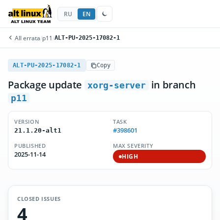
RU
EN
All errata
/
p11
/
ALT-PU-2025-17082-1
ALT-PU-2025-17082-1
Copy
Package update
in branch
xorg-server
p11
VERSION
TASK
#398601
21.1.20-alt1
PUBLISHED
MAX SEVERITY
2025-11-14
HIGH
CLOSED ISSUES
4