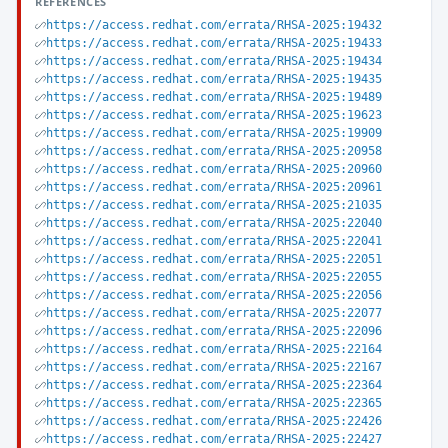
REFERENCES
https://access.redhat.com/errata/RHSA-2025:19432
https://access.redhat.com/errata/RHSA-2025:19433
https://access.redhat.com/errata/RHSA-2025:19434
https://access.redhat.com/errata/RHSA-2025:19435
https://access.redhat.com/errata/RHSA-2025:19489
https://access.redhat.com/errata/RHSA-2025:19623
https://access.redhat.com/errata/RHSA-2025:19909
https://access.redhat.com/errata/RHSA-2025:20958
https://access.redhat.com/errata/RHSA-2025:20960
https://access.redhat.com/errata/RHSA-2025:20961
https://access.redhat.com/errata/RHSA-2025:21035
https://access.redhat.com/errata/RHSA-2025:22040
https://access.redhat.com/errata/RHSA-2025:22041
https://access.redhat.com/errata/RHSA-2025:22051
https://access.redhat.com/errata/RHSA-2025:22055
https://access.redhat.com/errata/RHSA-2025:22056
https://access.redhat.com/errata/RHSA-2025:22077
https://access.redhat.com/errata/RHSA-2025:22096
https://access.redhat.com/errata/RHSA-2025:22164
https://access.redhat.com/errata/RHSA-2025:22167
https://access.redhat.com/errata/RHSA-2025:22364
https://access.redhat.com/errata/RHSA-2025:22365
https://access.redhat.com/errata/RHSA-2025:22426
https://access.redhat.com/errata/RHSA-2025:22427