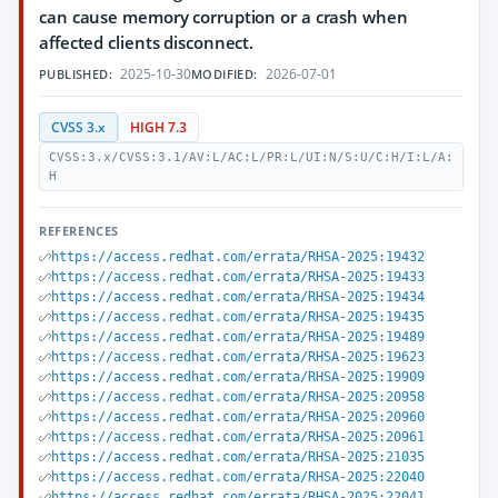
can cause memory corruption or a crash when
affected clients disconnect.
2025-10-30
2026-07-01
PUBLISHED:
MODIFIED:
CVSS 3.x
HIGH 7.3
CVSS:3.x/CVSS:3.1/AV:L/AC:L/PR:L/UI:N/S:U/C:H/I:L/A:
H
REFERENCES
https://access.redhat.com/errata/RHSA-2025:19432
https://access.redhat.com/errata/RHSA-2025:19433
https://access.redhat.com/errata/RHSA-2025:19434
https://access.redhat.com/errata/RHSA-2025:19435
https://access.redhat.com/errata/RHSA-2025:19489
https://access.redhat.com/errata/RHSA-2025:19623
https://access.redhat.com/errata/RHSA-2025:19909
https://access.redhat.com/errata/RHSA-2025:20958
https://access.redhat.com/errata/RHSA-2025:20960
https://access.redhat.com/errata/RHSA-2025:20961
https://access.redhat.com/errata/RHSA-2025:21035
https://access.redhat.com/errata/RHSA-2025:22040
https://access.redhat.com/errata/RHSA-2025:22041