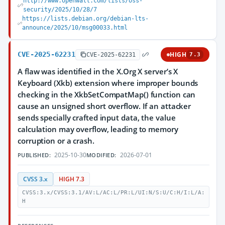
http://www.openwall.com/lists/oss-
security/2025/10/28/7
https://lists.debian.org/debian-lts-
announce/2025/10/msg00033.html
CVE-2025-62231
HIGH
CVE-2025-62231
7.3
A flaw was identified in the X.Org X server’s X
Keyboard (Xkb) extension where improper bounds
checking in the XkbSetCompatMap() function can
cause an unsigned short overflow. If an attacker
sends specially crafted input data, the value
calculation may overflow, leading to memory
corruption or a crash.
2025-10-30
2026-07-01
PUBLISHED:
MODIFIED:
CVSS 3.x
HIGH 7.3
CVSS:3.x/CVSS:3.1/AV:L/AC:L/PR:L/UI:N/S:U/C:H/I:L/A:
H