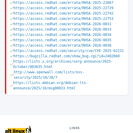
https://access.redhat.com/errata/RHSA-2025:22667
https://access.redhat.com/errata/RHSA-2025:22729
https://access.redhat.com/errata/RHSA-2025:22742
https://access.redhat.com/errata/RHSA-2025:22753
https://access.redhat.com/errata/RHSA-2026:0031
https://access.redhat.com/errata/RHSA-2026:0033
https://access.redhat.com/errata/RHSA-2026:0034
https://access.redhat.com/errata/RHSA-2026:0035
https://access.redhat.com/errata/RHSA-2026:0036
https://access.redhat.com/security/cve/CVE-2025-62231
https://bugzilla.redhat.com/show_bug.cgi?id=2402660
https://lists.x.org/archives/xorg-announce/2025-
October/003635.html
http://www.openwall.com/lists/oss-
security/2025/10/28/7
https://lists.debian.org/debian-lts-
announce/2025/10/msg00033.html
LINKS