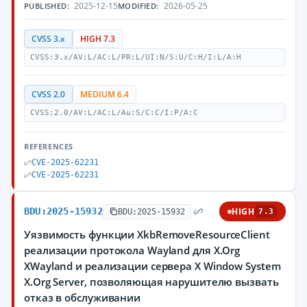
2025-12-15
2026-05-25
PUBLISHED:
MODIFIED:
CVSS 3.x
HIGH 7.3
CVSS:3.x/AV:L/AC:L/PR:L/UI:N/S:U/C:H/I:L/A:H
CVSS 2.0
MEDIUM 6.4
CVSS:2.0/AV:L/AC:L/Au:S/C:C/I:P/A:C
REFERENCES
CVE-2025-62231
CVE-2025-62231
BDU:2025-15932
HIGH
BDU:2025-15932
7.3
Уязвимость функции XkbRemoveResourceClient
реализации протокола Wayland для X.Org
XWayland и реализации сервера X Window System
X.Org Server, позволяющая нарушителю вызвать
отказ в обслуживании