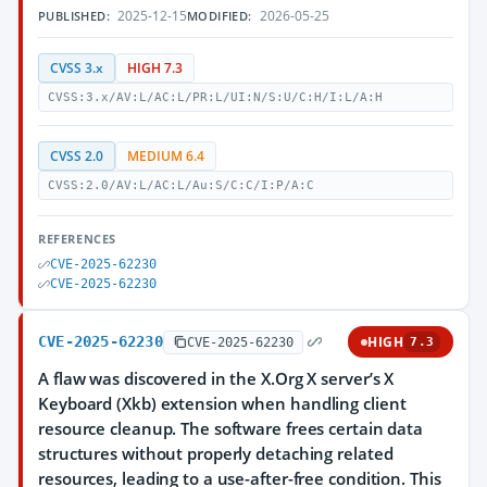
2025-12-15
2026-05-25
PUBLISHED:
MODIFIED:
CVSS 3.x
HIGH 7.3
CVSS:3.x/AV:L/AC:L/PR:L/UI:N/S:U/C:H/I:L/A:H
CVSS 2.0
MEDIUM 6.4
CVSS:2.0/AV:L/AC:L/Au:S/C:C/I:P/A:C
REFERENCES
CVE-2025-62230
CVE-2025-62230
CVE-2025-62230
HIGH
CVE-2025-62230
7.3
A flaw was discovered in the X.Org X server’s X
Keyboard (Xkb) extension when handling client
resource cleanup. The software frees certain data
structures without properly detaching related
resources, leading to a use-after-free condition. This