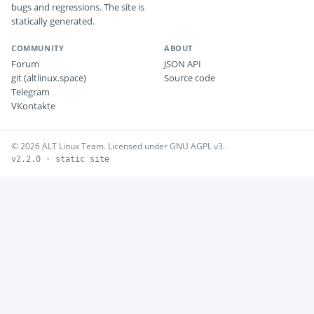
bugs and regressions. The site is
statically generated.
COMMUNITY
ABOUT
Forum
JSON API
git (altlinux.space)
Source code
Telegram
VKontakte
© 2026 ALT Linux Team. Licensed under GNU AGPL v3.
v2.2.0 · static site