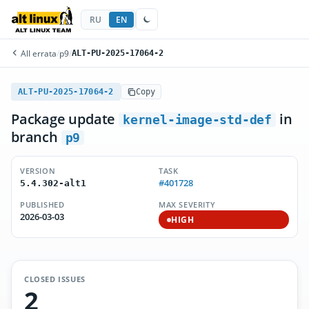
RU
EN
All errata
/
p9
/
ALT-PU-2025-17064-2
ALT-PU-2025-17064-2
Copy
Package update
in
kernel-image-std-def
branch
p9
VERSION
TASK
#401728
5.4.302-alt1
PUBLISHED
MAX SEVERITY
2026-03-03
HIGH
CLOSED ISSUES
2