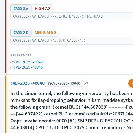
CVSS 3.x
HIGH 7.0
CVSS:3.x/AV:L/AC:H/PR:L/UI:N/S:U/C:H/I:H/A:H
CVSS 2.0
MEDIUM 6.0
CVSS:2.0/AV:L/AC:H/Au:S/C:C/I:C/A:C
REFERENCES
CVE-2025-40040
CVE-2025-40040
CVE-2025-40040
CVE-2025-40040
In the Linux kernel, the following vulnerability has been 
mm/ksm: fix flag-dropping behavior in ksm_madvise syzkal
the following crash: (kernel BUG) [ 44.607039] ------------[ cut
--- [ 44.607422] kernel BUG at mm/userfaultfd.c:2067! [ 4
Oops: invalid opcode: 0000 [#1] SMP DEBUG_PAGEALLOC 
44.608814] CPU: 1 UID: 0 PID: 2475 Comm: reproducer No