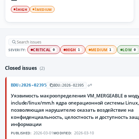
HIGH
MEDIUM
1
1
SEVERITY:
CRITICAL
HIGH
MEDIUM
LOW
0
1
1
0
Closed issues
(2)
BDU:2026-02395
BDU:2026-02395
Уязвимость макроопределения VM_MERGEABLE в мод
include/linux/mm.h ядра операционной системы Linux,
позволяющая нарушителю оказать воздействие на
конфиденциальность, целостность и доступность з
информации
2026-03-01
2026-03-10
PUBLISHED:
MODIFIED: