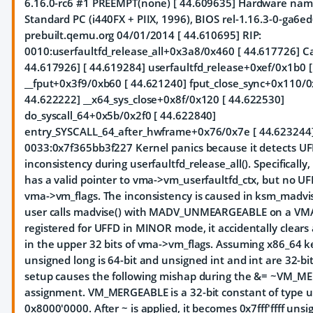
6.16.0-rc6 #1 PREEMPT(none) [ 44.609635] Hardware na
Standard PC (i440FX + PIIX, 1996), BIOS rel-1.16.3-0-ga6e
prebuilt.qemu.org 04/01/2014 [ 44.610695] RIP:
0010:userfaultfd_release_all+0x3a8/0x460
[ 44.617726] Cal
44.617926]
[ 44.619284] userfaultfd_release+0xef/0x1b0 
__fput+0x3f9/0xb60 [ 44.621240] fput_close_sync+0x110/0
44.622222] __x64_sys_close+0x8f/0x120 [ 44.622530]
do_syscall_64+0x5b/0x2f0 [ 44.622840]
entry_SYSCALL_64_after_hwframe+0x76/0x7e [ 44.623244]
0033:0x7f365bb3f227 Kernel panics because it detects U
inconsistency during userfaultfd_release_all(). Specificall
has a valid pointer to vma->vm_userfaultfd_ctx, but no UFF
vma->vm_flags. The inconsistency is caused in ksm_madvi
user calls madvise() with MADV_UNMEARGEABLE on a VMA
registered for UFFD in MINOR mode, it accidentally clears a
in the upper 32 bits of vma->vm_flags. Assuming x86_64 ke
unsigned long is 64-bit and unsigned int and int are 32-bit
setup causes the following mishap during the &= ~VM_
assignment. VM_MERGEABLE is a 32-bit constant of type u
0x8000'0000. After ~ is applied, it becomes 0x7fff'ffff unsi