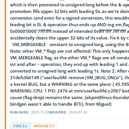
which is then promoted to unsigned long before the & ope
promotion fills upper 32 bits with leading 0s, as we're do
conversion (and even for a signed conversion, this wouldn
leading bit is 0). & operation thus ends up AND-ing vm_fla
0x0000'0000'7fff'ffff instead of intended 0xffff'ffff'7fff'fff
accidentally clears the upper 32-bits of its value. Fix it by
`VM_MERGEABLE` constant to unsigned long, using the BI
Note: other VM_* flags are not affected: This only happens
VM_MERGEABLE flag, as the other VM_* flags are all consta
int and after ~ operation, they end up with leading 1 and
converted to unsigned long with leading 1s. Note 2: After
31defc3b01d9 ("userfaultfd: remove (VM_)BUG_ON()s"), thi
a kernel BUG, but a WARNING at the same place: [ 45.59
WARNING: CPU: 1 PID: 2474 at mm/userfaultfd.c:2067 but
cause (flag-drop) remains the same. [akpm@linux-foundati
bindgen wasn't able to handle BIT(), from Miguel]
2025-10-28
2026-07-30
PUBLISHED:
MODIFIED:
CVSS 3.x
MEDIUM 5.5