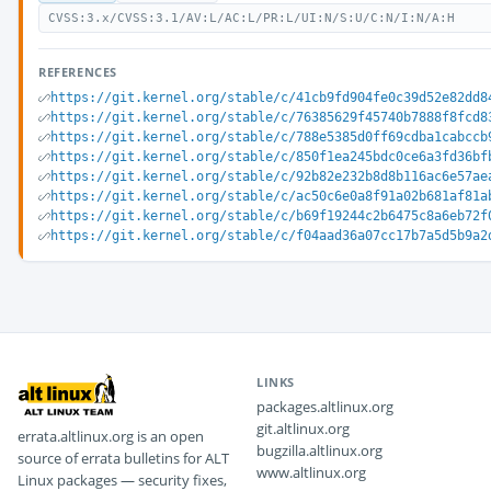
CVSS:3.x/CVSS:3.1/AV:L/AC:L/PR:L/UI:N/S:U/C:N/I:N/A:H
REFERENCES
https://git.kernel.org/stable/c/41cb9fd904fe0c39d52e82dd8
https://git.kernel.org/stable/c/76385629f45740b7888f8fcd8
https://git.kernel.org/stable/c/788e5385d0ff69cdba1cabccb
https://git.kernel.org/stable/c/850f1ea245bdc0ce6a3fd36bf
https://git.kernel.org/stable/c/92b82e232b8d8b116ac6e57ae
https://git.kernel.org/stable/c/ac50c6e0a8f91a02b681af81a
https://git.kernel.org/stable/c/b69f19244c2b6475c8a6eb72f
https://git.kernel.org/stable/c/f04aad36a07cc17b7a5d5b9a2
LINKS
packages.altlinux.org
git.altlinux.org
errata.altlinux.org is an open
bugzilla.altlinux.org
source of errata bulletins for ALT
www.altlinux.org
Linux packages — security fixes,