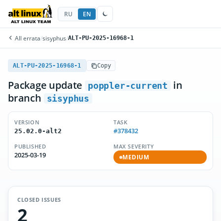
RU
EN
All errata
/
sisyphus
/
ALT-PU-2025-16968-1
ALT-PU-2025-16968-1
Copy
Package update
in
poppler-current
branch
sisyphus
VERSION
TASK
#378432
25.02.0-alt2
PUBLISHED
MAX SEVERITY
2025-03-19
MEDIUM
CLOSED ISSUES
2