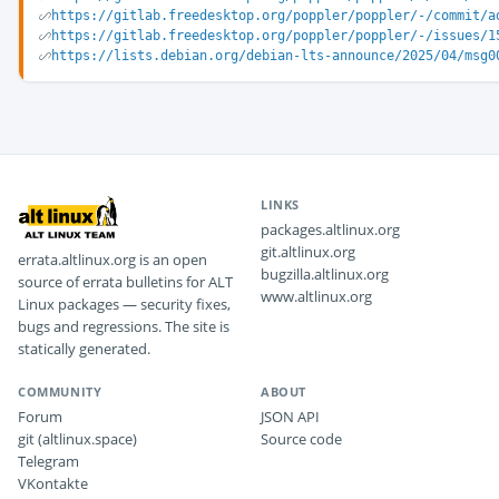
https://gitlab.freedesktop.org/poppler/poppler/-/commit/a
https://gitlab.freedesktop.org/poppler/poppler/-/issues/1
https://lists.debian.org/debian-lts-announce/2025/04/msg0
LINKS
packages.altlinux.org
git.altlinux.org
errata.altlinux.org is an open
bugzilla.altlinux.org
source of errata bulletins for ALT
www.altlinux.org
Linux packages — security fixes,
bugs and regressions. The site is
statically generated.
COMMUNITY
ABOUT
Forum
JSON API
git (altlinux.space)
Source code
Telegram
VKontakte