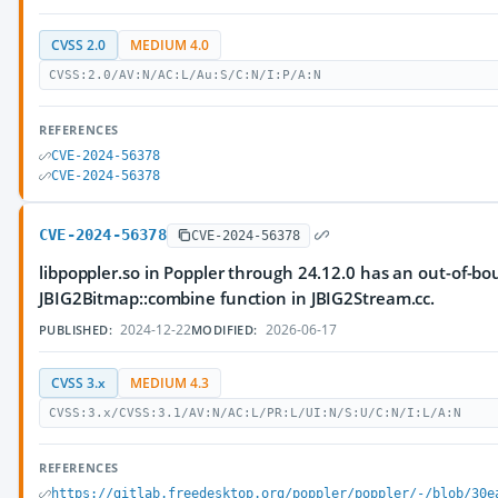
CVSS 2.0
MEDIUM 4.0
CVSS:2.0/AV:N/AC:L/Au:S/C:N/I:P/A:N
REFERENCES
CVE-2024-56378
CVE-2024-56378
CVE-2024-56378
CVE-2024-56378
libpoppler.so in Poppler through 24.12.0 has an out-of-bo
JBIG2Bitmap::combine function in JBIG2Stream.cc.
2024-12-22
2026-06-17
PUBLISHED:
MODIFIED:
CVSS 3.x
MEDIUM 4.3
CVSS:3.x/CVSS:3.1/AV:N/AC:L/PR:L/UI:N/S:U/C:N/I:L/A:N
REFERENCES
https://gitlab.freedesktop.org/poppler/poppler/-/blob/30e