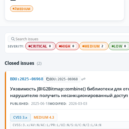
MEDIUM
2
SEVERITY:
CRITICAL
HIGH
MEDIUM
LOW
0
0
2
0
Closed issues
(2)
BDU:2025-06968
BDU:2025-06968
Уязвимость JBIG2Bitmap::combine() библиотеки для о
нарушителю получить несанкционированный досту
2025-06-18
2026-03-03
PUBLISHED:
MODIFIED:
CVSS 3.x
MEDIUM 4.3
CVSS:3.x/AV:N/AC:L/PR:L/UI:N/S:U/C:N/I:L/A:N