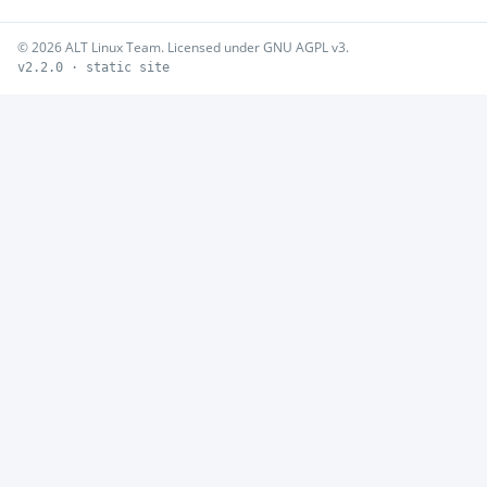
© 2026 ALT Linux Team. Licensed under GNU AGPL v3.
v2.2.0 · static site