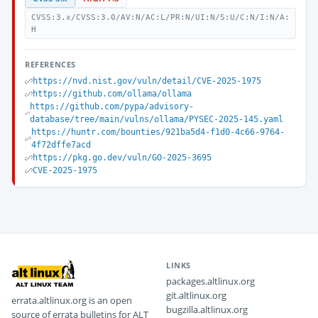
CVSS:3.x/CVSS:3.0/AV:N/AC:L/PR:N/UI:N/S:U/C:N/I:N/A:
H
REFERENCES
https://nvd.nist.gov/vuln/detail/CVE-2025-1975
https://github.com/ollama/ollama
https://github.com/pypa/advisory-
database/tree/main/vulns/ollama/PYSEC-2025-145.yaml
https://huntr.com/bounties/921ba5d4-f1d0-4c66-9764-
4f72dffe7acd
https://pkg.go.dev/vuln/GO-2025-3695
CVE-2025-1975
LINKS
packages.altlinux.org
git.altlinux.org
errata.altlinux.org is an open
bugzilla.altlinux.org
source of errata bulletins for ALT