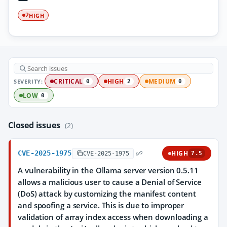
HIGH
2
SEVERITY:
CRITICAL
HIGH
MEDIUM
0
2
0
LOW
0
Closed issues
(2)
CVE-2025-1975
HIGH
CVE-2025-1975
7.5
A vulnerability in the Ollama server version 0.5.11
allows a malicious user to cause a Denial of Service
(DoS) attack by customizing the manifest content
and spoofing a service. This is due to improper
validation of array index access when downloading a