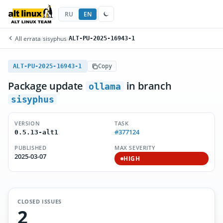
RU
EN
All errata
/
sisyphus
/
ALT-PU-2025-16943-1
ALT-PU-2025-16943-1
Copy
Package update
in branch
ollama
sisyphus
VERSION
TASK
#377124
0.5.13-alt1
PUBLISHED
MAX SEVERITY
2025-03-07
HIGH
CLOSED ISSUES
2