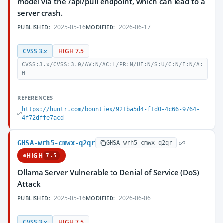
model via the /api/pull endpoint, which can lead to a
server crash.
2025-05-16
2026-06-17
PUBLISHED:
MODIFIED:
CVSS 3.x
HIGH 7.5
CVSS:3.x/CVSS:3.0/AV:N/AC:L/PR:N/UI:N/S:U/C:N/I:N/A:
H
REFERENCES
https://huntr.com/bounties/921ba5d4-f1d0-4c66-9764-
4f72dffe7acd
GHSA-wrh5-cmwx-q2qr
GHSA-wrh5-cmwx-q2qr
HIGH
7.5
Ollama Server Vulnerable to Denial of Service (DoS)
Attack
2025-05-16
2026-06-06
PUBLISHED:
MODIFIED:
CVSS 3.x
HIGH 7.5