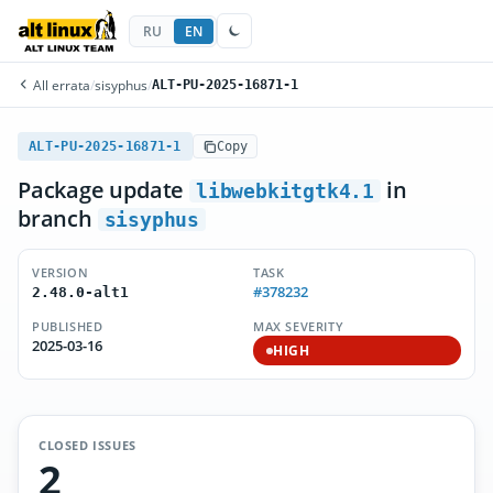
RU
EN
All errata
/
sisyphus
/
ALT-PU-2025-16871-1
ALT-PU-2025-16871-1
Copy
Package update
in
libwebkitgtk4.1
branch
sisyphus
VERSION
TASK
#378232
2.48.0-alt1
PUBLISHED
MAX SEVERITY
2025-03-16
HIGH
CLOSED ISSUES
2