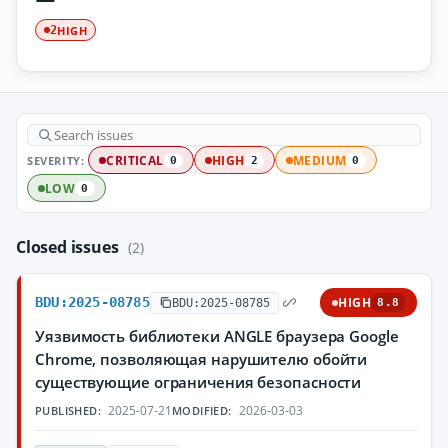
HIGH
2
SEVERITY:
CRITICAL
HIGH
MEDIUM
0
2
0
LOW
0
Closed issues
(2)
BDU:2025-08785
HIGH
BDU:2025-08785
8.8
Уязвимость библиотеки ANGLE браузера Google
Chrome, позволяющая нарушителю обойти
существующие ограничения безопасности
2025-07-21
2026-03-03
PUBLISHED:
MODIFIED: