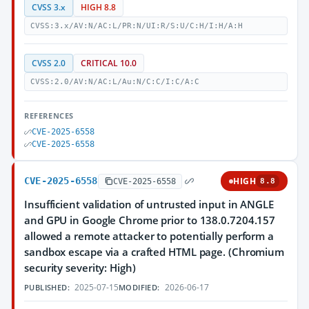
CVSS 3.x
HIGH 8.8
CVSS:3.x/AV:N/AC:L/PR:N/UI:R/S:U/C:H/I:H/A:H
CVSS 2.0
CRITICAL 10.0
CVSS:2.0/AV:N/AC:L/Au:N/C:C/I:C/A:C
REFERENCES
CVE-2025-6558
CVE-2025-6558
CVE-2025-6558
HIGH
CVE-2025-6558
8.8
Insufficient validation of untrusted input in ANGLE
and GPU in Google Chrome prior to 138.0.7204.157
allowed a remote attacker to potentially perform a
sandbox escape via a crafted HTML page. (Chromium
security severity: High)
2025-07-15
2026-06-17
PUBLISHED:
MODIFIED: