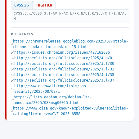
CVSS 3.x
HIGH 8.8
CVSS:3.x/CVSS:3.1/AV:N/AC:L/PR:N/UI:R/S:U/C:H/I:H/A:
H
REFERENCES
https://chromereleases.googleblog.com/2025/07/stable-
channel-update-for-desktop_15.html
https://issues.chromium.org/issues/427162086
http://seclists.org/fulldisclosure/2025/Aug/0
http://seclists.org/fulldisclosure/2025/Jul/30
http://seclists.org/fulldisclosure/2025/Jul/32
http://seclists.org/fulldisclosure/2025/Jul/35
http://seclists.org/fulldisclosure/2025/Jul/37
http://www.openwall.com/lists/oss-
security/2025/08/02/1
https://lists.debian.org/debian-lts-
announce/2025/08/msg00015.html
https://www.cisa.gov/known-exploited-vulnerabilities-
catalog?field_cve=CVE-2025-6558