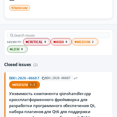
MEDIUM
2
SEVERITY:
CRITICAL
HIGH
MEDIUM
0
0
2
LOW
0
Closed issues
(2)
BDU:2026-06687
BDU:2026-06687
MEDIUM
5.5
Уязвимость компонента qicnshandler.cpp
кроссплатформенного фреймворка для
разработки программного обеспечения Qt,
набора плагинов для Qt6 для поддержки