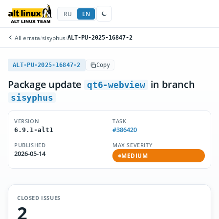
RU
EN
All errata
/
sisyphus
/
ALT-PU-2025-16847-2
ALT-PU-2025-16847-2
Copy
Package update
in branch
qt6-webview
sisyphus
VERSION
TASK
#386420
6.9.1-alt1
PUBLISHED
MAX SEVERITY
2026-05-14
MEDIUM
CLOSED ISSUES
2