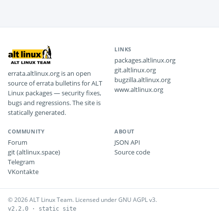
LINKS
packages.altlinux.org
git.altlinux.org
errata.altlinux.org is an open
bugzilla.altlinux.org
source of errata bulletins for ALT
www.altlinux.org
Linux packages — security fixes,
bugs and regressions. The site is
statically generated.
COMMUNITY
ABOUT
Forum
JSON API
git (altlinux.space)
Source code
Telegram
VKontakte
© 2026 ALT Linux Team. Licensed under GNU AGPL v3.
v2.2.0 · static site