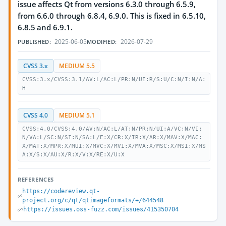
issue affects Qt from versions 6.3.0 through 6.5.9,
from 6.6.0 through 6.8.4, 6.9.0. This is fixed in 6.5.10,
6.8.5 and 6.9.1.
2025-06-05
2026-07-29
PUBLISHED:
MODIFIED:
CVSS 3.x
MEDIUM 5.5
CVSS:3.x/CVSS:3.1/AV:L/AC:L/PR:N/UI:R/S:U/C:N/I:N/A:
H
CVSS 4.0
MEDIUM 5.1
CVSS:4.0/CVSS:4.0/AV:N/AC:L/AT:N/PR:N/UI:A/VC:N/VI:
N/VA:L/SC:N/SI:N/SA:L/E:X/CR:X/IR:X/AR:X/MAV:X/MAC:
X/MAT:X/MPR:X/MUI:X/MVC:X/MVI:X/MVA:X/MSC:X/MSI:X/MS
A:X/S:X/AU:X/R:X/V:X/RE:X/U:X
REFERENCES
https://codereview.qt-
project.org/c/qt/qtimageformats/+/644548
https://issues.oss-fuzz.com/issues/415350704