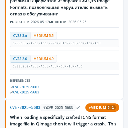
различных форматов изображений Qt6 Image
Formats, позволяющая нарушителю вызвать
отказ в обслуживании
2026-05-12
2026-05-25
PUBLISHED:
MODIFIED:
CVSS 3.x
MEDIUM 5.5
CVSS:3.x/AV:L/AC:L/PR:N/UI:R/S:U/C:N/I:N/A:H
CVSS 2.0
MEDIUM 4.9
CVSS:2.0/AV:L/AC:L/Au:N/C:N/I:N/A:C
REFERENCES
CVE-2025-5683
CVE-2025-5683
CVE-2025-5683
MEDIUM
CVE-2025-5683
5.1
When loading a specifically crafted ICNS format
image file in QImage then it will trigger a crash. This