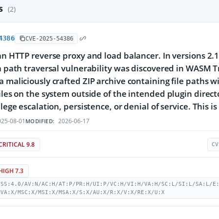
es
(2)
4386
CVE-2025-54386
 an HTTP reverse proxy and load balancer. In versions 2.
 a path traversal vulnerability was discovered in WASM T
a maliciously crafted ZIP archive containing file paths w
files on the system outside of the intended plugin direc
ilege escalation, persistence, or denial of service. This is
25-08-01
2026-06-17
MODIFIED:
CRITICAL 9.8
CV
HIGH 7.3
VSS:4.0/AV:N/AC:H/AT:P/PR:H/UI:P/VC:H/VI:H/VA:H/SC:L/SI:L/SA:L/E
MVA:X/MSC:X/MSI:X/MSA:X/S:X/AU:X/R:X/V:X/RE:X/U:X