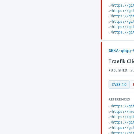
https://gi
https://gi
https://gi
https://gi
https://gi
https://gi
GHSA-q6gg-
Traefik Cl
20
PUBLISHED:
CVSS 4.0
REFERENCES
https://gi
https://nv
https://gi
https://gi
https://gi
https://gi