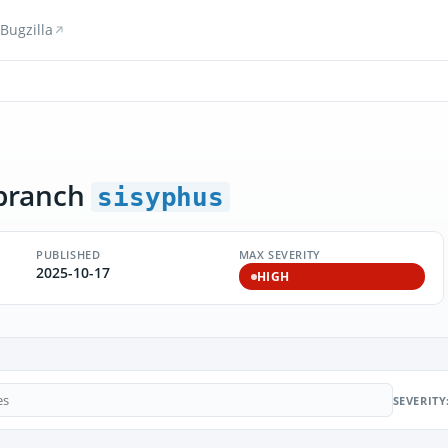
Bugzilla
branch
sisyphus
PUBLISHED
MAX SEVERITY
2025-10-17
HIGH
SEVERITY