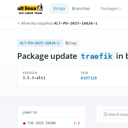
Errata
Branches
Packages
All errata
/
sisyphus
/
ALT-PU-2025-16826-1
ALT-PU-2025-16826-1
Copy
Package update
in 
traefik
VERSION
TASK
#397328
3.5.3-alt1
JUMP TO
CVE-2025-54386
7.3