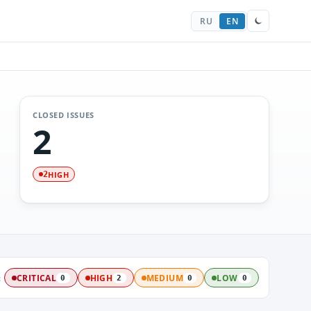
RU
EN
CLOSED ISSUES
2
HIGH
2
:
CRITICAL
HIGH
MEDIUM
LOW
0
2
0
0