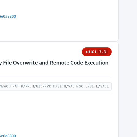
6e0a8800
HIGH
7.3
ary File Overwrite and Remote Code Execution
N/AC:H/AT:P/PR:H/UI:P/VC:H/VI:H/VA:H/SC:L/SI:L/SA:L
6e0a8800