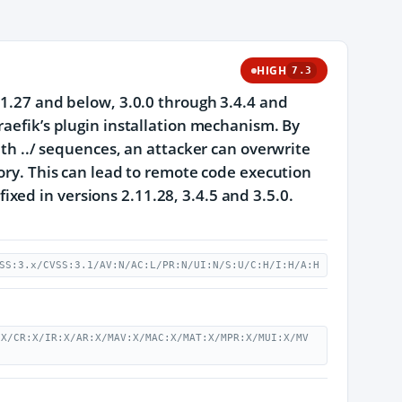
HIGH
7.3
11.27 and below, 3.0.0 through 3.4.4 and
raefik’s plugin installation mechanism. By
ith ../ sequences, an attacker can overwrite
tory. This can lead to remote code execution
 fixed in versions 2.11.28, 3.4.5 and 3.5.0.
SS:3.x/CVSS:3.1/AV:N/AC:L/PR:N/UI:N/S:U/C:H/I:H/A:H
:X/CR:X/IR:X/AR:X/MAV:X/MAC:X/MAT:X/MPR:X/MUI:X/MV