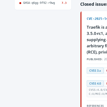
GHSA-q6gg-9f92-r9wg
Closed issu
7.3
CVE-2025-5
Traefik is
3.5.0-rc1,
supplying 
arbitrary 
(RCE), priv
20
PUBLISHED:
CVSS 3.x
CVSS 4.0
CVSS:4.0/C
C:X/MVI:X/
REFERENCES