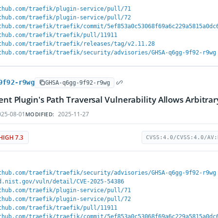
thub.com/traefik/plugin-service/pull/71
thub.com/traefik/plugin-service/pull/72
thub.com/traefik/traefik/commit/5ef853a0c53068f69a6c229a5815a0dc
thub.com/traefik/traefik/pull/11911
thub.com/traefik/traefik/releases/tag/v2.11.28
thub.com/traefik/traefik/security/advisories/GHSA-q6gg-9f92-r9wg
9f92-r9wg
GHSA-q6gg-9f92-r9wg
ient Plugin's Path Traversal Vulnerability Allows Arbitr
25-08-01
2025-11-27
MODIFIED:
HIGH 7.3
CVSS:4.0/CVSS:4.0/AV:
thub.com/traefik/traefik/security/advisories/GHSA-q6gg-9f92-r9wg
d.nist.gov/vuln/detail/CVE-2025-54386
thub.com/traefik/plugin-service/pull/71
thub.com/traefik/plugin-service/pull/72
thub.com/traefik/traefik/pull/11911
thub.com/traefik/traefik/commit/5ef853a0c53068f69a6c229a5815a0dc