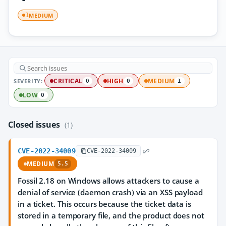
MEDIUM
1
SEVERITY:
CRITICAL
HIGH
MEDIUM
0
0
1
LOW
0
Closed issues
(1)
CVE-2022-34009
CVE-2022-34009
MEDIUM
5.5
Fossil 2.18 on Windows allows attackers to cause a
denial of service (daemon crash) via an XSS payload
in a ticket. This occurs because the ticket data is
stored in a temporary file, and the product does not