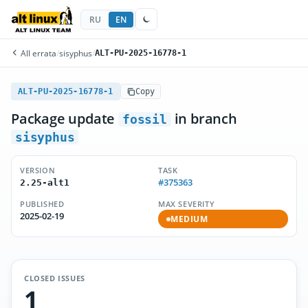
RU
EN
All errata
/
sisyphus
/
ALT-PU-2025-16778-1
ALT-PU-2025-16778-1
Copy
Package update
in branch
fossil
sisyphus
VERSION
TASK
#375363
2.25-alt1
PUBLISHED
MAX SEVERITY
2025-02-19
MEDIUM
CLOSED ISSUES
1