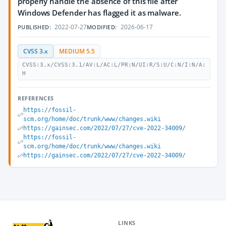
properly handle the absence of this file after
Windows Defender has flagged it as malware.
2022-07-27
2026-06-17
PUBLISHED:
MODIFIED:
CVSS 3.x
MEDIUM 5.5
CVSS:3.x/CVSS:3.1/AV:L/AC:L/PR:N/UI:R/S:U/C:N/I:N/A:
H
REFERENCES
https://fossil-
scm.org/home/doc/trunk/www/changes.wiki
https://gainsec.com/2022/07/27/cve-2022-34009/
https://fossil-
scm.org/home/doc/trunk/www/changes.wiki
https://gainsec.com/2022/07/27/cve-2022-34009/
LINKS