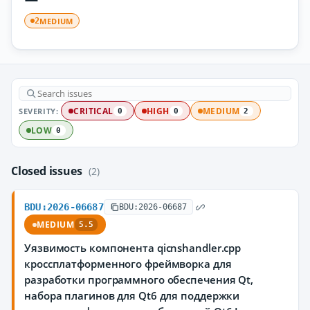
MEDIUM
2
SEVERITY:
CRITICAL
HIGH
MEDIUM
0
0
2
LOW
0
Closed issues
(2)
BDU:2026-06687
BDU:2026-06687
MEDIUM
5.5
Уязвимость компонента qicnshandler.cpp
кроссплатформенного фреймворка для
разработки программного обеспечения Qt,
набора плагинов для Qt6 для поддержки