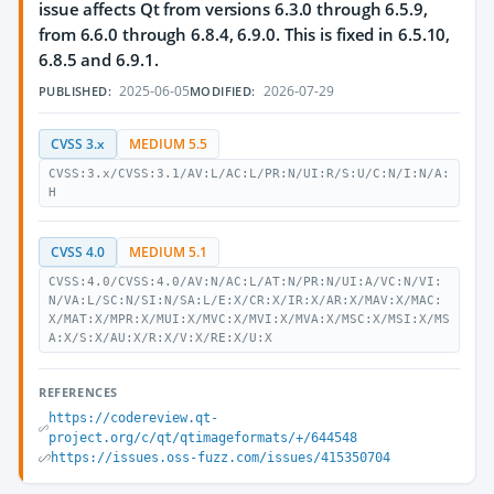
issue affects Qt from versions 6.3.0 through 6.5.9,
from 6.6.0 through 6.8.4, 6.9.0. This is fixed in 6.5.10,
6.8.5 and 6.9.1.
2025-06-05
2026-07-29
PUBLISHED:
MODIFIED:
CVSS 3.x
MEDIUM 5.5
CVSS:3.x/CVSS:3.1/AV:L/AC:L/PR:N/UI:R/S:U/C:N/I:N/A:
H
CVSS 4.0
MEDIUM 5.1
CVSS:4.0/CVSS:4.0/AV:N/AC:L/AT:N/PR:N/UI:A/VC:N/VI:
N/VA:L/SC:N/SI:N/SA:L/E:X/CR:X/IR:X/AR:X/MAV:X/MAC:
X/MAT:X/MPR:X/MUI:X/MVC:X/MVI:X/MVA:X/MSC:X/MSI:X/MS
A:X/S:X/AU:X/R:X/V:X/RE:X/U:X
REFERENCES
https://codereview.qt-
project.org/c/qt/qtimageformats/+/644548
https://issues.oss-fuzz.com/issues/415350704