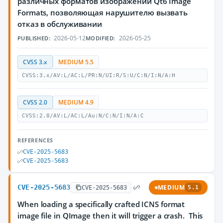
различных форматов изображений Qt6 Image
Formats, позволяющая нарушителю вызвать
отказ в обслуживании
2026-05-12
2026-05-25
PUBLISHED:
MODIFIED:
CVSS 3.x
MEDIUM 5.5
CVSS:3.x/AV:L/AC:L/PR:N/UI:R/S:U/C:N/I:N/A:H
CVSS 2.0
MEDIUM 4.9
CVSS:2.0/AV:L/AC:L/Au:N/C:N/I:N/A:C
REFERENCES
CVE-2025-5683
CVE-2025-5683
CVE-2025-5683
MEDIUM
CVE-2025-5683
5.1
When loading a specifically crafted ICNS format
image file in QImage then it will trigger a crash. This