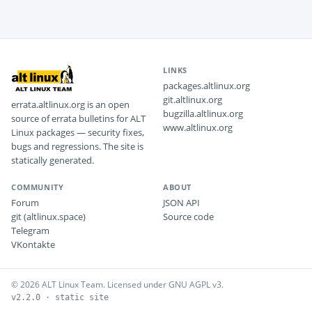
LINKS
packages.altlinux.org
git.altlinux.org
errata.altlinux.org is an open
bugzilla.altlinux.org
source of errata bulletins for ALT
www.altlinux.org
Linux packages — security fixes,
bugs and regressions. The site is
statically generated.
COMMUNITY
ABOUT
Forum
JSON API
git (altlinux.space)
Source code
Telegram
VKontakte
© 2026 ALT Linux Team. Licensed under GNU AGPL v3.
v2.2.0 · static site