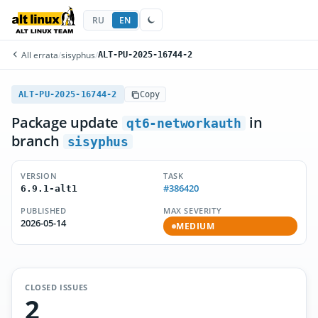
RU
EN
All errata
/
sisyphus
/
ALT-PU-2025-16744-2
ALT-PU-2025-16744-2
Copy
Package update
in
qt6-networkauth
branch
sisyphus
VERSION
TASK
#386420
6.9.1-alt1
PUBLISHED
MAX SEVERITY
2026-05-14
MEDIUM
CLOSED ISSUES
2