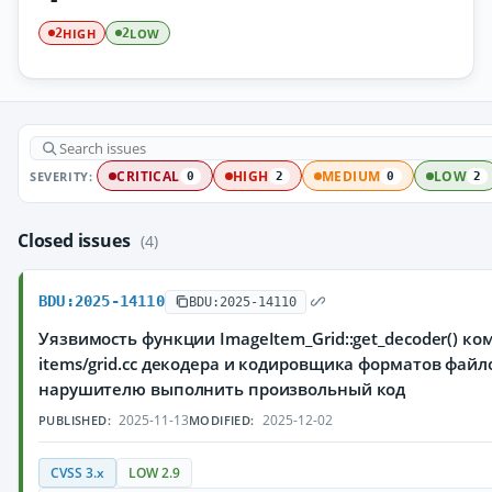
HIGH
LOW
2
2
SEVERITY:
CRITICAL
HIGH
MEDIUM
LOW
0
2
0
2
Closed issues
(4)
BDU:2025-14110
BDU:2025-14110
Уязвимость функции ImageItem_Grid::get_decoder() ко
items/grid.cc декодера и кодировщика форматов файло
нарушителю выполнить произвольный код
2025-11-13
2025-12-02
PUBLISHED:
MODIFIED:
CVSS 3.x
LOW 2.9