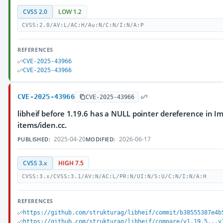
CVSS 2.0
LOW 1.2
CVSS:2.0/AV:L/AC:H/Au:N/C:N/I:N/A:P
REFERENCES
CVE-2025-43966
CVE-2025-43966
CVE-2025-43966
CVE-2025-43966
libheif before 1.19.6 has a NULL pointer dereference in 
items/iden.cc.
2025-04-20
2026-06-17
PUBLISHED:
MODIFIED:
CVSS 3.x
HIGH 7.5
CVSS:3.x/CVSS:3.1/AV:N/AC:L/PR:N/UI:N/S:U/C:N/I:N/A:H
REFERENCES
https://github.com/strukturag/libheif/commit/b38555387e4b
https://github.com/strukturag/libheif/compare/v1.19.5...v