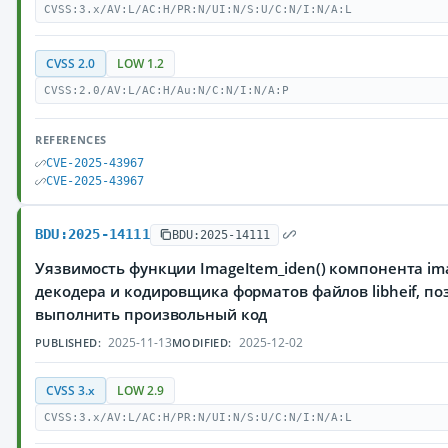
CVSS:3.x/AV:L/AC:H/PR:N/UI:N/S:U/C:N/I:N/A:L
CVSS 2.0
LOW 1.2
CVSS:2.0/AV:L/AC:H/Au:N/C:N/I:N/A:P
REFERENCES
CVE-2025-43967
CVE-2025-43967
BDU:2025-14111
BDU:2025-14111
Уязвимость функции ImageItem_iden() компонента ima
декодера и кодировщика форматов файлов libheif, 
выполнить произвольный код
2025-11-13
2025-12-02
PUBLISHED:
MODIFIED:
CVSS 3.x
LOW 2.9
CVSS:3.x/AV:L/AC:H/PR:N/UI:N/S:U/C:N/I:N/A:L