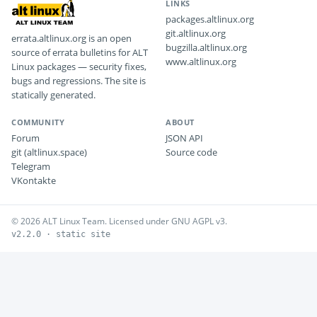
LINKS
packages.altlinux.org
git.altlinux.org
errata.altlinux.org is an open
bugzilla.altlinux.org
source of errata bulletins for ALT
www.altlinux.org
Linux packages — security fixes,
bugs and regressions. The site is
statically generated.
COMMUNITY
ABOUT
Forum
JSON API
git (altlinux.space)
Source code
Telegram
VKontakte
© 2026 ALT Linux Team. Licensed under GNU AGPL v3.
v2.2.0 · static site