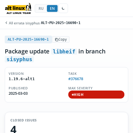
RU
EN
All errata
/
sisyphus
/
ALT-PU-2025-16690-1
ALT-PU-2025-16690-1
Copy
Package update
in branch
libheif
sisyphus
VERSION
TASK
#376678
1.19.6-alt1
PUBLISHED
MAX SEVERITY
2025-03-03
HIGH
CLOSED ISSUES
4