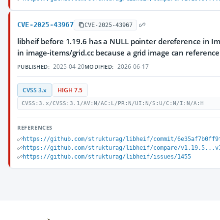
CVE-2025-43967
CVE-2025-43967
libheif before 1.19.6 has a NULL pointer dereference in 
in image-items/grid.cc because a grid image can referenc
2025-04-20
2026-06-17
PUBLISHED:
MODIFIED:
CVSS 3.x
HIGH 7.5
CVSS:3.x/CVSS:3.1/AV:N/AC:L/PR:N/UI:N/S:U/C:N/I:N/A:H
REFERENCES
https://github.com/strukturag/libheif/commit/6e35af7b0ff9
https://github.com/strukturag/libheif/compare/v1.19.5...v
https://github.com/strukturag/libheif/issues/1455