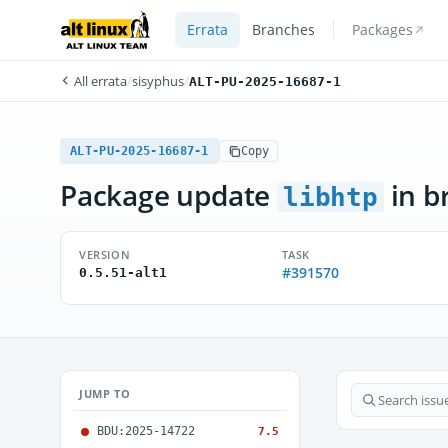
Errata
Branches
Packages
All errata
/
sisyphus
/
ALT-PU-2025-16687-1
ALT-PU-2025-16687-1
Copy
Package update
in b
libhtp
VERSION
TASK
#391570
0.5.51-alt1
JUMP TO
BDU:2025-14722
7.5