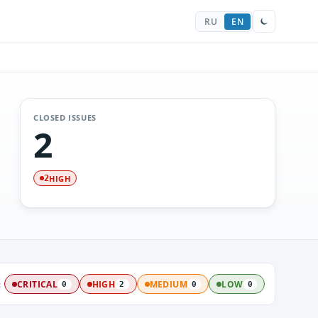
RU
EN
CLOSED ISSUES
2
HIGH
2
:
CRITICAL
HIGH
MEDIUM
LOW
0
2
0
0