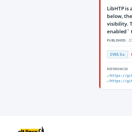
LibHTP is 
below, the
visibility
enabled` to
20
PUBLISHED:
CVSS 3.x
REFERENCES
https://gi
https://gi