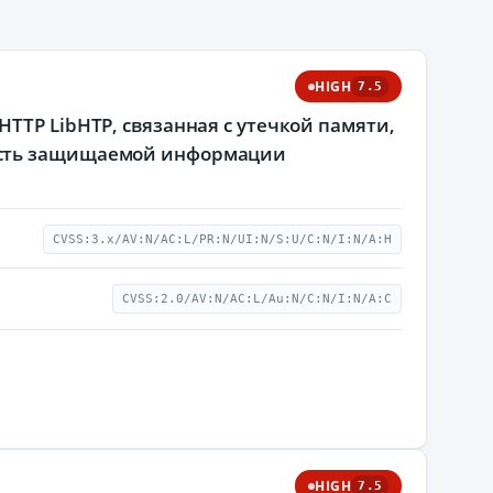
HIGH
7.5
TTP LibHTP, связанная с утечкой памяти,
ость защищаемой информации
CVSS:3.x/AV:N/AC:L/PR:N/UI:N/S:U/C:N/I:N/A:H
CVSS:2.0/AV:N/AC:L/Au:N/C:N/I:N/A:C
HIGH
7.5