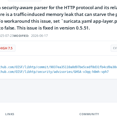
a security-aware parser for the HTTP protocol and its rel
re is a traffic-induced memory leak that can starve the 
. To workaround this issue, set `suricata.yaml app-layer.
 false. This issue is fixed in version 0.5.51.
25-07-23
2026-06-17
MODIFIED:
HIGH 7.5
CV
thub.com/OISF/libhtp/commit/9037ea35110a0d97be5cedf8d31fb4cd9a38
thub.com/OISF/libhtp/security/advisories/GHSA-v3qq-h8mh-vph7
LINKS
COMMUNITY