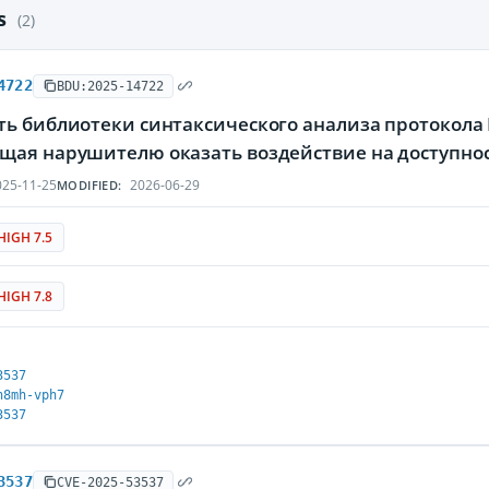
es
(2)
4722
BDU:2025-14722
ь библиотеки синтаксического анализа протокола H
щая нарушителю оказать воздействие на доступн
25-11-25
2026-06-29
MODIFIED:
HIGH 7.5
HIGH 7.8
3537
h8mh-vph7
3537
3537
CVE-2025-53537