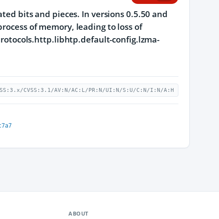
ated bits and pieces. In versions 0.5.50 and
process of memory, leading to loss of
protocols.http.libhtp.default-config.lzma-
SS:3.x/CVSS:3.1/AV:N/AC:L/PR:N/UI:N/S:U/C:N/I:N/A:H
c7a7
ABOUT