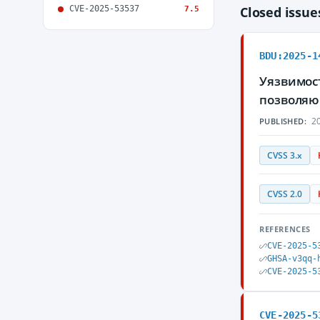
CVE-2025-53537
Closed issu
7.5
BDU:2025-1
Уязвимост
позволяю
20
PUBLISHED:
CVSS 3.x
CVSS 2.0
REFERENCES
CVE-2025-5
GHSA-v3qq-
CVE-2025-5
CVE-2025-5