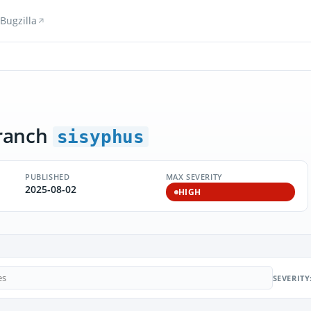
Bugzilla
ranch
sisyphus
PUBLISHED
MAX SEVERITY
2025-08-02
HIGH
SEVERITY