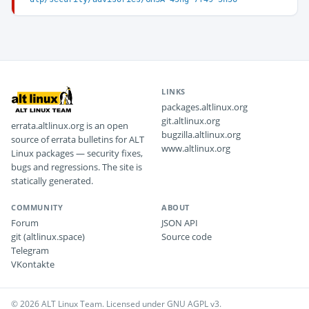
LINKS
packages.altlinux.org
git.altlinux.org
errata.altlinux.org is an open
bugzilla.altlinux.org
source of errata bulletins for ALT
www.altlinux.org
Linux packages — security fixes,
bugs and regressions. The site is
statically generated.
COMMUNITY
ABOUT
Forum
JSON API
git (altlinux.space)
Source code
Telegram
VKontakte
© 2026 ALT Linux Team. Licensed under GNU AGPL v3.