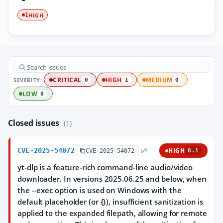
HIGH
1
SEVERITY:
CRITICAL
HIGH
MEDIUM
0
1
0
LOW
0
Closed issues
(1)
CVE-2025-54072
HIGH
CVE-2025-54072
8.1
yt-dlp is a feature-rich command-line audio/video
downloader. In versions 2025.06.25 and below, when
the --exec option is used on Windows with the
default placeholder (or {}), insufficient sanitization is
applied to the expanded filepath, allowing for remote