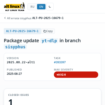
RU
EN
All errata
/
sisyphus
/
ALT-PU-2025-16679-1
ALT-PU-2025-16679-1
Copy
Package update
in branch
yt-dlp
sisyphus
VERSION
TASK
#393397
2025.08.22-alt1
PUBLISHED
MAX SEVERITY
2025-08-27
HIGH
CLOSED ISSUES
1