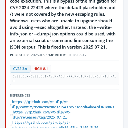
code execution. This is a bypass of the mitigation for
CVE-2024-22423 where the default placeholder and
{} were not covered by the new escaping rules.
Windows users who are unable to upgrade should
avoid using --exec altogether. Instead, the --write-
info-json or --dump-json options could be used, with
an external script or command line consuming the
JSON output. This is fixed in version 2025.07.21.
2025-07-22
2026-06-17
PUBLISHED:
MODIFIED:
CVSS 3.x
HIGH 8.1
CVSS:3.x/CVSS:3.1/AV:N/AC:H/PR:N/UI:N/S:U/C:H/I:H/A:
H
REFERENCES
https://github.com/yt-dlp/yt-
dlp/commit/959ac99e98c3215437e573c22d64be42d361e863
https://github.com/yt-dlp/yt-
dlp/releases/tag/2025.07.21
https://github.com/yt-dlp/yt-
dlp/security/advisories/GHSA-45hg-7f49-5h56