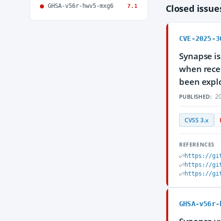
GHSA-v56r-hwv5-mxg6
Closed issu
7.1
CVE-2025-3
Synapse is
when recei
been explo
20
PUBLISHED:
CVSS 3.x
REFERENCES
https://gi
https://gi
https://gi
GHSA-v56r-