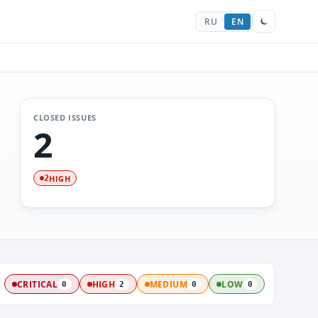
RU
EN
CLOSED ISSUES
2
HIGH
2
:
CRITICAL
HIGH
MEDIUM
LOW
0
2
0
0