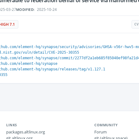
lnerable to federation denial of service via malformed
25-03-27
2025-10-24
MODIFIED:
HIGH 7.1
CV
thub.com/element-hq/synapse/security/advisories/GHSA-v56r-hwv5-m
d.nist.gov/vuln/detail/CVE-2025-30355
thub.com/element-hq/synapse/commit/2277df2a1eb685f85040ef98fa21d
thub.com/element-hq/synapse
thub.com/element-hq/synapse/releases/tag/v1.127.1
0355
LINKS
COMMUNITY
packages.altlinux.org
Forum
git.altlinux.org
git (altlinux.space)