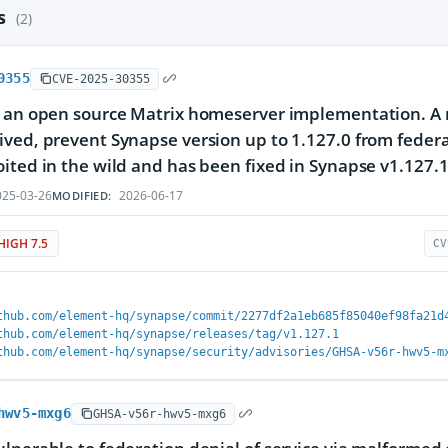
es
(2)
0355
CVE-2025-30355
 an open source Matrix homeserver implementation. A m
ved, prevent Synapse version up to 1.127.0 from federat
ited in the wild and has been fixed in Synapse v1.127
25-03-26
2026-06-17
MODIFIED:
HIGH 7.5
CV
thub.com/element-hq/synapse/commit/2277df2a1eb685f85040ef98fa21d
thub.com/element-hq/synapse/releases/tag/v1.127.1
thub.com/element-hq/synapse/security/advisories/GHSA-v56r-hwv5-m
hwv5-mxg6
GHSA-v56r-hwv5-mxg6