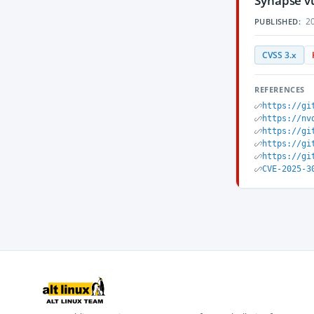
Synapse vu
20
PUBLISHED:
CVSS 3.x
REFERENCES
https://gi
https://nv
https://gi
https://gi
https://gi
CVE-2025-3