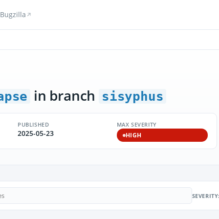
Bugzilla
in branch
apse
sisyphus
PUBLISHED
MAX SEVERITY
2025-05-23
HIGH
SEVERITY