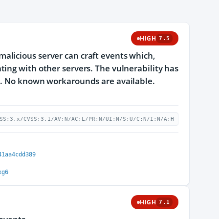
HIGH
7.5
alicious server can craft events which,
ing with other servers. The vulnerability has
.1. No known workarounds are available.
SS:3.x/CVSS:3.1/AV:N/AC:L/PR:N/UI:N/S:U/C:N/I:N/A:H
41aa4cdd389
xg6
HIGH
7.1