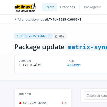
Errata
Branches
Packages
All errata
/
sisyphus
/
ALT-PU-2025-16666-1
ALT-PU-2025-16666-1
Copy
Package update
matrix-syn
VERSION
TASK
#384991
1.129.0-alt1
JUMP TO
CVE-2025-30355
7.5