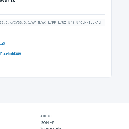
 events
SS:3.x/CVSS:3.1/AV:N/AC:L/PR:L/UI:N/S:U/C:N/I:L/A:H
xg6
41aa4cdd389
ABOUT
JSON API
Source code