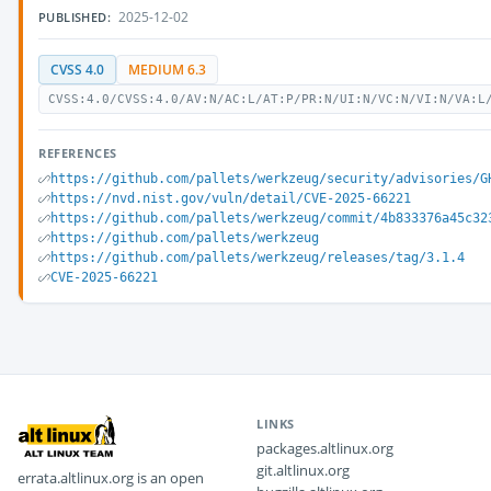
2025-12-02
PUBLISHED:
CVSS 4.0
MEDIUM 6.3
CVSS:4.0/CVSS:4.0/AV:N/AC:L/AT:P/PR:N/UI:N/VC:N/VI:N/VA:L
REFERENCES
https://github.com/pallets/werkzeug/security/advisories/G
https://nvd.nist.gov/vuln/detail/CVE-2025-66221
https://github.com/pallets/werkzeug/commit/4b833376a45c32
https://github.com/pallets/werkzeug
https://github.com/pallets/werkzeug/releases/tag/3.1.4
CVE-2025-66221
LINKS
packages.altlinux.org
git.altlinux.org
errata.altlinux.org is an open