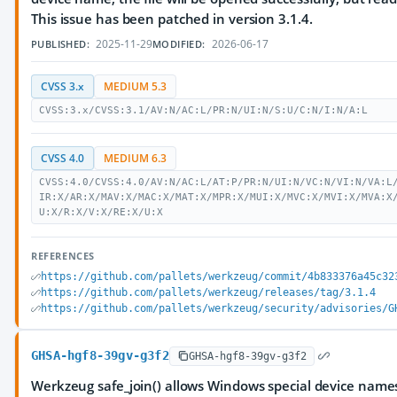
This issue has been patched in version 3.1.4.
2025-11-29
2026-06-17
PUBLISHED:
MODIFIED:
CVSS 3.x
MEDIUM 5.3
CVSS:3.x/CVSS:3.1/AV:N/AC:L/PR:N/UI:N/S:U/C:N/I:N/A:L
CVSS 4.0
MEDIUM 6.3
CVSS:4.0/CVSS:4.0/AV:N/AC:L/AT:P/PR:N/UI:N/VC:N/VI:N/VA:L
IR:X/AR:X/MAV:X/MAC:X/MAT:X/MPR:X/MUI:X/MVC:X/MVI:X/MVA:X
U:X/R:X/V:X/RE:X/U:X
REFERENCES
https://github.com/pallets/werkzeug/commit/4b833376a45c32
https://github.com/pallets/werkzeug/releases/tag/3.1.4
https://github.com/pallets/werkzeug/security/advisories/G
GHSA-hgf8-39gv-g3f2
GHSA-hgf8-39gv-g3f2
Werkzeug safe_join() allows Windows special device name