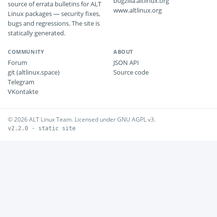
bugzilla.altlinux.org
source of errata bulletins for ALT
www.altlinux.org
Linux packages — security fixes,
bugs and regressions. The site is
statically generated.
COMMUNITY
ABOUT
Forum
JSON API
git (altlinux.space)
Source code
Telegram
VKontakte
© 2026 ALT Linux Team. Licensed under GNU AGPL v3.
v2.2.0 · static site