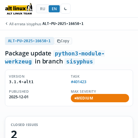
RU
EN
All errata
/
sisyphus
/
ALT-PU-2025-16650-1
ALT-PU-2025-16650-1
Copy
Package update
python3-module-
in branch
werkzeug
sisyphus
VERSION
TASK
#401423
3.1.4-alt1
PUBLISHED
MAX SEVERITY
2025-12-01
MEDIUM
CLOSED ISSUES
2