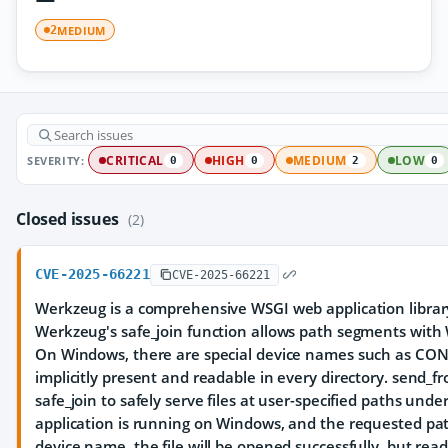
MEDIUM
2
SEVERITY:
CRITICAL
HIGH
MEDIUM
LOW
0
0
2
0
Closed issues
(2)
CVE-2025-66221
CVE-2025-66221
Werkzeug is a comprehensive WSGI web application library.
Werkzeug's safe_join function allows path segments wit
On Windows, there are special device names such as CON,
implicitly present and readable in every directory. send_f
safe_join to safely serve files at user-specified paths under
application is running on Windows, and the requested pat
device name, the file will be opened successfully, but readi