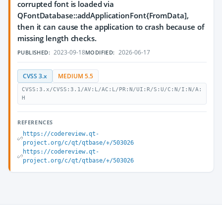
corrupted font is loaded via
QFontDatabase::addApplicationFont{FromData],
then it can cause the application to crash because of
missing length checks.
2023-09-18
2026-06-17
PUBLISHED:
MODIFIED:
CVSS 3.x
MEDIUM 5.5
CVSS:3.x/CVSS:3.1/AV:L/AC:L/PR:N/UI:R/S:U/C:N/I:N/A:
H
REFERENCES
https://codereview.qt-
project.org/c/qt/qtbase/+/503026
https://codereview.qt-
project.org/c/qt/qtbase/+/503026