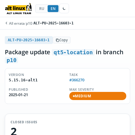
RU
EN
All errata
/
p10
/
ALT-PU-2025-16603-1
ALT-PU-2025-16603-1
Copy
Package update
in branch
qt5-location
p10
VERSION
TASK
#366270
5.15.16-alt1
PUBLISHED
MAX SEVERITY
2025-01-21
MEDIUM
CLOSED ISSUES
2