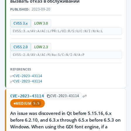
вызвать отказ в обслуживании
2023-09-20
PUBLISHED:
CVSS 3.x
LOW 3.0
CVSS:3.x/AV:A/AC:L/PR:L/UI:R/S:U/C:N/I:N/A:L
CVSS 2.0
LOW 2.3
CVSS:2.0/AV:A/AC:M/Au:S/C:N/I:N/A:P
REFERENCES
CVE-2023-43114
CVE-2023-43114
CVE-2023-43114
CVE-2023-43114
MEDIUM
5.5
An issue was discovered in Qt before 5.15.16, 6.x
before 6.2.10, and 6.3.x through 6.5.x before 6.5.3 on
Windows. When using the GDI font engine, if a