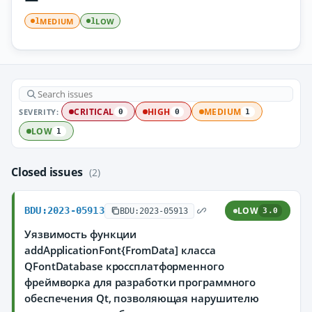
MEDIUM
LOW
1
1
SEVERITY:
CRITICAL
HIGH
MEDIUM
0
0
1
LOW
1
Closed issues
(2)
BDU:2023-05913
LOW
BDU:2023-05913
3.0
Уязвимость функции
addApplicationFont{FromData] класса
QFontDatabase кроссплатформенного
фреймворка для разработки программного
обеспечения Qt, позволяющая нарушителю