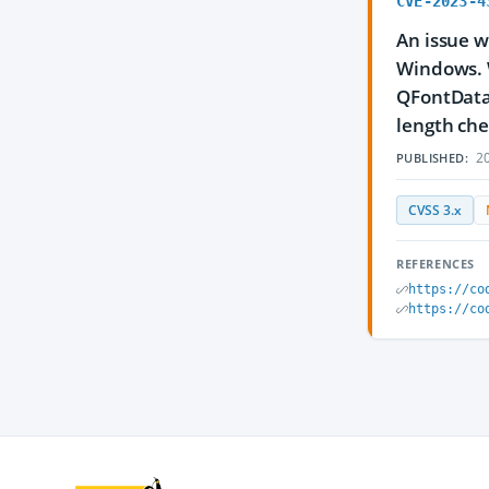
CVE-2023-4
An issue w
Windows. W
QFontDatab
length che
20
PUBLISHED:
CVSS 3.x
REFERENCES
https://co
https://co