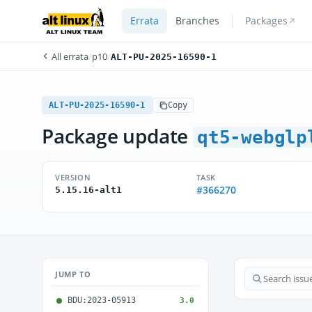
Errata
Branches
Packages
All errata
/
p10
/
ALT-PU-2025-16590-1
ALT-PU-2025-16590-1
Copy
Package update
qt5-webglp
VERSION
TASK
#366270
5.15.16-alt1
JUMP TO
BDU:2023-05913
3.0