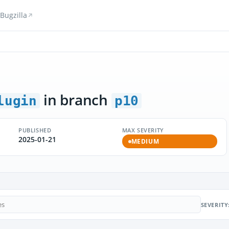
Bugzilla
in branch
lugin
p10
PUBLISHED
MAX SEVERITY
2025-01-21
MEDIUM
SEVERITY