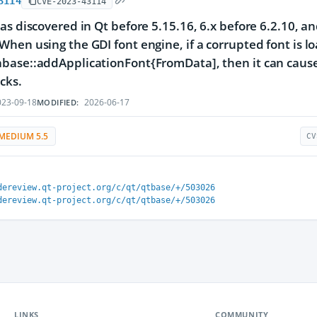
3114
CVE-2023-43114
as discovered in Qt before 5.15.16, 6.x before 6.2.10, an
hen using the GDI font engine, if a corrupted font is l
ase::addApplicationFont{FromData], then it can cause 
cks.
23-09-18
2026-06-17
MODIFIED:
MEDIUM 5.5
CV
dereview.qt-project.org/c/qt/qtbase/+/503026
dereview.qt-project.org/c/qt/qtbase/+/503026
LINKS
COMMUNITY