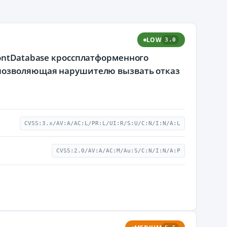
LOW
3.0
FontDatabase кроссплатформенного
 позволяющая нарушителю вызвать отказ
CVSS:3.x/AV:A/AC:L/PR:L/UI:R/S:U/C:N/I:N/A:L
CVSS:2.0/AV:A/AC:M/Au:S/C:N/I:N/A:P