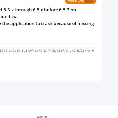
MEDIUM
5.5
d 6.3.x through 6.5.x before 6.5.3 on
oaded via
the application to crash because of missing
SS:3.x/CVSS:3.1/AV:L/AC:L/PR:N/UI:R/S:U/C:N/I:N/A:H
ABOUT