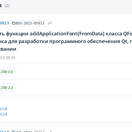
es
(2)
5913
BDU:2023-05913
ь функции addApplicationFont{FromData] класса Q
ка для разработки программного обеспечения Qt,
ивании
23-09-20
LOW 3.0
LOW 2.3
3114
3114