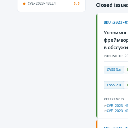
CVE-2023-43114
Closed issu
5.5
BDU:2023-0
Уязвимост
фреймвор
в обслуж
20
PUBLISHED:
CVSS 3.x
CVSS 2.0
REFERENCES
CVE-2023-4
CVE-2023-4