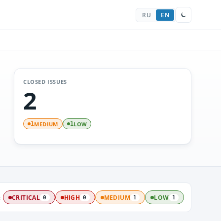
RU
EN
CLOSED ISSUES
2
MEDIUM
LOW
1
1
:
CRITICAL
HIGH
MEDIUM
LOW
0
0
1
1