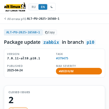
RU
EN
All errata
/
p10
/
ALT-PU-2025-16568-1
ALT-PU-2025-16568-1
Copy
Package update
in branch
zabbix
p10
VERSION
TASK
#379475
7.0.11-alt0.p10.1
PUBLISHED
MAX SEVERITY
2025-04-24
MEDIUM
CLOSED ISSUES
2