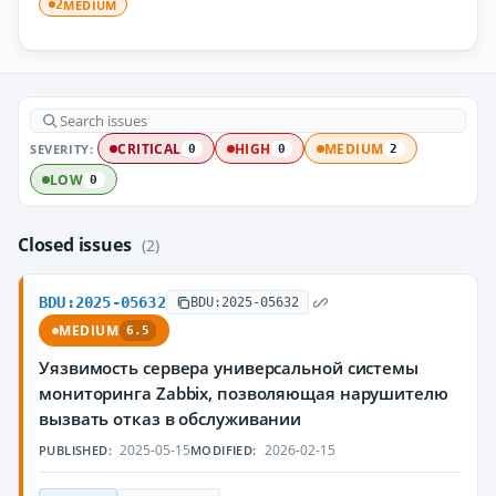
MEDIUM
2
SEVERITY:
CRITICAL
HIGH
MEDIUM
0
0
2
LOW
0
Closed issues
(2)
BDU:2025-05632
BDU:2025-05632
MEDIUM
6.5
Уязвимость сервера универсальной системы
мониторинга Zabbix, позволяющая нарушителю
вызвать отказ в обслуживании
2025-05-15
2026-02-15
PUBLISHED:
MODIFIED: