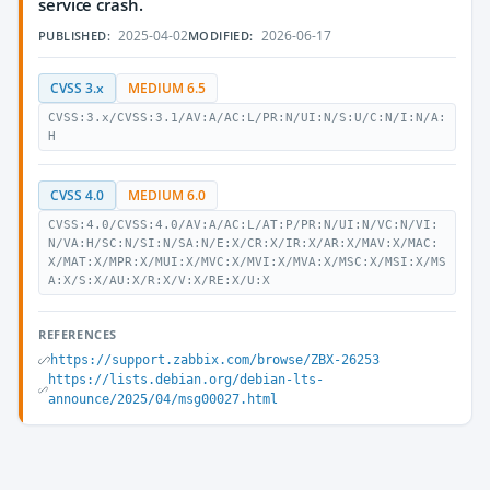
service crash.
2025-04-02
2026-06-17
PUBLISHED:
MODIFIED:
CVSS 3.x
MEDIUM 6.5
CVSS:3.x/CVSS:3.1/AV:A/AC:L/PR:N/UI:N/S:U/C:N/I:N/A:
H
CVSS 4.0
MEDIUM 6.0
CVSS:4.0/CVSS:4.0/AV:A/AC:L/AT:P/PR:N/UI:N/VC:N/VI:
N/VA:H/SC:N/SI:N/SA:N/E:X/CR:X/IR:X/AR:X/MAV:X/MAC:
X/MAT:X/MPR:X/MUI:X/MVC:X/MVI:X/MVA:X/MSC:X/MSI:X/MS
A:X/S:X/AU:X/R:X/V:X/RE:X/U:X
REFERENCES
https://support.zabbix.com/browse/ZBX-26253
https://lists.debian.org/debian-lts-
announce/2025/04/msg00027.html