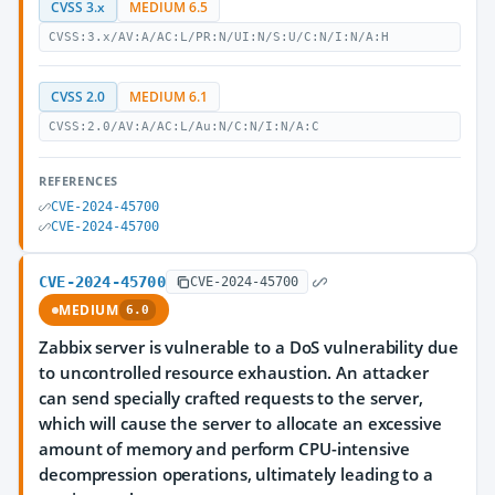
CVSS 3.x
MEDIUM 6.5
CVSS:3.x/AV:A/AC:L/PR:N/UI:N/S:U/C:N/I:N/A:H
CVSS 2.0
MEDIUM 6.1
CVSS:2.0/AV:A/AC:L/Au:N/C:N/I:N/A:C
REFERENCES
CVE-2024-45700
CVE-2024-45700
CVE-2024-45700
CVE-2024-45700
MEDIUM
6.0
Zabbix server is vulnerable to a DoS vulnerability due
to uncontrolled resource exhaustion. An attacker
can send specially crafted requests to the server,
which will cause the server to allocate an excessive
amount of memory and perform CPU-intensive
decompression operations, ultimately leading to a