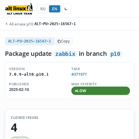
RU
EN
All errata
/
p10
/
ALT-PU-2025-16567-1
ALT-PU-2025-16567-1
Copy
Package update
in branch
zabbix
p10
VERSION
TASK
#371971
7.0.9-alt0.p10.1
PUBLISHED
MAX SEVERITY
2025-02-10
LOW
CLOSED ISSUES
4