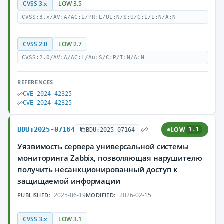
CVSS 3.x
LOW 3.5
CVSS:3.x/AV:A/AC:L/PR:L/UI:N/S:U/C:L/I:N/A:N
CVSS 2.0
LOW 2.7
CVSS:2.0/AV:A/AC:L/Au:S/C:P/I:N/A:N
REFERENCES
CVE-2024-42325
CVE-2024-42325
BDU:2025-07164
LOW
BDU:2025-07164
3.1
Уязвимость сервера универсальной системы
мониторинга Zabbix, позволяющая нарушителю
получить несанкционированный доступ к
защищаемой информации
2025-06-19
2026-02-15
PUBLISHED:
MODIFIED:
CVSS 3.x
LOW 3.1