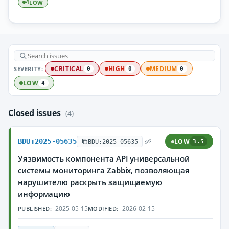
LOW
4
SEVERITY:
CRITICAL
HIGH
MEDIUM
0
0
0
LOW
4
Closed issues
(4)
BDU:2025-05635
LOW
BDU:2025-05635
3.5
Уязвимость компонента API универсальной
системы мониторинга Zabbix, позволяющая
нарушителю раскрыть защищаемую
информацию
2025-05-15
2026-02-15
PUBLISHED:
MODIFIED: