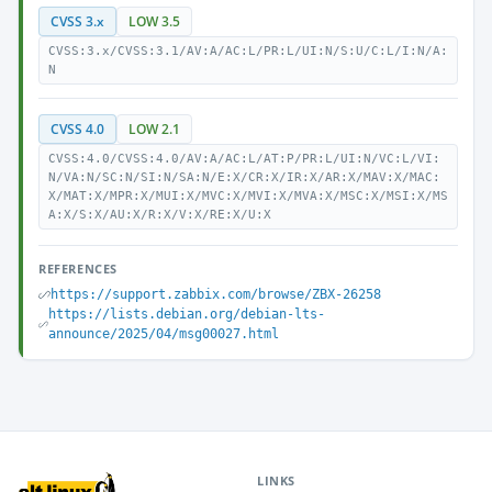
CVSS 3.x
LOW 3.5
CVSS:3.x/CVSS:3.1/AV:A/AC:L/PR:L/UI:N/S:U/C:L/I:N/A:
N
CVSS 4.0
LOW 2.1
CVSS:4.0/CVSS:4.0/AV:A/AC:L/AT:P/PR:L/UI:N/VC:L/VI:
N/VA:N/SC:N/SI:N/SA:N/E:X/CR:X/IR:X/AR:X/MAV:X/MAC:
X/MAT:X/MPR:X/MUI:X/MVC:X/MVI:X/MVA:X/MSC:X/MSI:X/MS
A:X/S:X/AU:X/R:X/V:X/RE:X/U:X
REFERENCES
https://support.zabbix.com/browse/ZBX-26258
https://lists.debian.org/debian-lts-
announce/2025/04/msg00027.html
LINKS