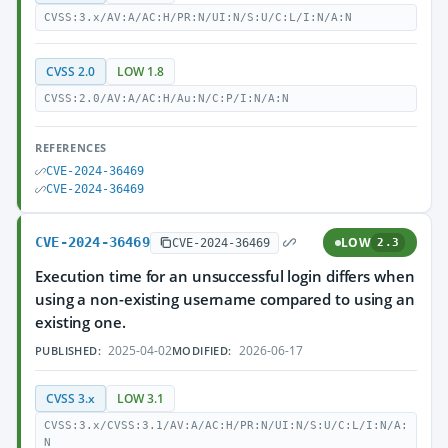
CVSS:3.x/AV:A/AC:H/PR:N/UI:N/S:U/C:L/I:N/A:N
CVSS 2.0
LOW 1.8
CVSS:2.0/AV:A/AC:H/Au:N/C:P/I:N/A:N
REFERENCES
CVE-2024-36469
CVE-2024-36469
CVE-2024-36469
LOW
CVE-2024-36469
2.3
Execution time for an unsuccessful login differs when
using a non-existing username compared to using an
existing one.
2025-04-02
2026-06-17
PUBLISHED:
MODIFIED:
CVSS 3.x
LOW 3.1
CVSS:3.x/CVSS:3.1/AV:A/AC:H/PR:N/UI:N/S:U/C:L/I:N/A:
N