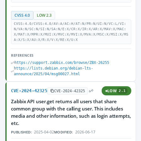
CVSS 4.0
LOW 2.3
CVSS:4.0/CVSS:4.0/AV:A/AC:H/AT:N/PR:N/UI:N/VC:L/VI:
N/VA:N/SC:N/SI:N/SA:N/E:X/CR:X/IR:X/AR:X/MAV:X/MAC:
X/MAT:X/MPR:X/MUI:X/MVC:X/MVI:X/MVA:X/MSC:X/MSI:X/MS
A:X/S:X/AU:X/R:X/V:X/RE:X/U:X
REFERENCES
https://support.zabbix.com/browse/ZBX-26255
https://lists.debian.org/debian-lts-
announce/2025/04/msg00027.html
CVE-2024-42325
LOW
CVE-2024-42325
2.1
Zabbix API user.get returns all users that share
common group with the calling user. This includes
media and other information, such as login attempts,
etc.
2025-04-02
2026-06-17
PUBLISHED:
MODIFIED: