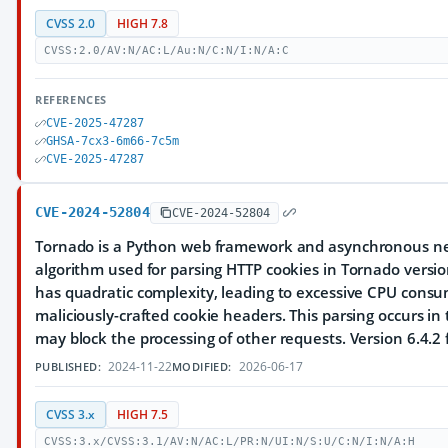
CVSS 2.0
HIGH 7.8
CVSS:2.0/AV:N/AC:L/Au:N/C:N/I:N/A:C
REFERENCES
CVE-2025-47287
GHSA-7cx3-6m66-7c5m
CVE-2025-47287
CVE-2024-52804
CVE-2024-52804
Tornado is a Python web framework and asynchronous net
algorithm used for parsing HTTP cookies in Tornado versio
has quadratic complexity, leading to excessive CPU cons
maliciously-crafted cookie headers. This parsing occurs i
may block the processing of other requests. Version 6.4.2 f
2024-11-22
2026-06-17
PUBLISHED:
MODIFIED:
CVSS 3.x
HIGH 7.5
CVSS:3.x/CVSS:3.1/AV:N/AC:L/PR:N/UI:N/S:U/C:N/I:N/A:H