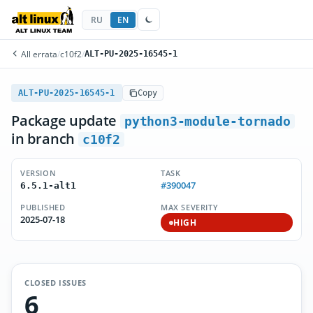
RU
EN
All errata
/
c10f2
/
ALT-PU-2025-16545-1
ALT-PU-2025-16545-1
Copy
Package update
python3-module-tornado
in branch
c10f2
VERSION
TASK
#390047
6.5.1-alt1
PUBLISHED
MAX SEVERITY
2025-07-18
HIGH
CLOSED ISSUES
6