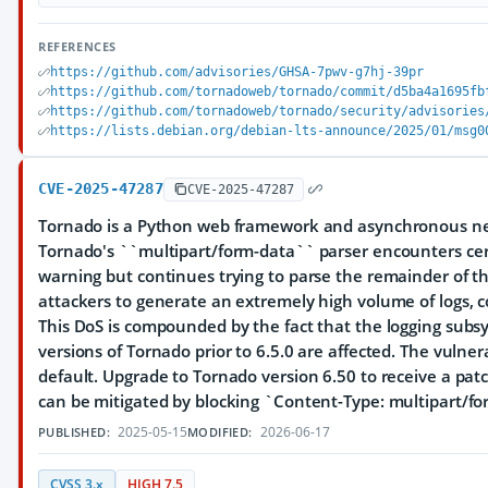
REFERENCES
https://github.com/advisories/GHSA-7pwv-g7hj-39pr
https://github.com/tornadoweb/tornado/commit/d5ba4a1695fb
https://github.com/tornadoweb/tornado/security/advisories
https://lists.debian.org/debian-lts-announce/2025/01/msg0
CVE-2025-47287
CVE-2025-47287
Tornado is a Python web framework and asynchronous ne
Tornado's ``multipart/form-data`` parser encounters certa
warning but continues trying to parse the remainder of th
attackers to generate an extremely high volume of logs, c
This DoS is compounded by the fact that the logging subsy
versions of Tornado prior to 6.5.0 are affected. The vulner
default. Upgrade to Tornado version 6.50 to receive a pat
can be mitigated by blocking `Content-Type: multipart/fo
2025-05-15
2026-06-17
PUBLISHED:
MODIFIED:
CVSS 3.x
HIGH 7.5