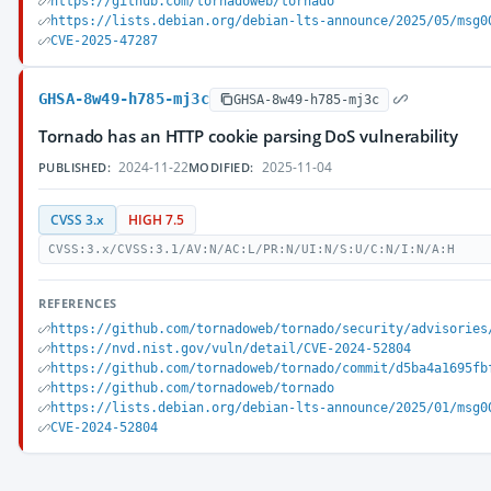
https://github.com/tornadoweb/tornado
https://lists.debian.org/debian-lts-announce/2025/05/msg0
CVE-2025-47287
GHSA-8w49-h785-mj3c
GHSA-8w49-h785-mj3c
Tornado has an HTTP cookie parsing DoS vulnerability
2024-11-22
2025-11-04
PUBLISHED:
MODIFIED:
CVSS 3.x
HIGH 7.5
CVSS:3.x/CVSS:3.1/AV:N/AC:L/PR:N/UI:N/S:U/C:N/I:N/A:H
REFERENCES
https://github.com/tornadoweb/tornado/security/advisories
https://nvd.nist.gov/vuln/detail/CVE-2024-52804
https://github.com/tornadoweb/tornado/commit/d5ba4a1695fb
https://github.com/tornadoweb/tornado
https://lists.debian.org/debian-lts-announce/2025/01/msg0
CVE-2024-52804