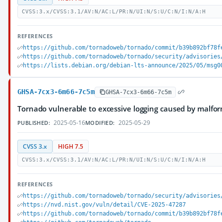
CVSS:3.x/CVSS:3.1/AV:N/AC:L/PR:N/UI:N/S:U/C:N/I:N/A:H
REFERENCES
https://github.com/tornadoweb/tornado/commit/b39b892bf78f
https://github.com/tornadoweb/tornado/security/advisories
https://lists.debian.org/debian-lts-announce/2025/05/msg0
GHSA-7cx3-6m66-7c5m
GHSA-7cx3-6m66-7c5m
Tornado vulnerable to excessive logging caused by malfo
2025-05-16
2025-05-29
PUBLISHED:
MODIFIED:
CVSS 3.x
HIGH 7.5
CVSS:3.x/CVSS:3.1/AV:N/AC:L/PR:N/UI:N/S:U/C:N/I:N/A:H
REFERENCES
https://github.com/tornadoweb/tornado/security/advisories
https://nvd.nist.gov/vuln/detail/CVE-2025-47287
https://github.com/tornadoweb/tornado/commit/b39b892bf78f