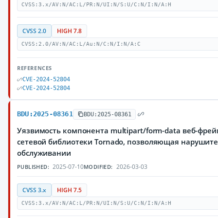
CVSS:3.x/AV:N/AC:L/PR:N/UI:N/S:U/C:N/I:N/A:H
CVSS 2.0
HIGH 7.8
CVSS:2.0/AV:N/AC:L/Au:N/C:N/I:N/A:C
REFERENCES
CVE-2024-52804
CVE-2024-52804
BDU:2025-08361
BDU:2025-08361
Уязвимость компонента multipart/form-data веб-фре
сетевой библиотеки Tornado, позволяющая нарушите
обслуживании
2025-07-10
2026-03-03
PUBLISHED:
MODIFIED:
CVSS 3.x
HIGH 7.5
CVSS:3.x/AV:N/AC:L/PR:N/UI:N/S:U/C:N/I:N/A:H