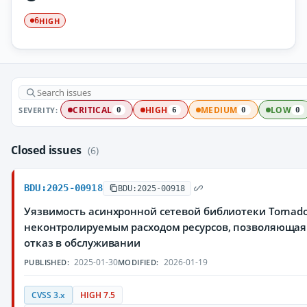
HIGH
6
SEVERITY:
CRITICAL
HIGH
MEDIUM
LOW
0
6
0
0
Closed issues
(6)
BDU:2025-00918
BDU:2025-00918
Уязвимость асинхронной сетевой библиотеки Tornado
неконтролируемым расходом ресурсов, позволяюща
отказ в обслуживании
2025-01-30
2026-01-19
PUBLISHED:
MODIFIED:
CVSS 3.x
HIGH 7.5