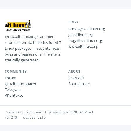
LINKS
packages.altlinux.org
git.altlinux.org
errata.altlinux.org is an open
bugzilla.altlinux.org
source of errata bulletins for ALT
www.altlinux.org
Linux packages — security fixes,
bugs and regressions. The site is
statically generated.
COMMUNITY
ABOUT
Forum
JSON API
git (altlinux.space)
Source code
Telegram
VKontakte
© 2026 ALT Linux Team. Licensed under GNU AGPL v3.
v2.2.0 · static site