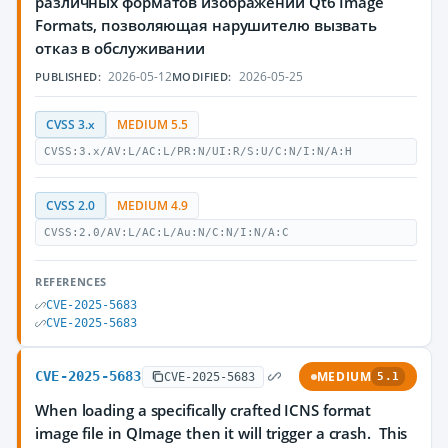
различных форматов изображений Qt6 Image
Formats, позволяющая нарушителю вызвать
отказ в обслуживании
2026-05-12
2026-05-25
PUBLISHED:
MODIFIED:
CVSS 3.x
MEDIUM 5.5
CVSS:3.x/AV:L/AC:L/PR:N/UI:R/S:U/C:N/I:N/A:H
CVSS 2.0
MEDIUM 4.9
CVSS:2.0/AV:L/AC:L/Au:N/C:N/I:N/A:C
REFERENCES
CVE-2025-5683
CVE-2025-5683
CVE-2025-5683
MEDIUM
CVE-2025-5683
5.1
When loading a specifically crafted ICNS format
image file in QImage then it will trigger a crash. This