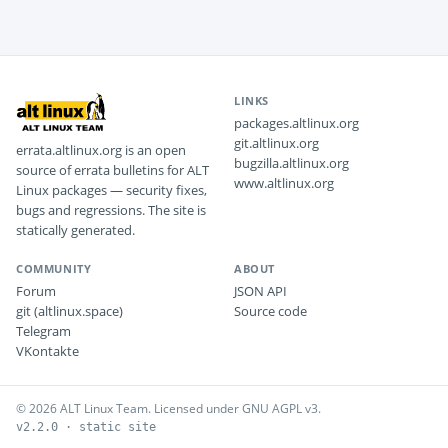
LINKS
packages.altlinux.org
git.altlinux.org
errata.altlinux.org is an open
bugzilla.altlinux.org
source of errata bulletins for ALT
www.altlinux.org
Linux packages — security fixes,
bugs and regressions. The site is
statically generated.
COMMUNITY
ABOUT
Forum
JSON API
git (altlinux.space)
Source code
Telegram
VKontakte
© 2026 ALT Linux Team. Licensed under GNU AGPL v3.
v2.2.0 · static site