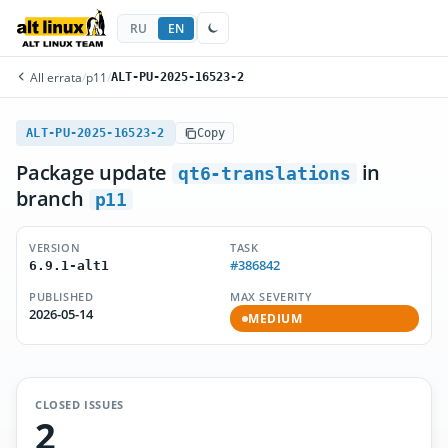
RU
EN
All errata
/
p11
/
ALT-PU-2025-16523-2
ALT-PU-2025-16523-2
Copy
Package update
in
qt6-translations
branch
p11
VERSION
TASK
#386842
6.9.1-alt1
PUBLISHED
MAX SEVERITY
2026-05-14
MEDIUM
CLOSED ISSUES
2