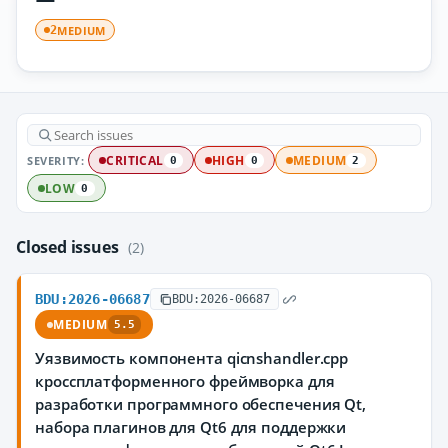
MEDIUM
2
SEVERITY:
CRITICAL
HIGH
MEDIUM
0
0
2
LOW
0
Closed issues
(2)
BDU:2026-06687
BDU:2026-06687
MEDIUM
5.5
Уязвимость компонента qicnshandler.cpp
кроссплатформенного фреймворка для
разработки программного обеспечения Qt,
набора плагинов для Qt6 для поддержки