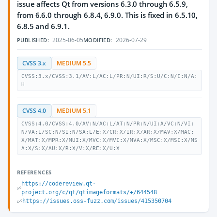
issue affects Qt from versions 6.3.0 through 6.5.9,
from 6.6.0 through 6.8.4, 6.9.0. This is fixed in 6.5.10,
6.8.5 and 6.9.1.
2025-06-05
2026-07-29
PUBLISHED:
MODIFIED:
CVSS 3.x
MEDIUM 5.5
CVSS:3.x/CVSS:3.1/AV:L/AC:L/PR:N/UI:R/S:U/C:N/I:N/A:
H
CVSS 4.0
MEDIUM 5.1
CVSS:4.0/CVSS:4.0/AV:N/AC:L/AT:N/PR:N/UI:A/VC:N/VI:
N/VA:L/SC:N/SI:N/SA:L/E:X/CR:X/IR:X/AR:X/MAV:X/MAC:
X/MAT:X/MPR:X/MUI:X/MVC:X/MVI:X/MVA:X/MSC:X/MSI:X/MS
A:X/S:X/AU:X/R:X/V:X/RE:X/U:X
REFERENCES
https://codereview.qt-
project.org/c/qt/qtimageformats/+/644548
https://issues.oss-fuzz.com/issues/415350704