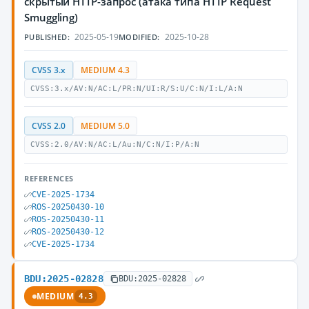
скрытый HTTP-запрос (атака типа HTTP Request
Smuggling)
2025-05-19
2025-10-28
PUBLISHED:
MODIFIED:
CVSS 3.x
MEDIUM 4.3
CVSS:3.x/AV:N/AC:L/PR:N/UI:R/S:U/C:N/I:L/A:N
CVSS 2.0
MEDIUM 5.0
CVSS:2.0/AV:N/AC:L/Au:N/C:N/I:P/A:N
REFERENCES
CVE-2025-1734
ROS-20250430-10
ROS-20250430-11
ROS-20250430-12
CVE-2025-1734
BDU:2025-02828
BDU:2025-02828
MEDIUM
4.3