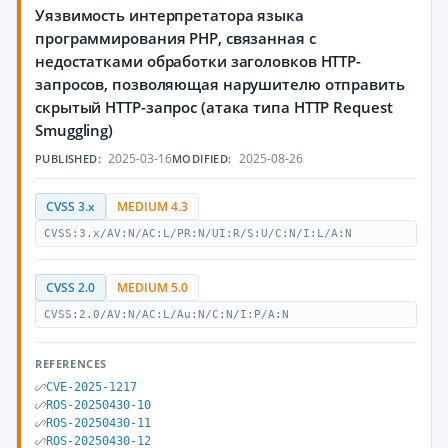
Уязвимость интерпретатора языка
программирования PHP, связанная с
недостатками обработки заголовков HTTP-
запросов, позволяющая нарушителю отправить
скрытый HTTP-запрос (атака типа HTTP Request
Smuggling)
2025-03-16
2025-08-26
PUBLISHED:
MODIFIED:
CVSS 3.x
MEDIUM 4.3
CVSS:3.x/AV:N/AC:L/PR:N/UI:R/S:U/C:N/I:L/A:N
CVSS 2.0
MEDIUM 5.0
CVSS:2.0/AV:N/AC:L/Au:N/C:N/I:P/A:N
REFERENCES
CVE-2025-1217
ROS-20250430-10
ROS-20250430-11
ROS-20250430-12