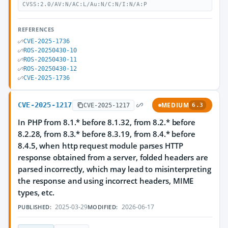
CVSS:2.0/AV:N/AC:L/Au:N/C:N/I:N/A:P
REFERENCES
CVE-2025-1736
ROS-20250430-10
ROS-20250430-11
ROS-20250430-12
CVE-2025-1736
CVE-2025-1217
MEDIUM
CVE-2025-1217
6.3
In PHP from 8.1.* before 8.1.32, from 8.2.* before
8.2.28, from 8.3.* before 8.3.19, from 8.4.* before
8.4.5, when http request module parses HTTP
response obtained from a server, folded headers are
parsed incorrectly, which may lead to misinterpreting
the response and using incorrect headers, MIME
types, etc.
2025-03-29
2026-06-17
PUBLISHED:
MODIFIED: