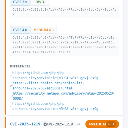
CVSS 3.x
LOW 3.1
CVSS:3.x/CVSS:3.1/AV:N/AC:H/PR:L/UI:N/S:U/C:N/I:L/A:
N
CVSS 4.0
MEDIUM 6.3
CVSS:4.0/CVSS:4.0/AV:N/AC:H/AT:P/PR:N/UI:N/VC:L/VI:
N/VA:N/SC:N/SI:N/SA:N/E:X/CR:X/IR:X/AR:X/MAV:X/MAC:
X/MAT:X/MPR:X/MUI:X/MVC:X/MVI:X/MVA:X/MSC:X/MSI:X/MS
A:X/S:X/AU:Y/R:A/V:X/RE:X/U:X
REFERENCES
https://github.com/php/php-
src/security/advisories/GHSA-v8xr-gpvj-cx9g
https://lists.debian.org/debian-lts-
announce/2025/03/msg00014.html
https://security.netapp.com/advisory/ntap-20250523-
0008/
https://github.com/php/php-
src/security/advisories/GHSA-v8xr-gpvj-cx9g
CVE-2025-1219
MEDIUM
CVE-2025-1219
6.3