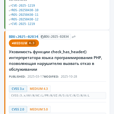
CVE-2025-1219
ROS-20250430-10
ROS-20250430-11
ROS-20250430-12
CVE-2025-1219
BDU:2025-02834
BDU:2025-02834
MEDIUM
4.3
Уязвимость функции check_has_header()
интерпретатора языка программирования PHP,
позволяющая нарушителю вызвать отказ в
обслуживании
2025-03-17
2025-10-28
PUBLISHED:
MODIFIED:
CVSS 3.x
MEDIUM 4.3
CVSS:3.x/AV:N/AC:L/PR:N/UI:R/S:U/C:N/I:N/A:L
CVSS 2.0
MEDIUM 5.0