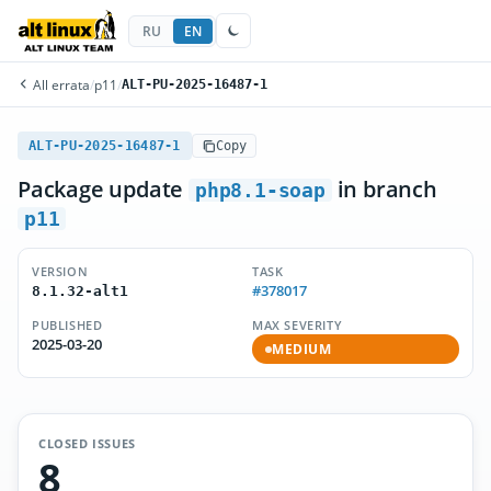
RU
EN
All errata
/
p11
/
ALT-PU-2025-16487-1
ALT-PU-2025-16487-1
Copy
Package update
in branch
php8.1-soap
p11
VERSION
TASK
#378017
8.1.32-alt1
PUBLISHED
MAX SEVERITY
2025-03-20
MEDIUM
CLOSED ISSUES
8