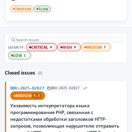
MEDIUM
LOW
7
1
SEVERITY:
CRITICAL
HIGH
MEDIUM
0
0
7
LOW
1
Closed issues
(8)
BDU:2025-02827
BDU:2025-02827
MEDIUM
4.3
Уязвимость интерпретатора языка
программирования PHP, связанная с
недостатками обработки заголовков HTTP-
запросов, позволяющая нарушителю отправить