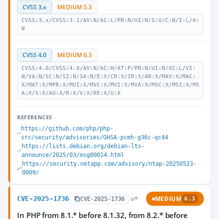
CVSS 3.x
MEDIUM 5.3
CVSS:3.x/CVSS:3.1/AV:N/AC:L/PR:N/UI:N/S:U/C:N/I:L/A:
N
CVSS 4.0
MEDIUM 6.3
CVSS:4.0/CVSS:4.0/AV:N/AC:H/AT:P/PR:N/UI:N/VC:L/VI:
N/VA:N/SC:N/SI:N/SA:N/E:X/CR:X/IR:X/AR:X/MAV:X/MAC:
X/MAT:X/MPR:X/MUI:X/MVC:X/MVI:X/MVA:X/MSC:X/MSI:X/MS
A:X/S:X/AU:X/R:X/V:X/RE:X/U:X
REFERENCES
https://github.com/php/php-
src/security/advisories/GHSA-pcmh-g36c-qc44
https://lists.debian.org/debian-lts-
announce/2025/03/msg00014.html
https://security.netapp.com/advisory/ntap-20250523-
0009/
CVE-2025-1736
MEDIUM
CVE-2025-1736
6.3
In PHP from 8.1.* before 8.1.32, from 8.2.* before