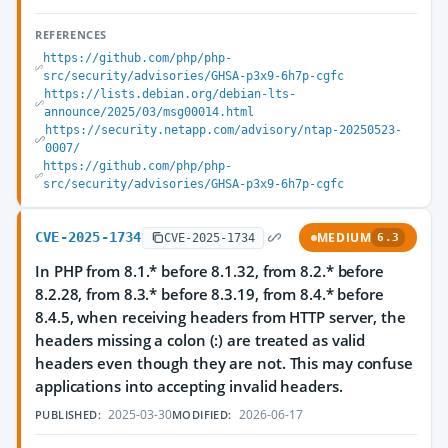
REFERENCES
https://github.com/php/php-
src/security/advisories/GHSA-p3x9-6h7p-cgfc
https://lists.debian.org/debian-lts-
announce/2025/03/msg00014.html
https://security.netapp.com/advisory/ntap-20250523-
0007/
https://github.com/php/php-
src/security/advisories/GHSA-p3x9-6h7p-cgfc
CVE-2025-1734
MEDIUM
CVE-2025-1734
6.3
In PHP from 8.1.* before 8.1.32, from 8.2.* before
8.2.28, from 8.3.* before 8.3.19, from 8.4.* before
8.4.5, when receiving headers from HTTP server, the
headers missing a colon (:) are treated as valid
headers even though they are not. This may confuse
applications into accepting invalid headers.
2025-03-30
2026-06-17
PUBLISHED:
MODIFIED: