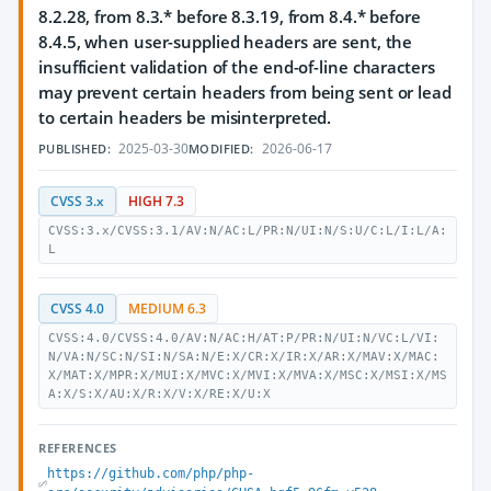
8.2.28, from 8.3.* before 8.3.19, from 8.4.* before
8.4.5, when user-supplied headers are sent, the
insufficient validation of the end-of-line characters
may prevent certain headers from being sent or lead
to certain headers be misinterpreted.
2025-03-30
2026-06-17
PUBLISHED:
MODIFIED:
CVSS 3.x
HIGH 7.3
CVSS:3.x/CVSS:3.1/AV:N/AC:L/PR:N/UI:N/S:U/C:L/I:L/A:
L
CVSS 4.0
MEDIUM 6.3
CVSS:4.0/CVSS:4.0/AV:N/AC:H/AT:P/PR:N/UI:N/VC:L/VI:
N/VA:N/SC:N/SI:N/SA:N/E:X/CR:X/IR:X/AR:X/MAV:X/MAC:
X/MAT:X/MPR:X/MUI:X/MVC:X/MVI:X/MVA:X/MSC:X/MSI:X/MS
A:X/S:X/AU:X/R:X/V:X/RE:X/U:X
REFERENCES
https://github.com/php/php-