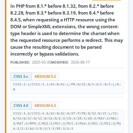
In PHP from 8.1.* before 8.1.32, from 8.2.* before
8.2.28, from 8.3.* before 8.3.19, from 8.4.* before
8.4.5, when requesting a HTTP resource using the
DOM or SimpleXML extensions, the wrong content-
type header is used to determine the charset when
the requested resource performs a redirect. This may
cause the resulting document to be parsed
incorrectly or bypass validations.
2025-03-30
2026-06-17
PUBLISHED:
MODIFIED:
CVSS 3.x
MEDIUM 5.3
CVSS:3.x/CVSS:3.1/AV:N/AC:L/PR:N/UI:N/S:U/C:N/I:L/A:
N
CVSS 4.0
MEDIUM 6.3
CVSS:4.0/CVSS:4.0/AV:N/AC:H/AT:P/PR:N/UI:N/VC:L/VI:
N/VA:N/SC:N/SI:N/SA:N/E:X/CR:X/IR:X/AR:X/MAV:X/MAC:
X/MAT:X/MPR:X/MUI:X/MVC:X/MVI:X/MVA:X/MSC:X/MSI:X/MS
A:X/S:X/AU:X/R:X/V:X/RE:X/U:X