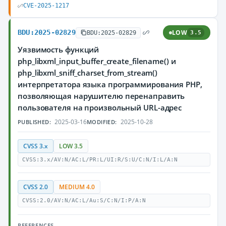
CVE-2025-1217
BDU:2025-02829
LOW
BDU:2025-02829
3.5
Уязвимость функций
php_libxml_input_buffer_create_filename() и
php_libxml_sniff_charset_from_stream()
интерпретатора языка программирования PHP,
позволяющая нарушителю перенаправить
пользователя на произвольный URL-адрес
2025-03-16
2025-10-28
PUBLISHED:
MODIFIED:
CVSS 3.x
LOW 3.5
CVSS:3.x/AV:N/AC:L/PR:L/UI:R/S:U/C:N/I:L/A:N
CVSS 2.0
MEDIUM 4.0
CVSS:2.0/AV:N/AC:L/Au:S/C:N/I:P/A:N
REFERENCES