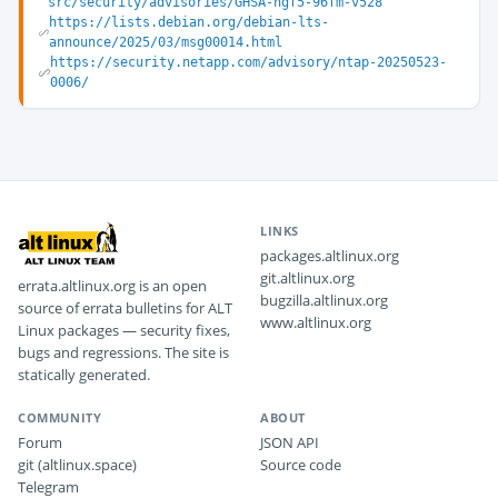
src/security/advisories/GHSA-hgf5-96fm-v528
https://lists.debian.org/debian-lts-
announce/2025/03/msg00014.html
https://security.netapp.com/advisory/ntap-20250523-
0006/
LINKS
packages.altlinux.org
git.altlinux.org
errata.altlinux.org is an open
bugzilla.altlinux.org
source of errata bulletins for ALT
www.altlinux.org
Linux packages — security fixes,
bugs and regressions. The site is
statically generated.
COMMUNITY
ABOUT
Forum
JSON API
git (altlinux.space)
Source code
Telegram