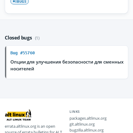
BUGS
1
Closed bugs
(1)
Bug #55760
Опции для улучшения безопасности для сменных
носителей
LINKS
packages.altlinux.org
git.altlinux.org
errata.altlinux.org is an open
bugzilla.altlinux.org
source of errata bulletins for ALT