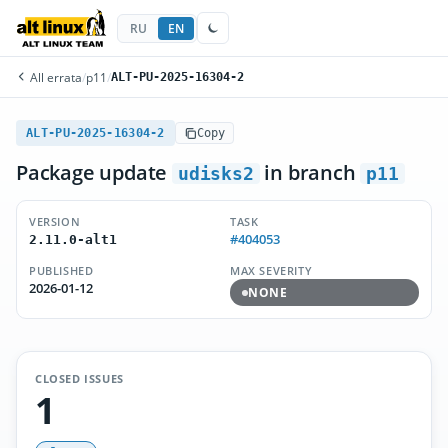
RU
EN
All errata
/
p11
/
ALT-PU-2025-16304-2
ALT-PU-2025-16304-2
Copy
Package update
in branch
udisks2
p11
VERSION
TASK
#404053
2.11.0-alt1
PUBLISHED
MAX SEVERITY
2026-01-12
NONE
CLOSED ISSUES
1