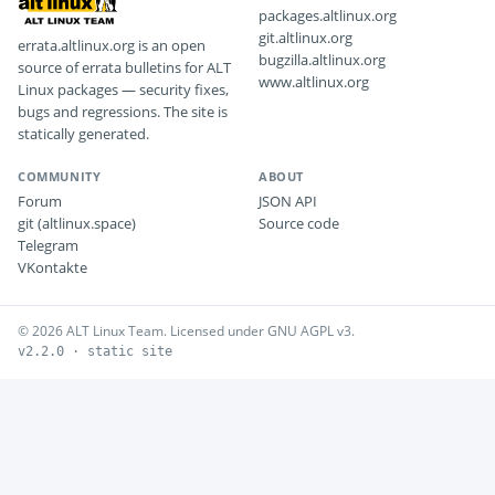
packages.altlinux.org
git.altlinux.org
errata.altlinux.org is an open
bugzilla.altlinux.org
source of errata bulletins for ALT
www.altlinux.org
Linux packages — security fixes,
bugs and regressions. The site is
statically generated.
COMMUNITY
ABOUT
Forum
JSON API
git (altlinux.space)
Source code
Telegram
VKontakte
© 2026 ALT Linux Team. Licensed under GNU AGPL v3.
v2.2.0 · static site