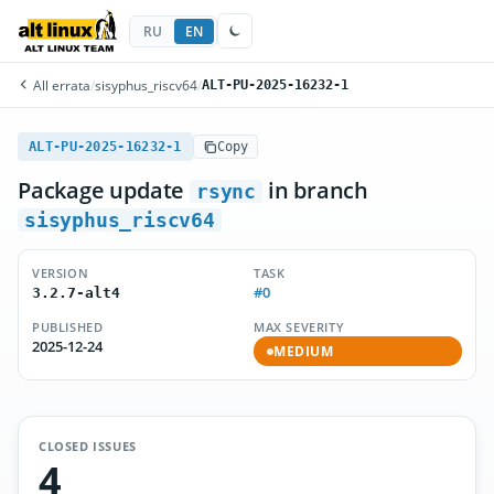
RU
EN
All errata
/
sisyphus_riscv64
/
ALT-PU-2025-16232-1
ALT-PU-2025-16232-1
Copy
Package update
in branch
rsync
sisyphus_riscv64
VERSION
TASK
#0
3.2.7-alt4
PUBLISHED
MAX SEVERITY
2025-12-24
MEDIUM
CLOSED ISSUES
4