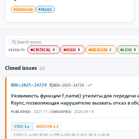
MEDIUM
BUGS
2
2
SEVERITY:
CRITICAL
HIGH
MEDIUM
LOW
0
0
2
0
Closed issues
(2)
BDU:2025-14729
BDU:2025-14729
Уязвимость функции f_name() утилиты для передачи
Rsync, позволяющая нарушителю вызвать отказ в о
2025-11-26
2026-06-18
PUBLISHED:
MODIFIED:
CVSS 3.x
MEDIUM 4.3
CVSS:3.x/AV:N/AC:L/PR:L/UI:N/S:U/C:N/I:L/A:N