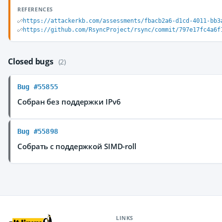
REFERENCES
https://attackerkb.com/assessments/fbacb2a6-d1cd-4011-bb3
https://github.com/RsyncProject/rsync/commit/797e17fc4a6f
Closed bugs
(2)
Bug #55855
Собран без поддержки IPv6
Bug #55898
Собрать с поддержкой SIMD-roll
LINKS