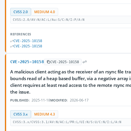
CVSS 2.0
MEDIUM 4.0
CVSS:2.0/AV:N/AC:L/Au:S/C:N/I:P/A:N
REFERENCES
CVE-2025-10158
CVE-2025-10158
CVE-2025-10158
CVE-2025-10158
A malicious client acting as the receiver of an rsync file tr
bounds read of a heap based buffer, via a negative array 
client requires at least read access to the remote rsync mo
the issue.
2025-11-18
2026-06-17
PUBLISHED:
MODIFIED:
CVSS 3.x
MEDIUM 4.3
CVSS:3.x/CVSS:3.1/AV:N/AC:L/PR:L/UI:N/S:U/C:N/I:L/A:N