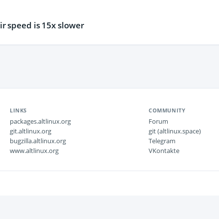
r speed is 15x slower
LINKS
COMMUNITY
packages.altlinux.org
Forum
git.altlinux.org
git (altlinux.space)
bugzilla.altlinux.org
Telegram
www.altlinux.org
VKontakte