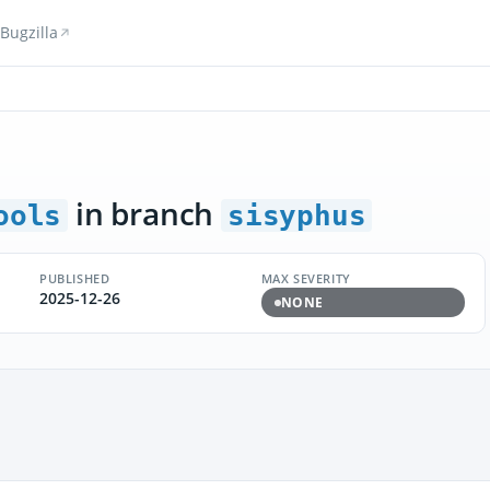
Bugzilla
in branch
ools
sisyphus
PUBLISHED
MAX SEVERITY
2025-12-26
NONE