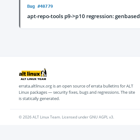
Bug #40779
apt-repo-tools p9->p10 regression: genbasedi
errata.altlinux.org is an open source of errata bulletins for ALT
Linux packages — security fixes, bugs and regressions. The site
is statically generated.
© 2026 ALT Linux Team. Licensed under GNU AGPL v3.