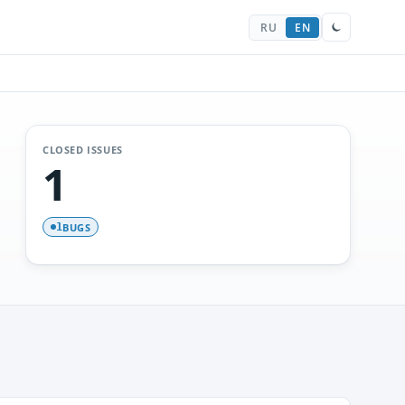
RU
EN
CLOSED ISSUES
1
BUGS
1