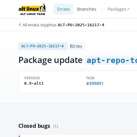
Errata
Branches
Packages
All errata
/
sisyphus
/
ALT-PU-2025-16217-4
ALT-PU-2025-16217-4
Copy
Package update
apt-repo-t
VERSION
TASK
#399891
0.9-alt1
Closed bugs
(1)