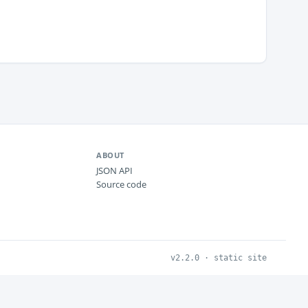
ABOUT
JSON API
Source code
v2.2.0 · static site