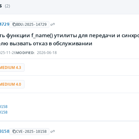
es
(2)
4729
BDU:2025-14729
ть функции f_name() утилиты для передачи и синх
лю вызвать отказ в обслуживании
25-11-26
2026-06-18
MODIFIED:
MEDIUM 4.3
MEDIUM 4.0
0158
0158
0158
CVE-2025-10158