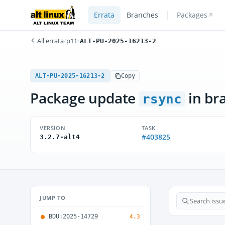
Errata
Branches
Packages
All errata
/
p11
/
ALT-PU-2025-16213-2
ALT-PU-2025-16213-2
Copy
Package update
in br
rsync
VERSION
TASK
#403825
3.2.7-alt4
JUMP TO
BDU:2025-14729
4.3