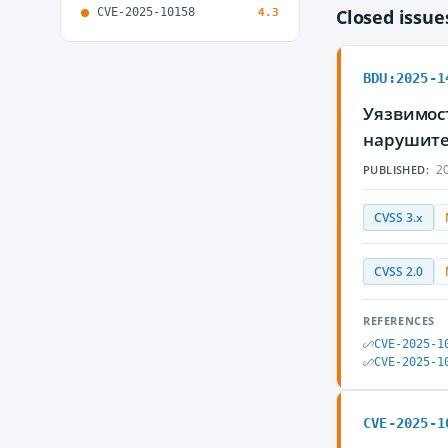
CVE-2025-10158
Closed issu
4.3
BDU:2025-1
Уязвимос
нарушите
20
PUBLISHED:
CVSS 3.x
CVSS 2.0
REFERENCES
CVE-2025-1
CVE-2025-1
CVE-2025-1