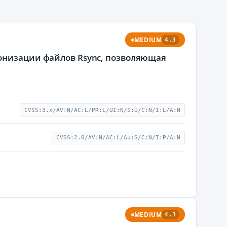
MEDIUM
4.3
ронизации файлов Rsync, позволяющая
CVSS:3.x/AV:N/AC:L/PR:L/UI:N/S:U/C:N/I:L/A:N
CVSS:2.0/AV:N/AC:L/Au:S/C:N/I:P/A:N
MEDIUM
4.3