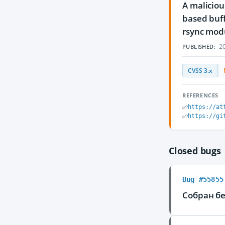
A maliciou
based buff
rsync modu
20
PUBLISHED:
CVSS 3.x
REFERENCES
https://at
https://gi
Closed bugs
Bug #55855
Собран бе