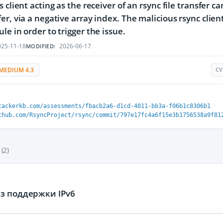
s client acting as the receiver of an rsync file transfer 
er, via a negative array index. The malicious rsync clien
le in order to trigger the issue.
25-11-18
2026-06-17
MODIFIED:
MEDIUM 4.3
CV
tackerkb.com/assessments/fbacb2a6-d1cd-4011-bb3a-f06b1c8306b1
thub.com/RsyncProject/rsync/commit/797e17fc4a6f15e3b1756538a9f81
(2)
з поддержки IPv6