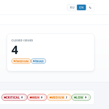
RU
EN
CLOSED ISSUES
4
MEDIUM
BUGS
2
2
:
CRITICAL
HIGH
MEDIUM
LOW
0
0
2
0