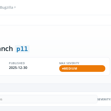
Bugzilla
anch
p11
PUBLISHED
MAX SEVERITY
2025-12-30
MEDIUM
SEVERITY