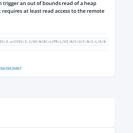
can trigger an out of bounds read of a heap
t requires at least read access to the remote
SS:3.x/CVSS:3.1/AV:N/AC:L/PR:L/UI:N/S:U/C:N/I:L/A:N
2b63942686f