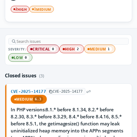
HIGH
MEDIUM
2
1
SEVERITY:
CRITICAL
HIGH
MEDIUM
0
2
1
LOW
0
Closed issues
(3)
CVE-2025-14177
CVE-2025-14177
MEDIUM
6.3
In PHP versions:8.1.* before 8.1.34, 8.2.* before
8.2.30, 8.3.* before 8.3.29, 8.4.* before 8.4.16, 8.5.*
before 8.5.1, the getimagesize() function may leak
uninitialized heap memory into the APPn segments