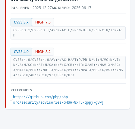
2025-12-27
2026-06-17
PUBLISHED:
MODIFIED:
CVSS 3.x
HIGH 7.5
CVSS:3.x/CVSS:3.1/AV:N/AC:L/PR:N/UI:N/S:U/C:N/I:N/A:
H
CVSS 4.0
HIGH 8.2
CVSS:4.0/CVSS:4.0/AV:N/AC:H/AT:P/PR:N/UI:N/VC:N/VI:
N/VA:H/SC:N/SI:N/SA:N/E:X/CR:X/IR:X/AR:X/MAV:X/MAC:
X/MAT:X/MPR:X/MUI:X/MVC:X/MVI:X/MVA:X/MSC:X/MSI:X/MS
A:X/S:X/AU:X/R:X/V:X/RE:X/U:X
REFERENCES
https://github.com/php/php-
src/security/advisories/GHSA-8xr5-qppj-gvwj