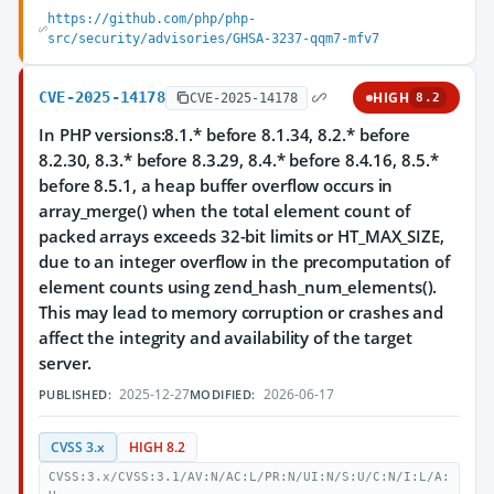
https://github.com/php/php-
src/security/advisories/GHSA-3237-qqm7-mfv7
CVE-2025-14178
HIGH
CVE-2025-14178
8.2
In PHP versions:8.1.* before 8.1.34, 8.2.* before
8.2.30, 8.3.* before 8.3.29, 8.4.* before 8.4.16, 8.5.*
before 8.5.1, a heap buffer overflow occurs in
array_merge() when the total element count of
packed arrays exceeds 32-bit limits or HT_MAX_SIZE,
due to an integer overflow in the precomputation of
element counts using zend_hash_num_elements().
This may lead to memory corruption or crashes and
affect the integrity and availability of the target
server.
2025-12-27
2026-06-17
PUBLISHED:
MODIFIED:
CVSS 3.x
HIGH 8.2
CVSS:3.x/CVSS:3.1/AV:N/AC:L/PR:N/UI:N/S:U/C:N/I:L/A: