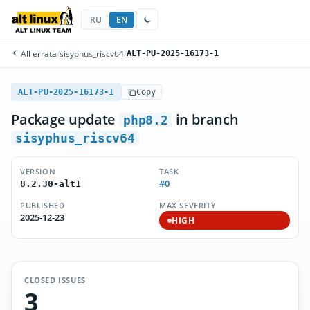
RU
EN
All errata
/
sisyphus_riscv64
/
ALT-PU-2025-16173-1
ALT-PU-2025-16173-1
Copy
Package update
in branch
php8.2
sisyphus_riscv64
VERSION
TASK
#0
8.2.30-alt1
PUBLISHED
MAX SEVERITY
2025-12-23
HIGH
CLOSED ISSUES
3