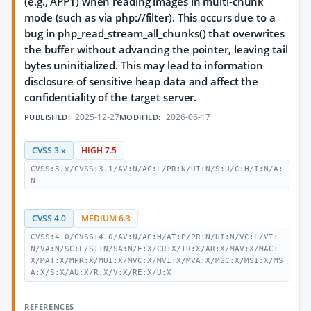
(e.g., APP1) when reading images in multi-chunk
mode (such as via php://filter). This occurs due to a
bug in php_read_stream_all_chunks() that overwrites
the buffer without advancing the pointer, leaving tail
bytes uninitialized. This may lead to information
disclosure of sensitive heap data and affect the
confidentiality of the target server.
2025-12-27
2026-06-17
PUBLISHED:
MODIFIED:
CVSS 3.x
HIGH 7.5
CVSS:3.x/CVSS:3.1/AV:N/AC:L/PR:N/UI:N/S:U/C:H/I:N/A:
N
CVSS 4.0
MEDIUM 6.3
CVSS:4.0/CVSS:4.0/AV:N/AC:H/AT:P/PR:N/UI:N/VC:L/VI:
N/VA:N/SC:L/SI:N/SA:N/E:X/CR:X/IR:X/AR:X/MAV:X/MAC:
X/MAT:X/MPR:X/MUI:X/MVC:X/MVI:X/MVA:X/MSC:X/MSI:X/MS
A:X/S:X/AU:X/R:X/V:X/RE:X/U:X
REFERENCES