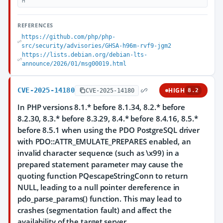
H
REFERENCES
https://github.com/php/php-
src/security/advisories/GHSA-h96m-rvf9-jgm2
https://lists.debian.org/debian-lts-
announce/2026/01/msg00019.html
CVE-2025-14180
HIGH
CVE-2025-14180
8.2
In PHP versions 8.1.* before 8.1.34, 8.2.* before
8.2.30, 8.3.* before 8.3.29, 8.4.* before 8.4.16, 8.5.*
before 8.5.1 when using the PDO PostgreSQL driver
with PDO::ATTR_EMULATE_PREPARES enabled, an
invalid character sequence (such as \x99) in a
prepared statement parameter may cause the
quoting function PQescapeStringConn to return
NULL, leading to a null pointer dereference in
pdo_parse_params() function. This may lead to
crashes (segmentation fault) and affect the
availability of the target server.