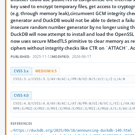
key used to encrypt temporary files, get access to crypto
(e.g. through memory leak),circumvent GCM integrity ch
generator and DuckDB would not be able to detect a failur
insecure random number generator by no longer using the 
DuckDB will now attempt to install and load the OpenSSL
now uses secure MbedTLS primitive to clear memory as re
ciphers without integrity checks like CTR on `ATTACH`. A
2025-11-12
2026-06-17
PUBLISHED:
MODIFIED:
CVSS 3.x
MEDIUM 6.5
CVSS:3.x/CVSS:3.1/AV:N/AC:L/PR:N/UI:N/S:U/C:L/I:L/A:N
CVSS 4.0
CVSS:4.0/CVSS:4.0/AV:N/AC:L/AT:N/PR:N/UI:N/VC:L/VI:L/VA:N
MPR:X/MUI:X/MVC:X/MVI:X/MVA:X/MSC:X/MSI:X/MSA:X/S:X/AU:X/
REFERENCES
https://duckdb.org/2025/09/16/announcing-duckdb-140.html