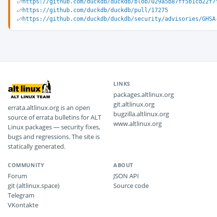
https://github.com/duckdb/duckdb/blob/029a5b87ff5b1cd22f7
https://github.com/duckdb/duckdb/pull/17275
https://github.com/duckdb/duckdb/security/advisories/GHSA
LINKS
packages.altlinux.org
git.altlinux.org
errata.altlinux.org is an open
bugzilla.altlinux.org
source of errata bulletins for ALT
www.altlinux.org
Linux packages — security fixes,
bugs and regressions. The site is
statically generated.
COMMUNITY
ABOUT
Forum
JSON API
git (altlinux.space)
Source code
Telegram
VKontakte