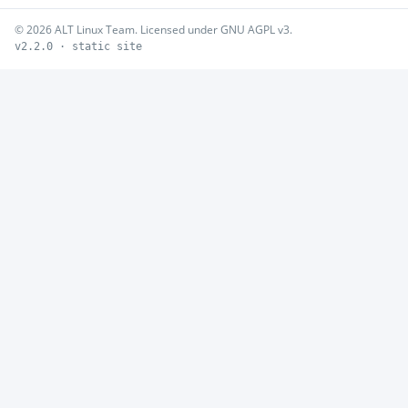
© 2026 ALT Linux Team. Licensed under GNU AGPL v3.
v2.2.0 · static site