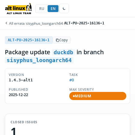
RU
EN
All errata
/
sisyphus_loongarch64
/
ALT-PU-2025-16136-1
ALT-PU-2025-16136-1
Copy
Package update
in branch
duckdb
sisyphus_loongarch64
VERSION
TASK
#0
1.4.3-alt1
PUBLISHED
MAX SEVERITY
2025-12-22
MEDIUM
CLOSED ISSUES
1