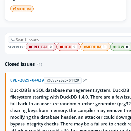
MEDIUM
1
SEVERITY:
CRITICAL
HIGH
MEDIUM
LOW
0
0
1
0
Closed issues
(1)
CVE-2025-64429
CVE-2025-64429
DuckDB is a SQL database management system. DuckDB i
filesystem starting with DuckDB 1.4.0. There are a few is
fall back to an insecure random number generator (pcg32)
clearing keys from memory, the compiler may remove the 
modifying the database header, an attacker could downg
bypass integrity checks. There may be a failure to check 
attacker could use public IVs to compromise the interna