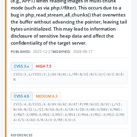
(e.g., APP1) when reading images in multi-chunk
mode (such as via php://filter). This occurs due to a
bug in php_read_stream_all_chunks() that overwrites
the buffer without advancing the pointer, leaving tail
bytes uninitialized. This may lead to information
disclosure of sensitive heap data and affect the
confidentiality of the target server.
2025-12-27
2026-06-17
PUBLISHED:
MODIFIED:
CVSS 3.x
HIGH 7.5
CVSS:3.x/CVSS:3.1/AV:N/AC:L/PR:N/UI:N/S:U/C:H/I:N/A:
N
CVSS 4.0
MEDIUM 6.3
CVSS:4.0/CVSS:4.0/AV:N/AC:H/AT:P/PR:N/UI:N/VC:L/VI:
N/VA:N/SC:L/SI:N/SA:N/E:X/CR:X/IR:X/AR:X/MAV:X/MAC:
X/MAT:X/MPR:X/MUI:X/MVC:X/MVI:X/MVA:X/MSC:X/MSI:X/MS
A:X/S:X/AU:X/R:X/V:X/RE:X/U:X
REFERENCES