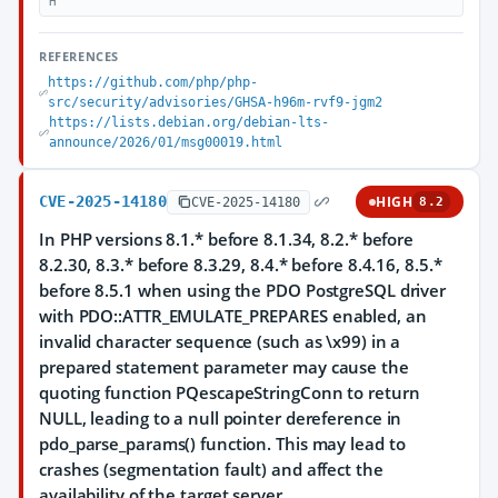
H
REFERENCES
https://github.com/php/php-
src/security/advisories/GHSA-h96m-rvf9-jgm2
https://lists.debian.org/debian-lts-
announce/2026/01/msg00019.html
CVE-2025-14180
HIGH
CVE-2025-14180
8.2
In PHP versions 8.1.* before 8.1.34, 8.2.* before
8.2.30, 8.3.* before 8.3.29, 8.4.* before 8.4.16, 8.5.*
before 8.5.1 when using the PDO PostgreSQL driver
with PDO::ATTR_EMULATE_PREPARES enabled, an
invalid character sequence (such as \x99) in a
prepared statement parameter may cause the
quoting function PQescapeStringConn to return
NULL, leading to a null pointer dereference in
pdo_parse_params() function. This may lead to
crashes (segmentation fault) and affect the
availability of the target server.