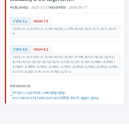
2025-12-27
2026-06-17
PUBLISHED:
MODIFIED:
CVSS 3.x
HIGH 7.5
CVSS:3.x/CVSS:3.1/AV:N/AC:L/PR:N/UI:N/S:U/C:N/I:N/A:
H
CVSS 4.0
HIGH 8.2
CVSS:4.0/CVSS:4.0/AV:N/AC:H/AT:P/PR:N/UI:N/VC:N/VI:
N/VA:H/SC:N/SI:N/SA:N/E:X/CR:X/IR:X/AR:X/MAV:X/MAC:
X/MAT:X/MPR:X/MUI:X/MVC:X/MVI:X/MVA:X/MSC:X/MSI:X/MS
A:X/S:X/AU:X/R:X/V:X/RE:X/U:X
REFERENCES
https://github.com/php/php-
src/security/advisories/GHSA-8xr5-qppj-gvwj