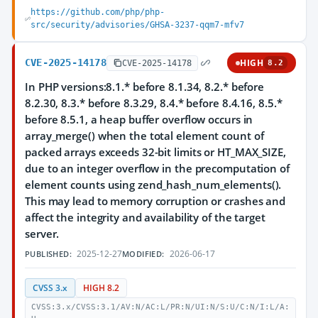
https://github.com/php/php-
src/security/advisories/GHSA-3237-qqm7-mfv7
CVE-2025-14178
HIGH
CVE-2025-14178
8.2
In PHP versions:8.1.* before 8.1.34, 8.2.* before
8.2.30, 8.3.* before 8.3.29, 8.4.* before 8.4.16, 8.5.*
before 8.5.1, a heap buffer overflow occurs in
array_merge() when the total element count of
packed arrays exceeds 32-bit limits or HT_MAX_SIZE,
due to an integer overflow in the precomputation of
element counts using zend_hash_num_elements().
This may lead to memory corruption or crashes and
affect the integrity and availability of the target
server.
2025-12-27
2026-06-17
PUBLISHED:
MODIFIED:
CVSS 3.x
HIGH 8.2
CVSS:3.x/CVSS:3.1/AV:N/AC:L/PR:N/UI:N/S:U/C:N/I:L/A: