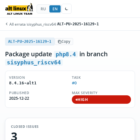
RU
EN
All errata
/
sisyphus_riscv64
/
ALT-PU-2025-16129-1
ALT-PU-2025-16129-1
Copy
Package update
in branch
php8.4
sisyphus_riscv64
VERSION
TASK
#0
8.4.16-alt1
PUBLISHED
MAX SEVERITY
2025-12-22
HIGH
CLOSED ISSUES
3