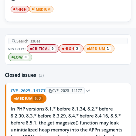
HIGH
MEDIUM
2
1
SEVERITY:
CRITICAL
HIGH
MEDIUM
0
2
1
LOW
0
Closed issues
(3)
CVE-2025-14177
CVE-2025-14177
MEDIUM
6.3
In PHP versions:8.1.* before 8.1.34, 8.2.* before
8.2.30, 8.3.* before 8.3.29, 8.4.* before 8.4.16, 8.5.*
before 8.5.1, the getimagesize() function may leak
uninitialized heap memory into the APPn segments