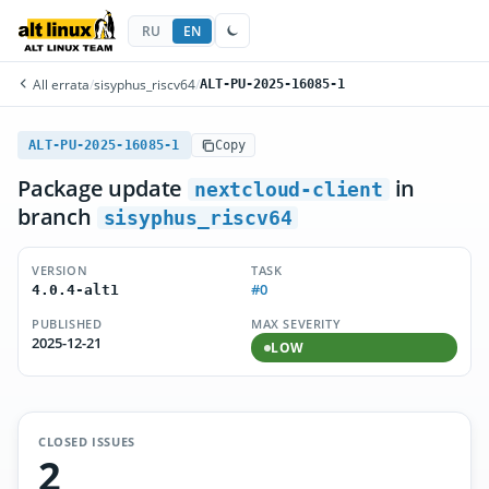
RU
EN
All errata
/
sisyphus_riscv64
/
ALT-PU-2025-16085-1
ALT-PU-2025-16085-1
Copy
Package update
in
nextcloud-client
branch
sisyphus_riscv64
VERSION
TASK
#0
4.0.4-alt1
PUBLISHED
MAX SEVERITY
2025-12-21
LOW
CLOSED ISSUES
2