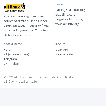
LINKS
packages.altlinux.org
git.altlinux.org
errata.altlinux.org is an open
bugzilla.altlinux.org
source of errata bulletins for ALT
www.altlinux.org
Linux packages — security fixes,
bugs and regressions. The site is
statically generated.
COMMUNITY
ABOUT
Forum
JSON API
git (altlinux.space)
Source code
Telegram
VKontakte
© 2026 ALT Linux Team. Licensed under GNU AGPL v3.
v2.2.0 · static site