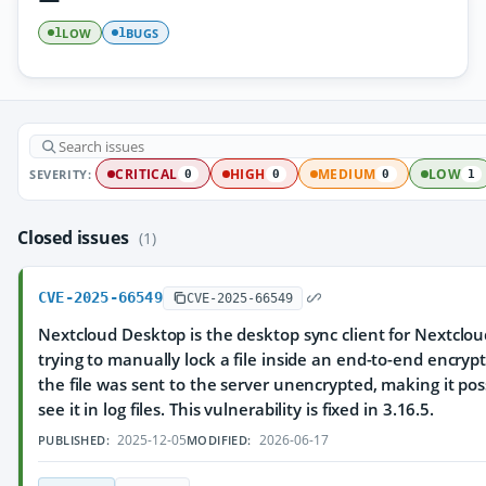
LOW
BUGS
1
1
SEVERITY:
CRITICAL
HIGH
MEDIUM
LOW
0
0
0
1
Closed issues
(1)
CVE-2025-66549
CVE-2025-66549
Nextcloud Desktop is the desktop sync client for Nextcloud
trying to manually lock a file inside an end-to-end encrypt
the file was sent to the server unencrypted, making it pos
see it in log files. This vulnerability is fixed in 3.16.5.
2025-12-05
2026-06-17
PUBLISHED:
MODIFIED: