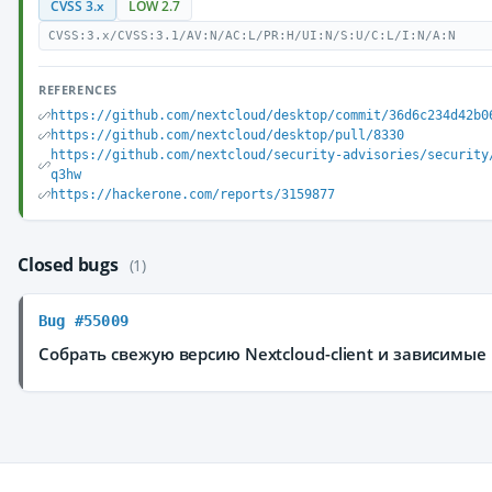
CVSS 3.x
LOW 2.7
CVSS:3.x/CVSS:3.1/AV:N/AC:L/PR:H/UI:N/S:U/C:L/I:N/A:N
REFERENCES
https://github.com/nextcloud/desktop/commit/36d6c234d42b0
https://github.com/nextcloud/desktop/pull/8330
https://github.com/nextcloud/security-advisories/security
q3hw
https://hackerone.com/reports/3159877
Closed bugs
(1)
Bug #55009
Собрать свежую версию Nextcloud-client и зависимые